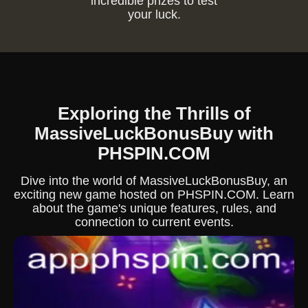
incredible prizes to test
your luck.
Exploring the Thrills of
MassiveLuckBonusBuy with
PHSPIN.COM
Dive into the world of MassiveLuckBonusBuy, an
exciting new game hosted on PHSPIN.COM. Learn
about the game's unique features, rules, and
connection to current events.