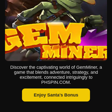
Discover the captivating world of GemMiner, a
game that blends adventure, strategy, and
excitement, connected intriguingly to
PHSPIN.COM.
Enjoy Santa's Bonus