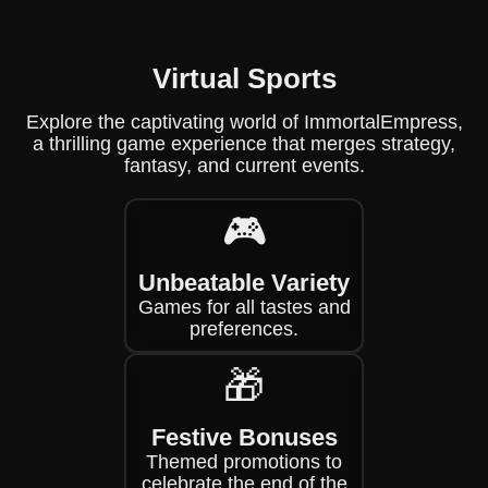
Virtual Sports
Explore the captivating world of ImmortalEmpress,
a thrilling game experience that merges strategy,
fantasy, and current events.
🎮
Unbeatable Variety
Games for all tastes and
preferences.
🎁
Festive Bonuses
Themed promotions to
celebrate the end of the