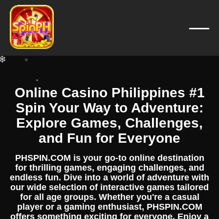
❄
❄
❄
❄
❄
❄
❄
Online Casino Philippines #1
❄
Spin Your Way to Adventure:
❄
Explore Games, Challenges,
❄
and Fun for Everyone
❄
PHSPIN.COM is your go-to online destination
for thrilling games, engaging challenges, and
endless fun. Dive into a world of adventure with
our wide selection of interactive games tailored
for all age groups. Whether you're a casual
player or a gaming enthusiast, PHSPIN.COM
offers something exciting for everyone. Enjoy a