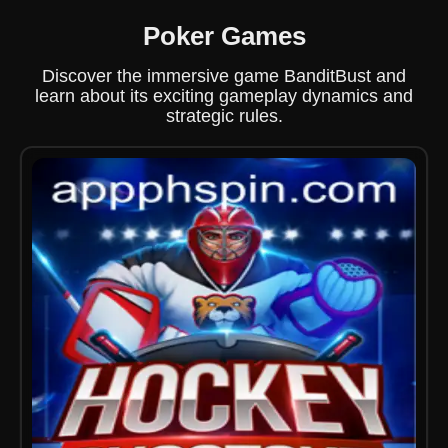
Poker Games
Discover the immersive game BanditBust and
learn about its exciting gameplay dynamics and
strategic rules.