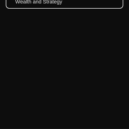
Wealth and Strategy
'Soldit' hosted on PHSPIN.COM,
intersecting with current gaming trends.
Dive into the captivating universe of
TheRichMan, a strategic game where
players navigate wealth management
and decision-making in a dynamic
environment.