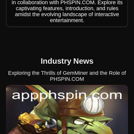
in collaboration with PHSPIN.COM. Explore its
captivating features, introduction, and rules
amidst the evolving landscape of interactive
entertainment.
Industry News
Exploring the Thrills of GemMiner and the Role of
PHSPIN.COM