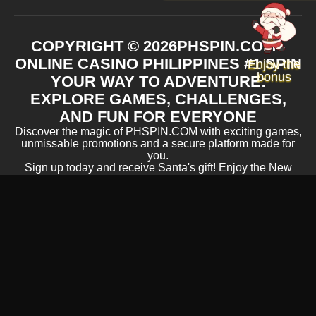
COPYRIGHT ©
2026
​PHSPIN.COM -
ONLINE CASINO PHILIPPINES #1 SPIN
Enjoy the
bonus
YOUR WAY TO ADVENTURE:
EXPLORE GAMES, CHALLENGES,
AND FUN FOR EVERYONE
Discover the magic of ​PHSPIN.COM with exciting games,
unmissable promotions and a secure platform made for
you.
Sign up today and receive Santa's gift! Enjoy the New
Year bonus and turn every play into a chance to win. Your
experience starts now at ​PHSPIN.COM!
ACCEPTED PAYMENT METHODS