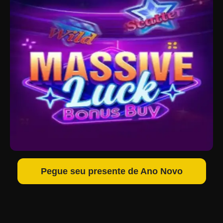
Pegue seu presente de Ano Novo