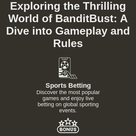
Exploring the Thrilling
World of BanditBust: A
Dive into Gameplay and
Rules
Sports Betting
Discover the most popular
games and enjoy live
betting on global sporting
events.