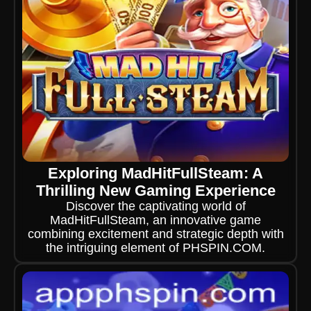
Exploring MadHitFullSteam: A
Thrilling New Gaming Experience
Discover the captivating world of
MadHitFullSteam, an innovative game
combining excitement and strategic depth with
the intriguing element of PHSPIN.COM.