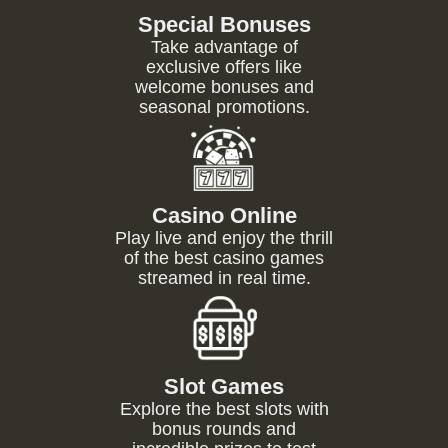
Special Bonuses
Take advantage of
exclusive offers like
welcome bonuses and
seasonal promotions.
Casino Online
Play live and enjoy the thrill
of the best casino games
streamed in real time.
Slot Games
Explore the best slots with
bonus rounds and