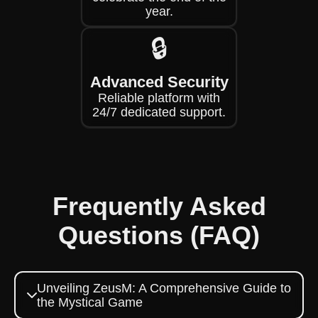
year.
🔒
Advanced Security
Reliable platform with
24/7 dedicated support.
Frequently Asked
Questions (FAQ)
Unveiling ZeusM: A Comprehensive Guide to
the Mystical Game