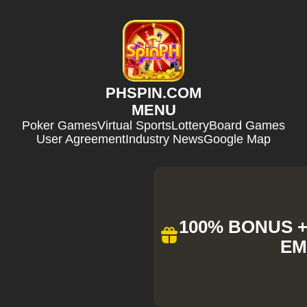
​PHSPIN.COM
MENU
Poker Games
Virtual Sports
Lottery
Board Games
User Agreement
Industry News
Google Map
100% BONUS + 
EM