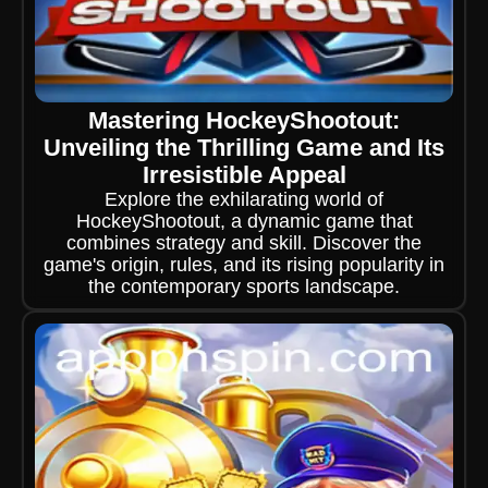
Mastering HockeyShootout:
Unveiling the Thrilling Game and Its
Irresistible Appeal
Explore the exhilarating world of
HockeyShootout, a dynamic game that
combines strategy and skill. Discover the
game's origin, rules, and its rising popularity in
the contemporary sports landscape.