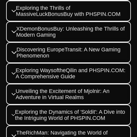
Explore ZeusM, an enthralling game
Exploring the Thrills of
where players immerse themselves in
MassiveLuckBonusBuy with PHSPIN.COM
the world of mythology and strategy,
enhanced by the innovative features of
Dive into the world of
XDemonBonusBuy: Unleashing the Thrills of
PHSPIN.COM.
MassiveLuckBonusBuy, an exciting
Modern Gaming
new game hosted on PHSPIN.COM.
Learn about the game's unique
Explore the intriguing world of
Discovering EuropeTransit: A New Gaming
features, rules, and connection to
XDemonBonusBuy and discover how
Phenomenon
current events.
PHSPIN.COM brings a unique twist to
online gaming.
Explore the captivating game
Exploring WaysoftheQilin and PHSPIN.COM:
EuropeTransit and its intriguing
A Comprehensive Guide
dynamics.
Dive into the intricate details of the
Unveiling the Excitement of Mjolnir: An
game WaysoftheQilin and understand
Adventure in Virtual Realms
its dynamics and significance in the
current gaming landscape, particularly
Discover the captivating world of
Exploring the Dynamics of 'Soldit': A Dive into
focusing on its relationship with
Mjolnir, a thrilling game blending Norse
the Intriguing World of PHSPIN.COM
PHSPIN.COM.
mythology with modern gaming.
Unveiling the captivating mechanics,
TheRichMan: Navigating the World of
introduction, and rules of the game