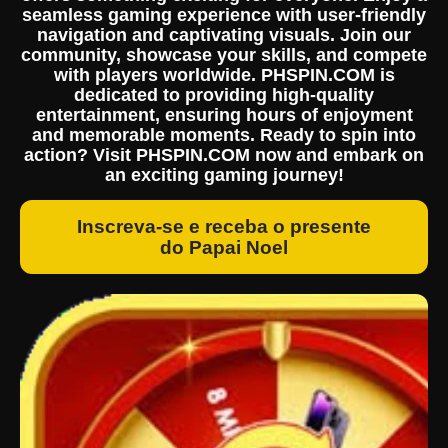
seamless gaming experience with user-friendly
navigation and captivating visuals. Join our
community, showcase your skills, and compete
with players worldwide. PHSPIN.COM is
dedicated to providing high-quality
entertainment, ensuring hours of enjoyment
and memorable moments. Ready to spin into
action? Visit PHSPIN.COM now and embark on
an exciting gaming journey!
Inscreva-se e receba o presente
do Papai Noel