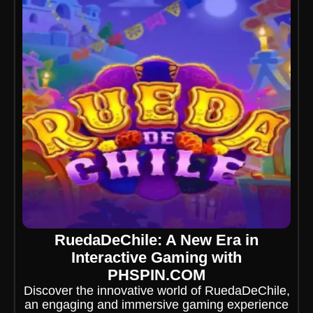
RuedaDeChile: A New Era in
Interactive Gaming with
PHSPIN.COM
Discover the innovative world of RuedaDeChile,
an engaging and immersive gaming experience