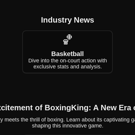
Industry News
🏀
Basketball
Dive into the on-court action with
exclusive stats and analysis.
xcitement of BoxingKing: A New Era o
ty meets the thrill of boxing. Learn about its captivating
shaping this innovative game.