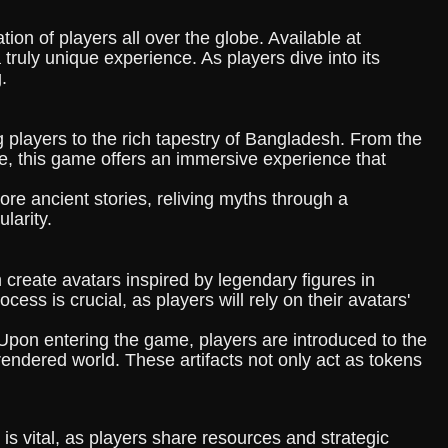
ion of players all over the globe. Available at
truly unique experience. As players dive into its
.
players to the rich tapestry of Bangladesh. From the
ge, this game offers an immersive experience that
re ancient stories, reliving myths through a
larity.
 create avatars inspired by legendary figures in
ess is crucial, as players will rely on their avatars'
Upon entering the game, players are introduced to the
 rendered world. These artifacts not only act as tokens
s vital, as players share resources and strategic