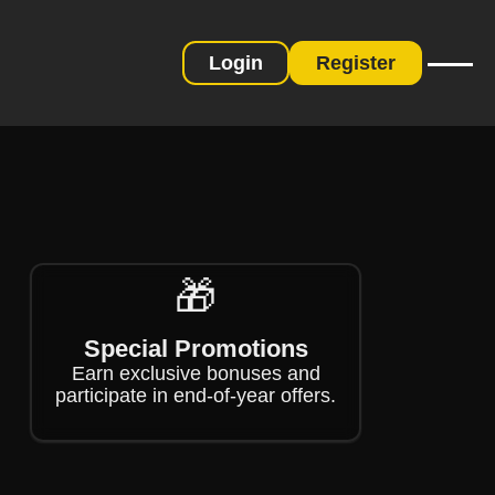
❄
Login
Register
❄
❄
🎁
Special Promotions
Earn exclusive bonuses and
participate in end-of-year offers.