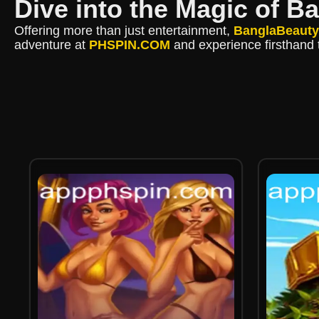
Dive into the Magic of B
Offering more than just entertainment,
BanglaBeauty
adventure at
PHSPIN.COM
and experience firsthand t