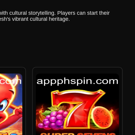
th cultural storytelling. Players can start their
h's vibrant cultural heritage.