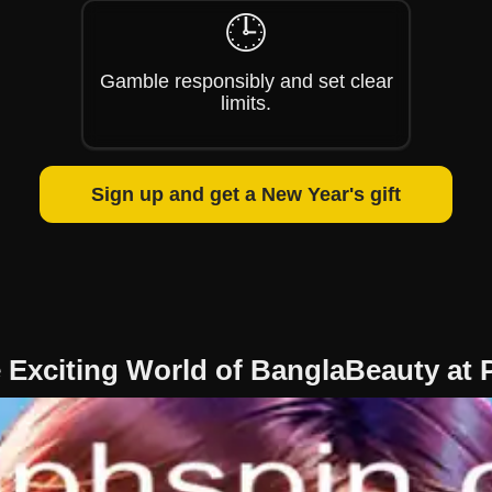
🕒
Gamble responsibly and set clear
limits.
Sign up and get a New Year's gift
e Exciting World of BanglaBeauty a