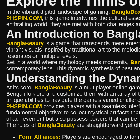
Explore the Thrills 
In the vibrant digital landscape of gaming,
BanglaBea
PHSPIN.COM
, this game intertwines the cultural ess
enthralling world, they are met with both challenges an
An Introduction to Bang
BanglaBeauty
is a game that transcends mere entert
vibrant visuals inspired by traditional art to the mel
resonates on multiple levels.
Set in a world where mythology meets modernity,
Ban
contemporary lens. This dynamic synthesis of past and
Understanding the Dyna
At its core,
BanglaBeauty
is a multiplayer online gam
Bengali folklore and customize them with an array of tr
unique abilities to navigate the game's varied challen
PHSPIN.COM
provides players with a seamless inter
fundamental objective: to collect mystical artifacts th
of achievement but also possess powers that can be
The rules of
BanglaBeauty
are straightforward yet o
Form Alliances:
Players are encouraged to form 