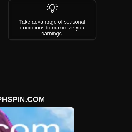
💡
Take advantage of seasonal
promotions to maximize your
earnings.
t PHSPIN.COM