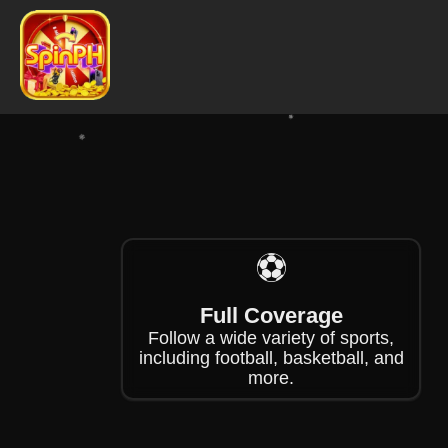
❄
❄
❄
❄
⚽
Full Coverage
Follow a wide variety of sports,
including football, basketball, and
more.