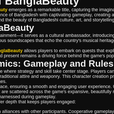
of BanglaBeauty
uty
emerges as a remarkable title, capturing the imaginat
ence of Bangladesh with captivating gameplay, creating a 
d the beauty of Bangladeshi culture, art, and storytelling
laBeauty
ainment—it serves as a cultural ambassador, introducing 
odious soundscapes that echo the country's musical herita
glaBeauty
allows players to embark on quests that explo
 present remains a driving force behind the game's popu
mics: Gameplay and Rules
e where strategy and skill take center stage. Players can
aditional attire and weaponry. This character creation proc
ges.
face, ensuring a smooth and engaging user experience. 
at are scattered across the game's expansive, beautifully
 harnessed during gameplay.
ffer depth that keeps players engaged:
alliances with other participants. Cooperative gameplay i