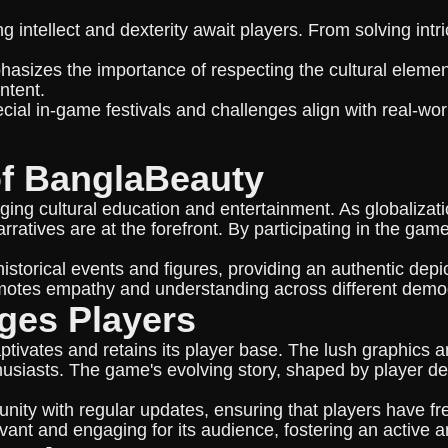
ng intellect and dexterity await players. From solving in
sizes the importance of respecting the cultural element
ntent.
cial in-game festivals and challenges align with real-worl
of BanglaBeauty
ing cultural education and entertainment. As globalizatio
rratives are at the forefront. By participating in the ga
torical events and figures, providing an authentic depict
omotes empathy and understanding across different demo
ges Players
ptivates and retains its player base. The lush graphics 
usiasts. The game's evolving story, shaped by player de
ty with regular updates, ensuring that players have fres
ant and engaging for its audience, fostering an active 