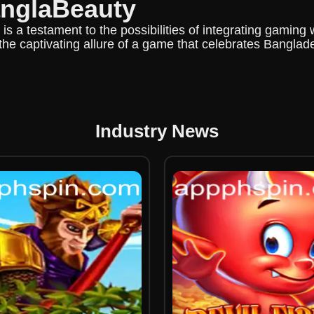
anglaBeauty
is a testament to the possibilities of integrating gaming wi
he captivating allure of a game that celebrates Banglades
Industry News