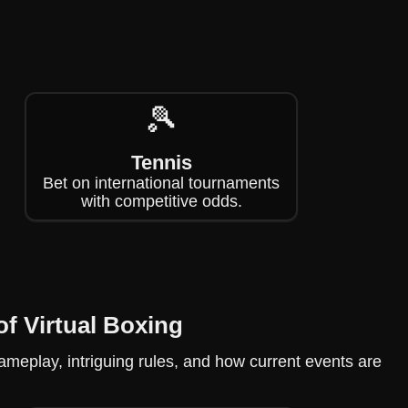
🎾
Tennis
Bet on international tournaments
with competitive odds.
f Virtual Boxing
 gameplay, intriguing rules, and how current events are