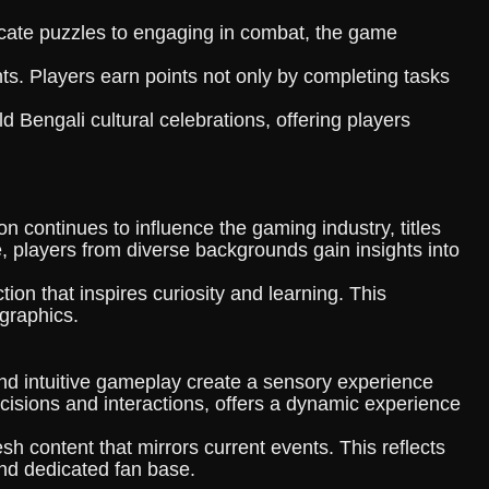
tricate puzzles to engaging in combat, the game
s. Players earn points not only by completing tasks
d Bengali cultural celebrations, offering players
n continues to influence the gaming industry, titles
me, players from diverse backgrounds gain insights into
ion that inspires curiosity and learning. This
graphics.
and intuitive gameplay create a sensory experience
cisions and interactions, offers a dynamic experience
h content that mirrors current events. This reflects
and dedicated fan base.