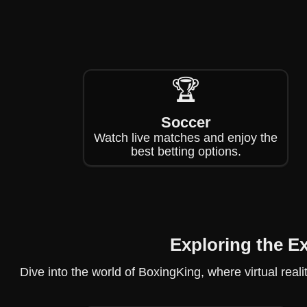
🏆
Soccer
Watch live matches and enjoy the
best betting options.
Exploring the E
Dive into the world of BoxingKing, where virtual reali