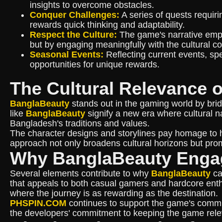
insights to overcome obstacles.
Conquer Challenges:
A series of quests requiri
rewards quick thinking and adaptability.
Respect the Culture:
The game's narrative empha
but by engaging meaningfully with the cultural co
Seasonal Events:
Reflecting current events, spe
opportunities for unique rewards.
The Cultural Relevance 
BanglaBeauty
stands out in the gaming world by bridg
like
BanglaBeauty
signify a new era where cultural na
Bangladesh's traditions and values.
The character designs and storylines pay homage to his
approach not only broadens cultural horizons but pr
Why BanglaBeauty Enga
Several elements contribute to why
BanglaBeauty
ca
that appeals to both casual gamers and hardcore enth
where the journey is as rewarding as the destination.
PHSPIN.COM
continues to support the game's communi
the developers' commitment to keeping the game relev