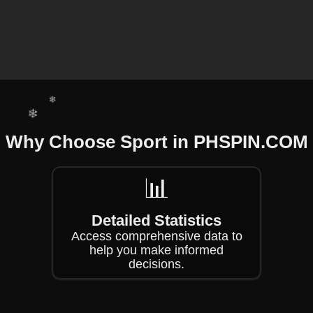
❄
❄
❄
Why Choose Sport in ​PHSPIN.COM
❄
📊
❄
Detailed Statistics
Access comprehensive data to
help you make informed
decisions.