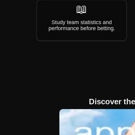
📖
Study team statistics and
performance before betting.
Discover th