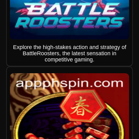
Explore the high-stakes action and strategy of
BattleRoosters, the latest sensation in
competitive gaming.