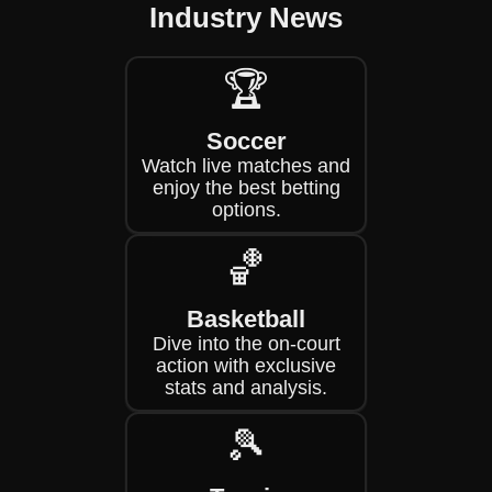
Industry News
🏆
Soccer
Watch live matches and
enjoy the best betting
options.
🏀
Basketball
Dive into the on-court
action with exclusive
stats and analysis.
🎾