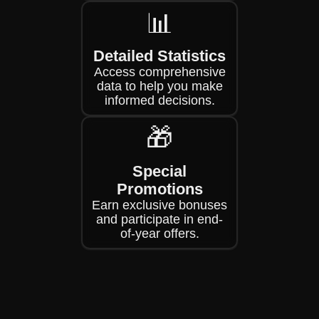
📊
Detailed Statistics
Access comprehensive
data to help you make
informed decisions.
🎁
Special
Promotions
Earn exclusive bonuses
and participate in end-
of-year offers.