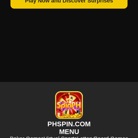
Play Now and Discover Surprises
​PHSPIN.COM
MENU