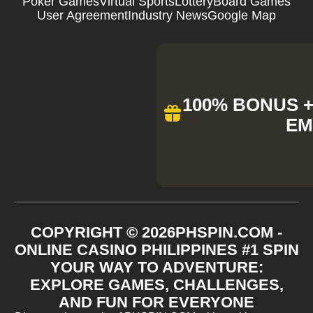
Poker Games
Virtual Sports
Lottery
Board Games
User Agreement
Industry News
Google Map
100% BONUS + 
EM
COPYRIGHT ©
2026
​PHSPIN.COM -
ONLINE CASINO PHILIPPINES #1 SPIN
YOUR WAY TO ADVENTURE:
EXPLORE GAMES, CHALLENGES,
AND FUN FOR EVERYONE