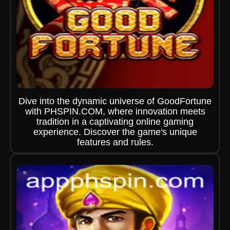
Dive into the dynamic universe of GoodFortune
with PHSPIN.COM, where innovation meets
tradition in a captivating online gaming
experience. Discover the game's unique
features and rules.