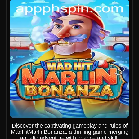
Discover the captivating gameplay and rules of
MadHitMarlinBonanza, a thrilling game merging
aquatic adventure with chance and skill.