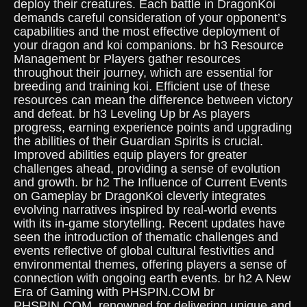
deploy their creatures. Each battle in DragonKoi
demands careful consideration of your opponent’s
capabilities and the most effective deployment of
your dragon and koi companions. br h3 Resource
Management br Players gather resources
throughout their journey, which are essential for
breeding and training koi. Efficient use of these
resources can mean the difference between victory
and defeat. br h3 Leveling Up br As players
progress, earning experience points and upgrading
the abilities of their Guardian Spirits is crucial.
Improved abilities equip players for greater
challenges ahead, providing a sense of evolution
and growth. br h2 The Influence of Current Events
on Gameplay br DragonKoi cleverly integrates
evolving narratives inspired by real-world events
with its in-game storytelling. Recent updates have
seen the introduction of thematic challenges and
events reflective of global cultural festivities and
environmental themes, offering players a sense of
connection with ongoing earth events. br h2 A New
Era of Gaming with PHSPIN.COM br
PHSPIN.COM, renowned for delivering unique and