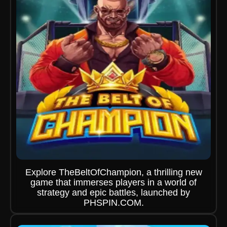
Explore TheBeltOfChampion, a thrilling new
game that immerses players in a world of
strategy and epic battles, launched by
PHSPIN.COM.