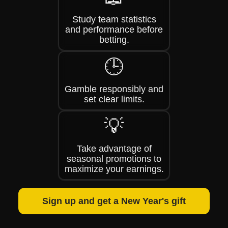
Study team statistics
and performance before
betting.
🕒
Gamble responsibly and
set clear limits.
💡
Take advantage of
seasonal promotions to
maximize your earnings.
Sign up and get a New Year's gift