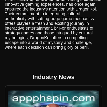
innovative gaming experiences, has once again
captured the industry's attention with DragonKoi.
Their commitment to integrating cultural
authenticity with cutting-edge game mechanics
offers players a fresh and exciting journey in
interactive entertainment. br For enthusiasts of
strategy games and those intrigued by cultural
mythologies, DragonKoi offers a compelling
escape into a world of mystery and challenge,
where each decision can bring glory or peril.
Industry News