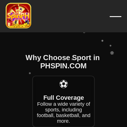
❄
❄
❄
❄
❄
Why Choose Sport in ​
❄
PHSPIN.COM
❄
❄
❄
⚽
❄
Full Coverage
❄
Follow a wide variety of
sports, including
football, basketball, and
more.