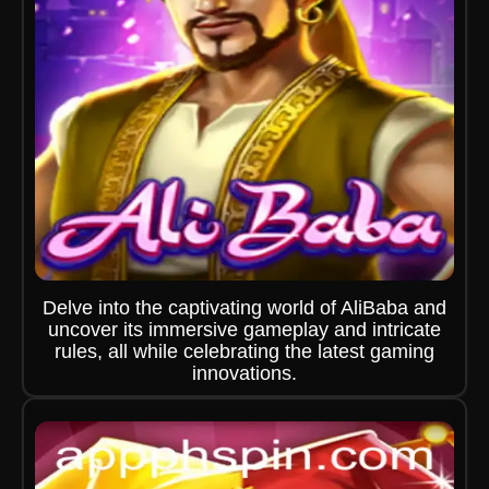
Delve into the captivating world of AliBaba and
uncover its immersive gameplay and intricate
rules, all while celebrating the latest gaming
innovations.