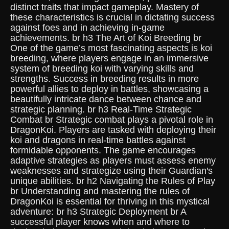
distinct traits that impact gameplay. Mastery of
these characteristics is crucial in dictating success
against foes and in achieving in-game
achievements. br h3 The Art of Koi Breeding br
One of the game’s most fascinating aspects is koi
breeding, where players engage in an immersive
system of breeding koi with varying skills and
strengths. Success in breeding results in more
powerful allies to deploy in battles, showcasing a
beautifully intricate dance between chance and
strategic planning. br h3 Real-Time Strategic
Combat br Strategic combat plays a pivotal role in
DragonKoi. Players are tasked with deploying their
koi and dragons in real-time battles against
formidable opponents. The game encourages
adaptive strategies as players must assess enemy
weaknesses and strategize using their Guardian's
unique abilities. br h2 Navigating the Rules of Play
br Understanding and mastering the rules of
DragonKoi is essential for thriving in this mystical
adventure: br h3 Strategic Deployment br A
successful player knows when and where to