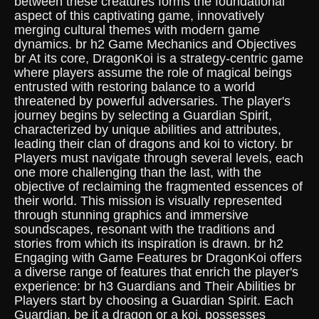
between these creatures forms the foundational
aspect of this captivating game, innovatively
merging cultural themes with modern game
dynamics. br h2 Game Mechanics and Objectives
br At its core, DragonKoi is a strategy-centric game
where players assume the role of magical beings
entrusted with restoring balance to a world
threatened by powerful adversaries. The player's
journey begins by selecting a Guardian Spirit,
characterized by unique abilities and attributes,
leading their clan of dragons and koi to victory. br
Players must navigate through several levels, each
one more challenging than the last, with the
objective of reclaiming the fragmented essences of
their world. This mission is visually represented
through stunning graphics and immersive
soundscapes, resonant with the traditions and
stories from which its inspiration is drawn. br h2
Engaging with Game Features br DragonKoi offers
a diverse range of features that enrich the player's
experience: br h3 Guardians and Their Abilities br
Players start by choosing a Guardian Spirit. Each
Guardian, be it a dragon or a koi, possesses