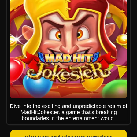
Dive into the exciting and unpredictable realm of
MadHitJokester, a game that's breaking
boundaries in the entertainment world.