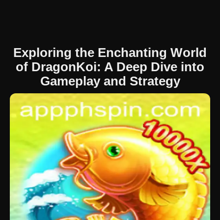
Exploring the Enchanting World
of DragonKoi: A Deep Dive into
Gameplay and Strategy