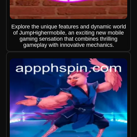
Explore the unique features and dynamic world
of JumpHighermobile, an exciting new mobile
gaming sensation that combines thrilling
gameplay with innovative mechanics.