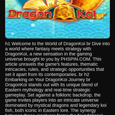
h1 Welcome to the World of DragonKoi br Dive into
a world where fantasy meets strategy with
DragonKoi, a new sensation in the gaming
universe brought to you by PHSPIN.COM. This
article unravels the game's features, thematic
intricacies, rules, and strategic opportunities that
set it apart from its contemporaries. br h2
Embarking on Your DragonKoi Journey br
DragonKoi stands out with its unique blend of
Eastern mythology and real-time strategic
gameplay. Set against a folkloric backdrop, the
game invites players into an intricate universe
dominated by mystical dragons and legendary koi
fish, both iconic in Eastern lore. The synergy