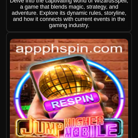
Delve into the captivating world of WizardsSpell,
a game that blends magic, strategy, and
adventure. Explore its dynamic rules, storyline,
and how it connects with current events in the
gaming industry.