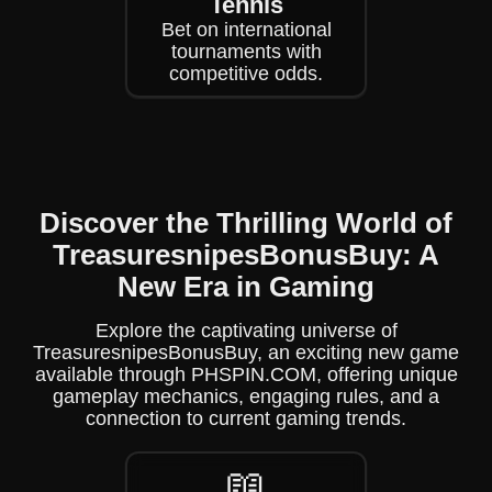
Tennis
Bet on international
tournaments with
competitive odds.
Discover the Thrilling World of
TreasuresnipesBonusBuy: A
New Era in Gaming
Explore the captivating universe of
TreasuresnipesBonusBuy, an exciting new game
available through PHSPIN.COM, offering unique
gameplay mechanics, engaging rules, and a
connection to current gaming trends.
📖