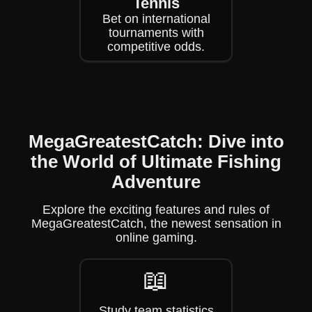
Tennis
Bet on international
tournaments with
competitive odds.
MegaGreatestCatch: Dive into
the World of Ultimate Fishing
Adventure
Explore the exciting features and rules of
MegaGreatestCatch, the newest sensation in
online gaming.
📖
Study team statistics