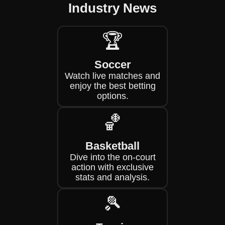
Industry News
🏆
Soccer
Watch live matches and
enjoy the best betting
options.
🏀
Basketball
Dive into the on-court
action with exclusive
stats and analysis.
🎾