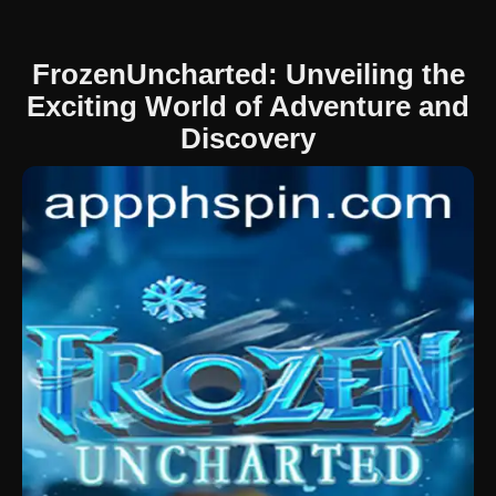
FrozenUncharted: Unveiling the
Exciting World of Adventure and
Discovery