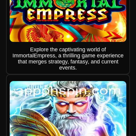
Explore the captivating world of
ImmortalEmpress, a thrilling game experience
that merges strategy, fantasy, and current
events.