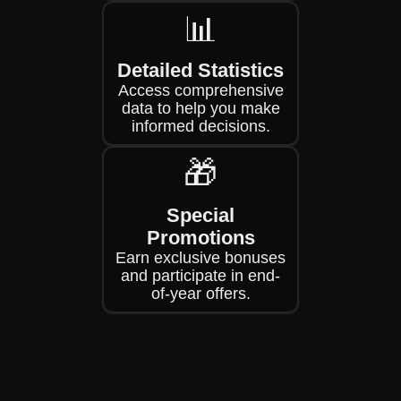
📊
Detailed Statistics
Access comprehensive
data to help you make
informed decisions.
🎁
Special
Promotions
Earn exclusive bonuses
and participate in end-
of-year offers.