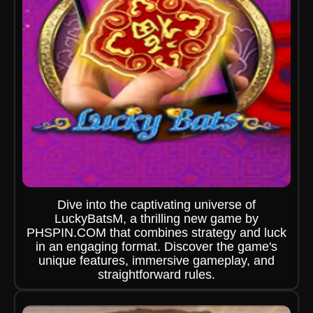
Dive into the captivating universe of
LuckyBatsM, a thrilling new game by
PHSPIN.COM that combines strategy and luck
in an engaging format. Discover the game's
unique features, immersive gameplay, and
straightforward rules.