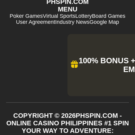
​PHSPIN.COM
MENU
Poker Games
Virtual Sports
Lottery
Board Games
User Agreement
Industry News
Google Map
100% BONUS + 
EM
COPYRIGHT ©
2026
​PHSPIN.COM -
ONLINE CASINO PHILIPPINES #1 SPIN
YOUR WAY TO ADVENTURE: