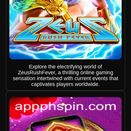
Explore the electrifying world of
ZeusRushFever, a thrilling online gaming
sensation intertwined with current events that
captivates players worldwide.