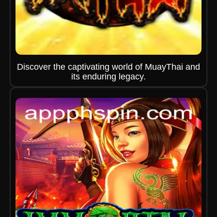
Discover the captivating world of MuayThai and
its enduring legacy.