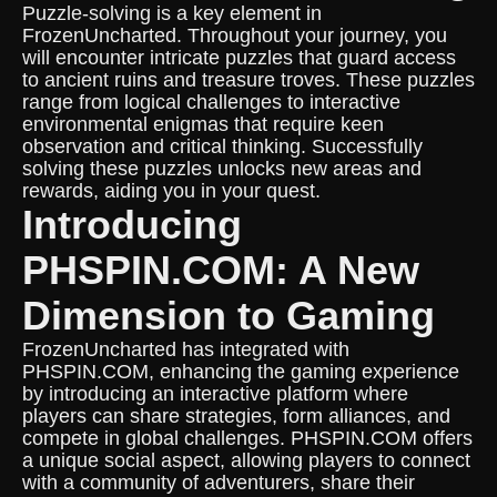
Puzzle-solving is a key element in
FrozenUncharted. Throughout your journey, you
will encounter intricate puzzles that guard access
to ancient ruins and treasure troves. These puzzles
range from logical challenges to interactive
environmental enigmas that require keen
observation and critical thinking. Successfully
solving these puzzles unlocks new areas and
rewards, aiding you in your quest.
Introducing
PHSPIN.COM: A New
Dimension to Gaming
FrozenUncharted has integrated with
PHSPIN.COM, enhancing the gaming experience
by introducing an interactive platform where
players can share strategies, form alliances, and
compete in global challenges. PHSPIN.COM offers
a unique social aspect, allowing players to connect
with a community of adventurers, share their