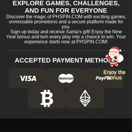
EXPLORE GAMES, CHALLENGES,
AND FUN FOR EVERYONE
Discover the magic of ​PHSPIN.COM with exciting games,
unmissable promotions and a secure platform made for
you.
Sign up today and receive Santa's gift! Enjoy the New
Year bonus and turn every play into a chance to win. Your
experience starts now at ​PHSPIN.COM!
ACCEPTED PAYMENT METHODS
Enjoy the
bonus