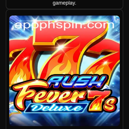
gameplay.