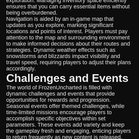
exploration. Managing inventory space efficiently
ensures that you can carry essential items without
being overburdened.
Navigation is aided by an in-game map that
updates as you explore, marking significant
locations and points of interest. Players must pay
attention to the map and surrounding environment
to make informed decisions about their routes and
strategies. Dynamic weather effects such as
snowstorms and blizzards impact visibility and
travel speed, requiring players to adjust their plans
accordingly.
Challenges and Events
The world of FrozenUncharted is filled with
dynamic challenges and events that provide
opportunities for rewards and progression.
Seasonal events offer themed challenges, while
time-limited missions encourage players to
accomplish specific objectives within set
parameters. These events add variety and keep
the gameplay fresh and engaging, enticing players
to return frequently as new content is released.