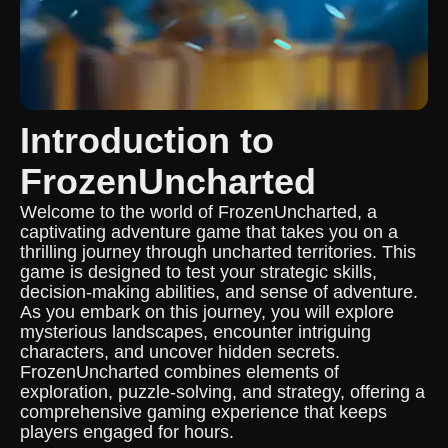
Introduction to
FrozenUncharted
Welcome to the world of FrozenUncharted, a
captivating adventure game that takes you on a
thrilling journey through uncharted territories. This
game is designed to test your strategic skills,
decision-making abilities, and sense of adventure.
As you embark on this journey, you will explore
mysterious landscapes, encounter intriguing
characters, and uncover hidden secrets.
FrozenUncharted combines elements of
exploration, puzzle-solving, and strategy, offering a
comprehensive gaming experience that keeps
players engaged for hours.