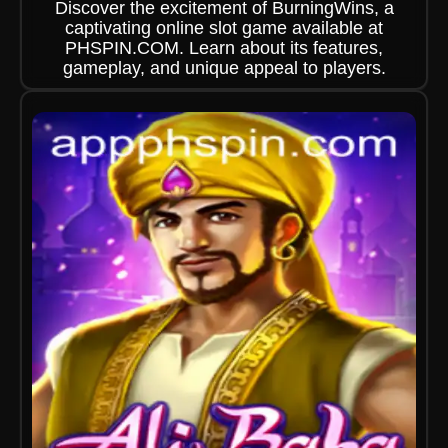
Discover the excitement of BurningWins, a
captivating online slot game available at
PHSPIN.COM. Learn about its features,
gameplay, and unique appeal to players.