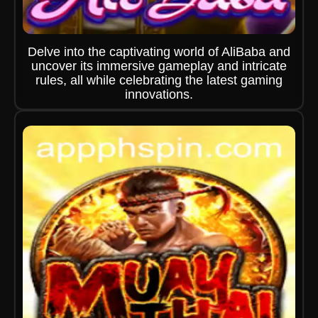
Delve into the captivating world of AliBaba and
uncover its immersive gameplay and intricate
rules, all while celebrating the latest gaming
innovations.