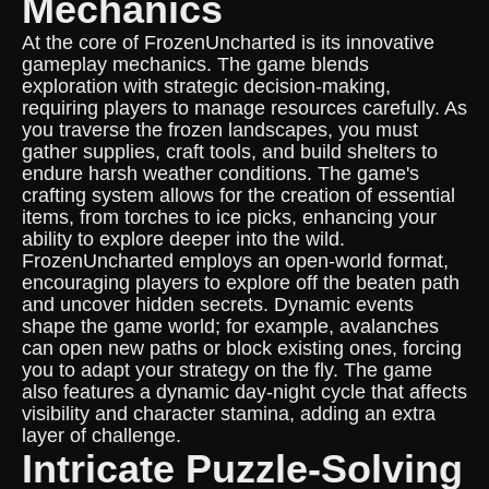
Mechanics
At the core of FrozenUncharted is its innovative
gameplay mechanics. The game blends
exploration with strategic decision-making,
requiring players to manage resources carefully. As
you traverse the frozen landscapes, you must
gather supplies, craft tools, and build shelters to
endure harsh weather conditions. The game's
crafting system allows for the creation of essential
items, from torches to ice picks, enhancing your
ability to explore deeper into the wild.
FrozenUncharted employs an open-world format,
encouraging players to explore off the beaten path
and uncover hidden secrets. Dynamic events
shape the game world; for example, avalanches
can open new paths or block existing ones, forcing
you to adapt your strategy on the fly. The game
also features a dynamic day-night cycle that affects
visibility and character stamina, adding an extra
layer of challenge.
Intricate Puzzle-Solving