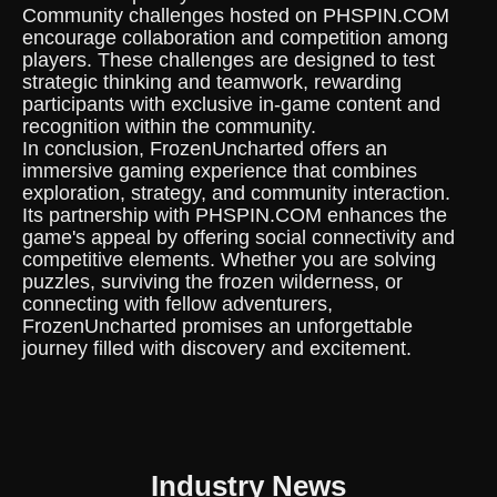
Community challenges hosted on PHSPIN.COM
encourage collaboration and competition among
players. These challenges are designed to test
strategic thinking and teamwork, rewarding
participants with exclusive in-game content and
recognition within the community.
In conclusion, FrozenUncharted offers an
immersive gaming experience that combines
exploration, strategy, and community interaction.
Its partnership with PHSPIN.COM enhances the
game's appeal by offering social connectivity and
competitive elements. Whether you are solving
puzzles, surviving the frozen wilderness, or
connecting with fellow adventurers,
FrozenUncharted promises an unforgettable
journey filled with discovery and excitement.
Industry News