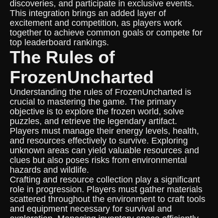
discoveries, and participate in exclusive events.
This integration brings an added layer of
excitement and competition, as players work
together to achieve common goals or compete for
top leaderboard rankings.
The Rules of
FrozenUncharted
Understanding the rules of FrozenUncharted is
crucial to mastering the game. The primary
objective is to explore the frozen world, solve
puzzles, and retrieve the legendary artifact.
Players must manage their energy levels, health,
and resources effectively to survive. Exploring
unknown areas can yield valuable resources and
clues but also poses risks from environmental
hazards and wildlife.
Crafting and resource collection play a significant
role in progression. Players must gather materials
scattered throughout the environment to craft tools
and equipment necessary for survival and