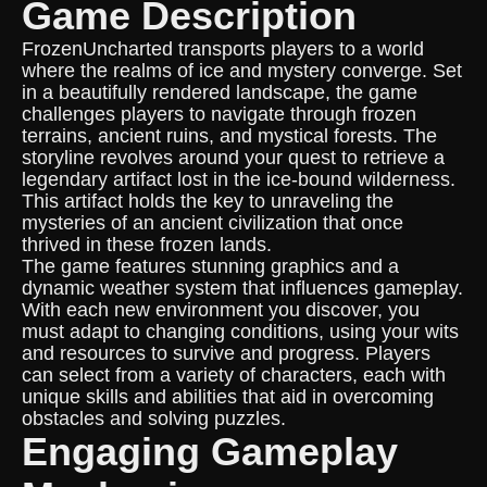
Game Description
FrozenUncharted transports players to a world
where the realms of ice and mystery converge. Set
in a beautifully rendered landscape, the game
challenges players to navigate through frozen
terrains, ancient ruins, and mystical forests. The
storyline revolves around your quest to retrieve a
legendary artifact lost in the ice-bound wilderness.
This artifact holds the key to unraveling the
mysteries of an ancient civilization that once
thrived in these frozen lands.
The game features stunning graphics and a
dynamic weather system that influences gameplay.
With each new environment you discover, you
must adapt to changing conditions, using your wits
and resources to survive and progress. Players
can select from a variety of characters, each with
unique skills and abilities that aid in overcoming
obstacles and solving puzzles.
Engaging Gameplay