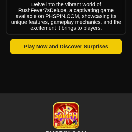
Delve into the vibrant world of
RushFever7sDeluxe, a captivating game
available on PHSPIN.COM, showcasing its
unique features, gameplay mechanics, and the
excitement it brings to players.
Play Now and Discover Surprises