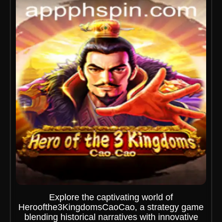
Explore the captivating world of
Heroofthe3KingdomsCaoCao, a strategy game
blending historical narratives with innovative