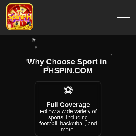
❄
❄
❄
❄
❄
❄
❄
❄
Why Choose Sport in ​
❄
❄
PHSPIN.COM
❄
❄
❄
⚽
❄
Full Coverage
Follow a wide variety of
sports, including
football, basketball, and
more.