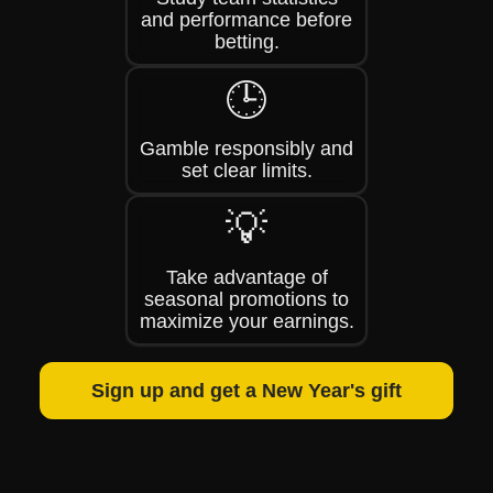
and performance before
betting.
🕒
Gamble responsibly and
set clear limits.
💡
Take advantage of
seasonal promotions to
maximize your earnings.
Sign up and get a New Year's gift