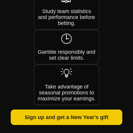
Study team statistics
and performance before
betting.
🕒
Gamble responsibly and
set clear limits.
💡
Take advantage of
seasonal promotions to
maximize your earnings.
Sign up and get a New Year's gift