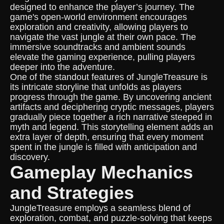
designed to enhance the player’s journey. The
game's open-world environment encourages
exploration and creativity, allowing players to
navigate the vast jungle at their own pace. The
immersive soundtracks and ambient sounds
elevate the gaming experience, pulling players
deeper into the adventure.
One of the standout features of JungleTreasure is
its intricate storyline that unfolds as players
progress through the game. By uncovering ancient
artifacts and deciphering cryptic messages, players
gradually piece together a rich narrative steeped in
myth and legend. This storytelling element adds an
extra layer of depth, ensuring that every moment
spent in the jungle is filled with anticipation and
discovery.
Gameplay Mechanics
and Strategies
JungleTreasure employs a seamless blend of
exploration, combat, and puzzle-solving that keeps