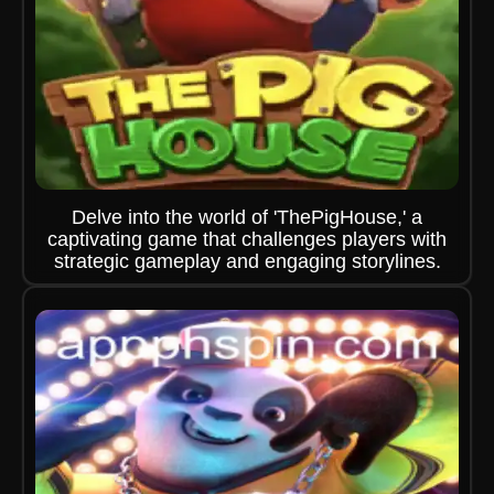
Delve into the world of 'ThePigHouse,' a
captivating game that challenges players with
strategic gameplay and engaging storylines.