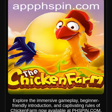
Explore the immersive gameplay, beginner-
friendly introduction, and captivating rules of
ChickenFarm now available at PHSPIN.COM.