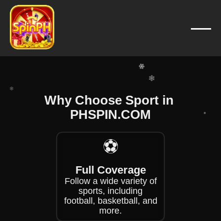
❄
❄
❄
❄
❄
❄
❄
Why Choose Sport in ​
❄
PHSPIN.COM
❄
❄
⚽
❄
❄
Full Coverage
Follow a wide variety of
sports, including
football, basketball, and
more.