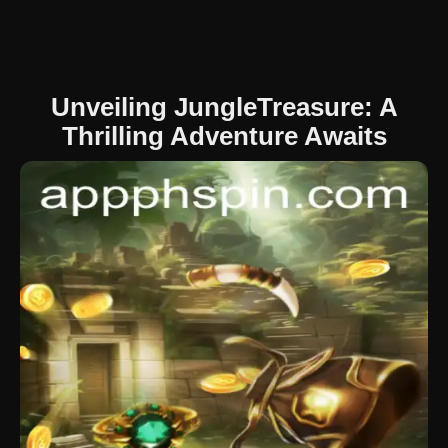
Unveiling JungleTreasure: A
Thrilling Adventure Awaits