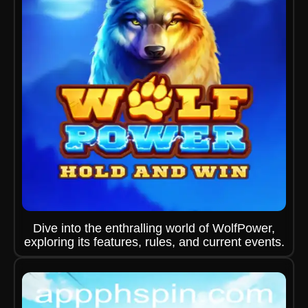
Dive into the enthralling world of WolfPower,
exploring its features, rules, and current events.