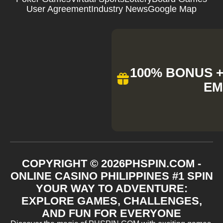
User Agreement
Industry News
Google Map
100% BONUS + 
EM
COPYRIGHT ©
2026
​PHSPIN.COM -
ONLINE CASINO PHILIPPINES #1 SPIN
YOUR WAY TO ADVENTURE:
EXPLORE GAMES, CHALLENGES,
AND FUN FOR EVERYONE