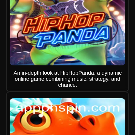
An in-depth look at HipHopPanda, a dynamic
online game combining music, strategy, and
chance.