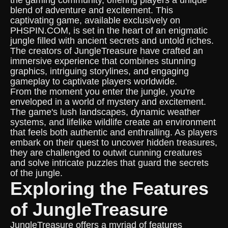
the gaming community, offering players a unique
blend of adventure and excitement. This
captivating game, available exclusively on
PHSPIN.COM, is set in the heart of an enigmatic
jungle filled with ancient secrets and untold riches.
The creators of JungleTreasure have crafted an
immersive experience that combines stunning
graphics, intriguing storylines, and engaging
gameplay to captivate players worldwide.
From the moment you enter the jungle, you're
enveloped in a world of mystery and excitement.
The game's lush landscapes, dynamic weather
systems, and lifelike wildlife create an environment
that feels both authentic and enthralling. As players
embark on their quest to uncover hidden treasures,
they are challenged to outwit cunning creatures
and solve intricate puzzles that guard the secrets
of the jungle.
Exploring the Features
of JungleTreasure
JungleTreasure offers a myriad of features