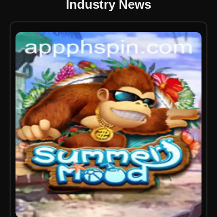
Industry News