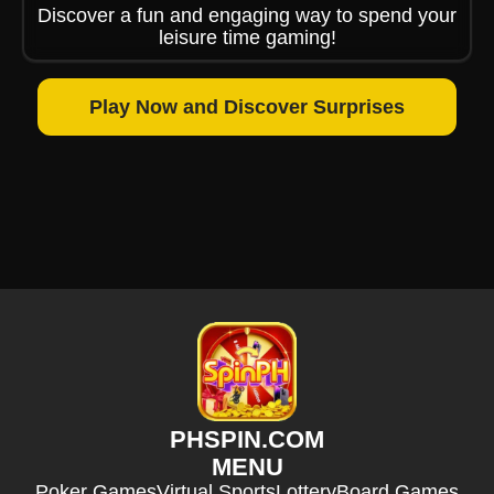
Discover a fun and engaging way to spend your
leisure time gaming!
Play Now and Discover Surprises
​PHSPIN.COM
MENU
Poker Games
Virtual Sports
Lottery
Board Games