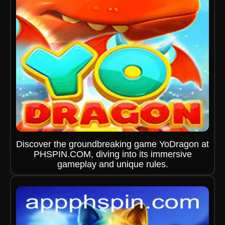
Discover the groundbreaking game YoDragon at
PHSPIN.COM, diving into its immersive
gameplay and unique rules.