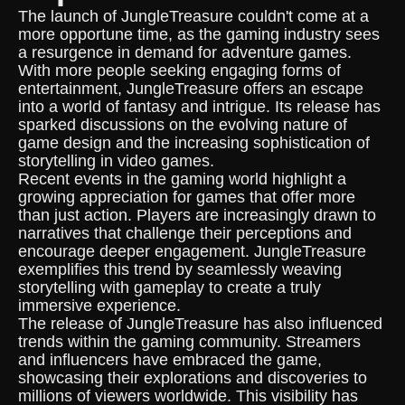
The launch of JungleTreasure couldn't come at a
more opportune time, as the gaming industry sees
a resurgence in demand for adventure games.
With more people seeking engaging forms of
entertainment, JungleTreasure offers an escape
into a world of fantasy and intrigue. Its release has
sparked discussions on the evolving nature of
game design and the increasing sophistication of
storytelling in video games.
Recent events in the gaming world highlight a
growing appreciation for games that offer more
than just action. Players are increasingly drawn to
narratives that challenge their perceptions and
encourage deeper engagement. JungleTreasure
exemplifies this trend by seamlessly weaving
storytelling with gameplay to create a truly
immersive experience.
The release of JungleTreasure has also influenced
trends within the gaming community. Streamers
and influencers have embraced the game,
showcasing their explorations and discoveries to
millions of viewers worldwide. This visibility has