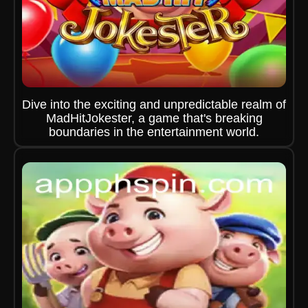
Dive into the exciting and unpredictable realm of
MadHitJokester, a game that's breaking
boundaries in the entertainment world.