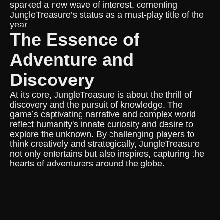
sparked a new wave of interest, cementing
JungleTreasure’s status as a must-play title of the
year.
The Essence of
Adventure and
Discovery
At its core, JungleTreasure is about the thrill of
discovery and the pursuit of knowledge. The
game’s captivating narrative and complex world
reflect humanity's innate curiosity and desire to
explore the unknown. By challenging players to
think creatively and strategically, JungleTreasure
not only entertains but also inspires, capturing the
hearts of adventurers around the globe.