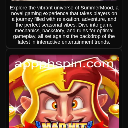
Explore the vibrant universe of SummerMood, a
novel gaming experience that takes players on
a journey filled with relaxation, adventure, and
the perfect seasonal vibes. Dive into game
mechanics, backstory, and rules for optimal
gameplay, all set against the backdrop of the
latest in interactive entertainment trends.