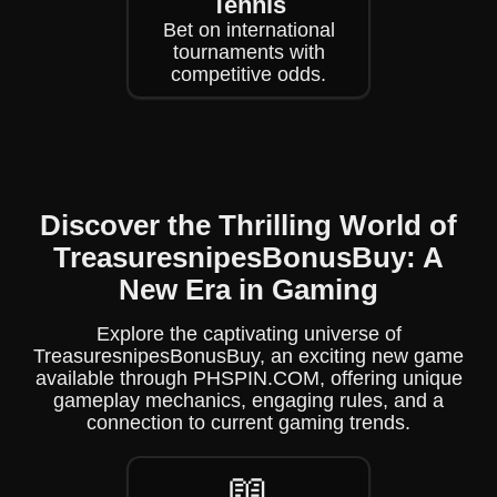
Tennis
Bet on international
tournaments with
competitive odds.
Discover the Thrilling World of
TreasuresnipesBonusBuy: A
New Era in Gaming
Explore the captivating universe of
TreasuresnipesBonusBuy, an exciting new game
available through PHSPIN.COM, offering unique
gameplay mechanics, engaging rules, and a
connection to current gaming trends.
📖