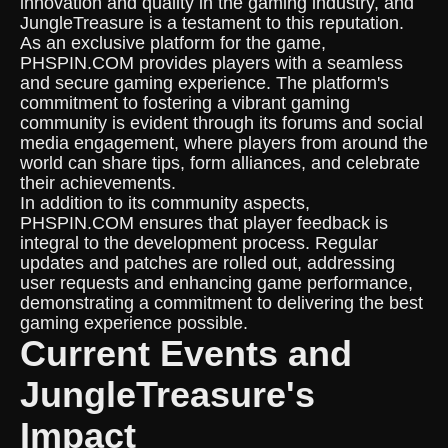
innovation and quality in the gaming industry, and
JungleTreasure is a testament to this reputation.
As an exclusive platform for the game,
PHSPIN.COM provides players with a seamless
and secure gaming experience. The platform's
commitment to fostering a vibrant gaming
community is evident through its forums and social
media engagement, where players from around the
world can share tips, form alliances, and celebrate
their achievements.
In addition to its community aspects,
PHSPIN.COM ensures that player feedback is
integral to the development process. Regular
updates and patches are rolled out, addressing
user requests and enhancing game performance,
demonstrating a commitment to delivering the best
gaming experience possible.
Current Events and
JungleTreasure's
Impact