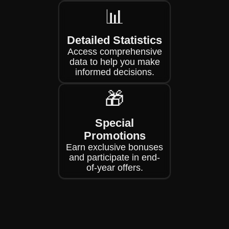
📊
Detailed Statistics
Access comprehensive
data to help you make
informed decisions.
🎁
Special
Promotions
Earn exclusive bonuses
and participate in end-
of-year offers.