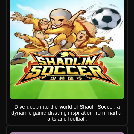
Dive deep into the world of ShaolinSoccer, a
dynamic game drawing inspiration from martial
arts and football.