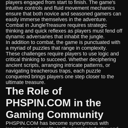
players engaged from start to finish. The game's
intuitive controls and fluid movement mechanics
ensure that both novice and seasoned gamers can
easily immerse themselves in the adventure.
Combat in JungleTreasure requires strategic
thinking and quick reflexes as players must fend off
dynamic adversaries that inhabit the jungle.
In addition to combat, the game is punctuated with
a myriad of puzzles that range in complexity.
These challenges require players to use logic and
critical thinking to succeed. Whether deciphering
ancient scripts, arranging intricate patterns, or
navigating treacherous traps, each puzzle
conquered brings players one step closer to the
ultimate treasure.
The Role of
PHSPIN.COM in the
Gaming Community
PHSPIN.COM has become synonymous with