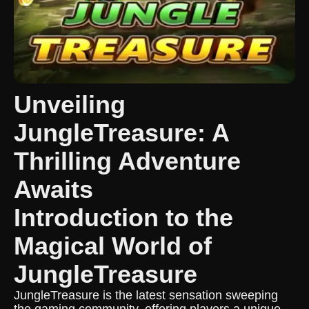
Unveiling
JungleTreasure: A
Thrilling Adventure
Awaits
Introduction to the
Magical World of
JungleTreasure
JungleTreasure is the latest sensation sweeping