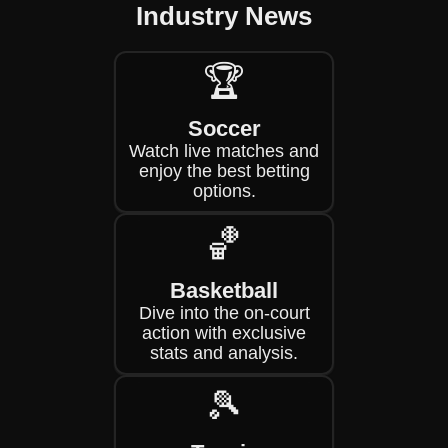
Industry News
🏆
Soccer
Watch live matches and
enjoy the best betting
options.
🏀
Basketball
Dive into the on-court
action with exclusive
stats and analysis.
🎾