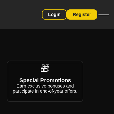
Login
Register
❄
❄
🎁
Special Promotions
Earn exclusive bonuses and
participate in end-of-year offers.