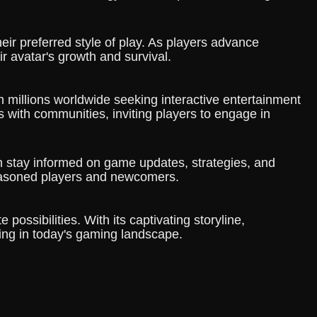
heir preferred style of play. As players advance
r avatar's growth and survival.
millions worldwide seeking interactive entertainment
s with communities, inviting players to engage in
an stay informed on game updates, strategies, and
seasoned players and newcomers.
 possibilities. With its captivating storyline,
ling in today's gaming landscape.