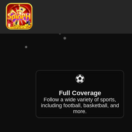
❄
❄
❄
⚽
Full Coverage
Follow a wide variety of sports,
including football, basketball, and
more.