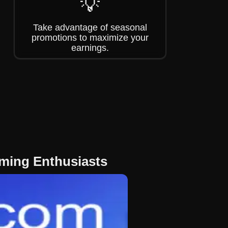
💡
Take advantage of seasonal
promotions to maximize your
earnings.
aming Enthusiasts