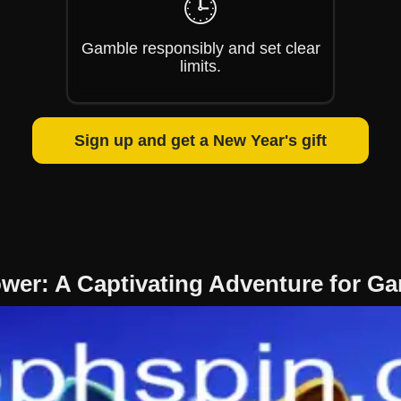
🕒
Gamble responsibly and set clear
limits.
Sign up and get a New Year's gift
wer: A Captivating Adventure for G