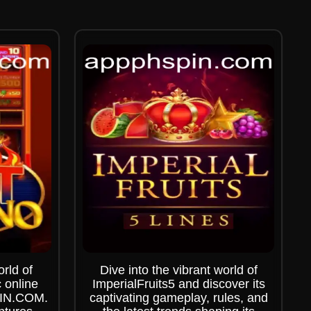
orld of
Dive into the vibrant world of
 online
ImperialFruits5 and discover its
PIN.COM.
captivating gameplay, rules, and