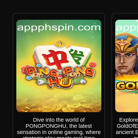
Dive into the world of
Explore
PONGPONGHU, the latest
GoldOfEg
sensation in online gaming, where
ancient 