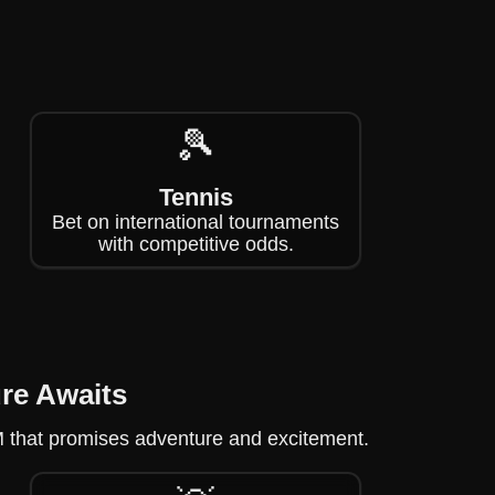
🎾
Tennis
Bet on international tournaments
with competitive odds.
ure Awaits
M that promises adventure and excitement.