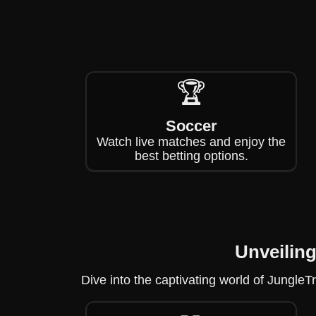
🏆
Soccer
Watch live matches and enjoy the
best betting options.
Unveiling
Dive into the captivating world of Jungl