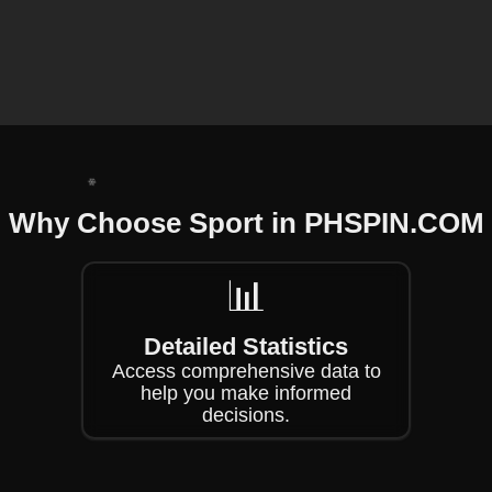
❄
❄
❄
❄
Why Choose Sport in ​PHSPIN.COM
❄
📊
Detailed Statistics
Access comprehensive data to
help you make informed
decisions.