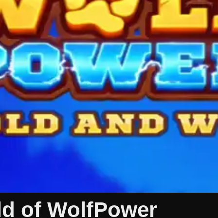
ld of WolfPower