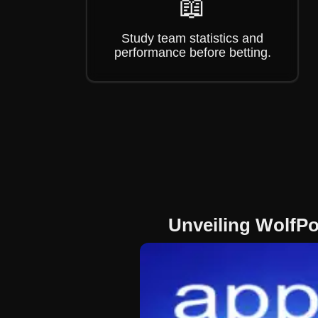
📖
Study team statistics and
performance before betting.
Unveiling WolfPo