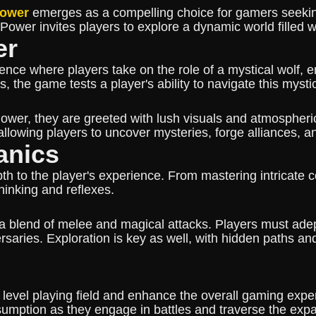
ower
emerges as a compelling choice for gamers seeking
fPower invites players to explore a dynamic world filled 
er
rience where players take on the role of a mystical wolf,
the game tests a player's ability to navigate this mysti
ower, they are greeted with lush visuals and atmospher
llowing players to uncover mysteries, forge alliances, a
anics
pth to the player's experience. From mastering intricate
hinking and reflexes.
a blend of melee and magical attacks. Players must adept
saries. Exploration is key as well, with hidden paths an
 level playing field and enhance the overall gaming exper
mption as they engage in battles and traverse the exp