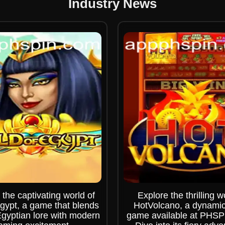
Industry News
 the captivating world of
Explore the thrilling w
ypt, a game that blends
HotVolcano, a dynamic
Egyptian lore with modern
game available at PHS