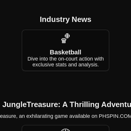
Industry News
🏀
Basketball
Dive into the on-court action with
exclusive stats and analysis.
 JungleTreasure: A Thrilling Advent
eTreasure, an exhilarating game available on PHSPIN.CO