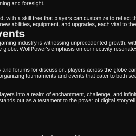
ning and foresight.
, with a skill tree that players can customize to reflect t
ew abilities, equipment, and upgrades, each vital to thei
vents
ming industry is witnessing unprecedented growth, with 
the globe, WolfPower's emphasis on connectivity resonate
ts and forums for discussion, players across the globe c
organizing tournaments and events that cater to both 
players into a realm of enchantment, challenge, and infinite
nds out as a testament to the power of digital storytel