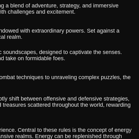
 a blend of adventure, strategy, and immersive
with challenges and excitement.
 endowed with extraordinary powers. Set against a
cal realm.
ic soundscapes, designed to captivate the senses.
nd take on formidable foes.
 combat techniques to unraveling complex puzzles, the
ly shift between offensive and defensive strategies,
d treasures scattered throughout the world, rewarding
ience. Central to these rules is the concept of energy
ansive realms. Energy can be replenished through