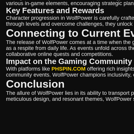
various in-game elements, encouraging strategic plan
Key Features and Rewards
Character progression in WolfPower is carefully crafted
through levels and overcome challenges, they unlock n
Connecting to Current E
The release of WolfPower comes at a time when the ga
as a respite from daily life. As events unfold across 
collaborative online quests and competitions.
Impact on the Gaming Community
With platforms like
PHSPIN.COM
offering rich insigh
community events. WolfPower champions inclusivity, 
Conclusion
The allure of WolfPower lies in its ability to transport 
meticulous design, and resonant themes, WolfPower sta