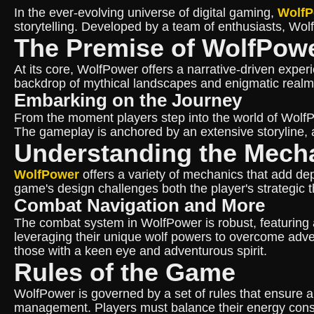
In the ever-evolving universe of digital gaming,
WolfP
storytelling. Developed by a team of enthusiasts, Wol
The Premise of WolfPow
At its core, WolfPower offers a narrative-driven expe
backdrop of mythical landscapes and enigmatic realms, 
Embarking on the Journey
From the moment players step into the world of WolfP
The gameplay is anchored by an extensive storyline, a
Understanding the Mech
WolfPower
offers a variety of mechanics that add de
game's design challenges both the player's strategic t
Combat Navigation and More
The combat system in WolfPower is robust, featuring 
leveraging their unique wolf powers to overcome adver
those with a keen eye and adventurous spirit.
Rules of the Game
WolfPower is governed by a set of rules that ensure a
management. Players must balance their energy consu