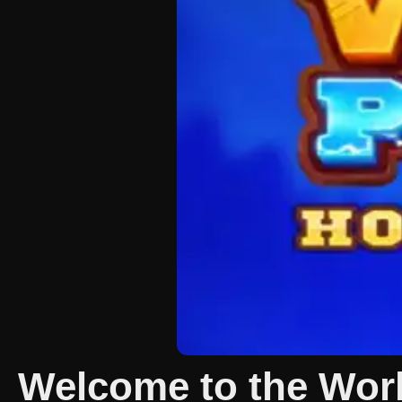
Welcome to the Wor