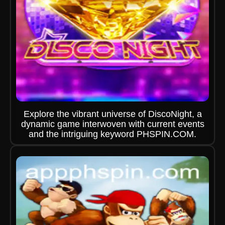
Explore the vibrant universe of DiscoNight, a
dynamic game interwoven with current events
and the intriguing keyword PHSPIN.COM.