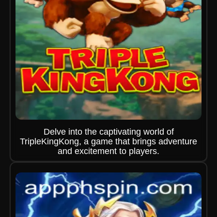
Delve into the captivating world of
TripleKingKong, a game that brings adventure
and excitement to players.