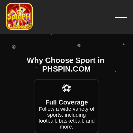
❄
❄
❄
❄
❄
❄
❄
Why Choose Sport in ​
❄
PHSPIN.COM
❄
❄
❄
⚽
❄
❄
Full Coverage
Follow a wide variety of
sports, including
football, basketball, and
more.