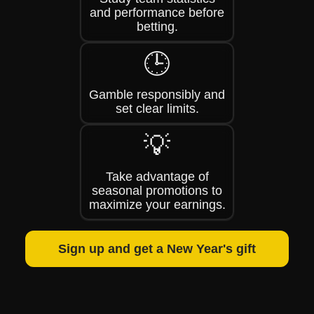
and performance before
betting.
🕒
Gamble responsibly and
set clear limits.
💡
Take advantage of
seasonal promotions to
maximize your earnings.
Sign up and get a New Year's gift