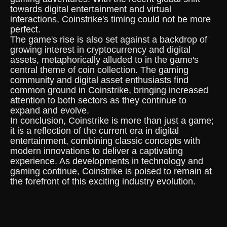
towards digital entertainment and virtual
interactions, Coinstrike's timing could not be more
perfect.
The game's rise is also set against a backdrop of
growing interest in cryptocurrency and digital
assets, metaphorically alluded to in the game's
central theme of coin collection. The gaming
community and digital asset enthusiasts find
common ground in Coinstrike, bringing increased
attention to both sectors as they continue to
expand and evolve.
In conclusion, Coinstrike is more than just a game;
it is a reflection of the current era in digital
entertainment, combining classic concepts with
modern innovations to deliver a captivating
experience. As developments in technology and
gaming continue, Coinstrike is poised to remain at
the forefront of this exciting industry evolution.