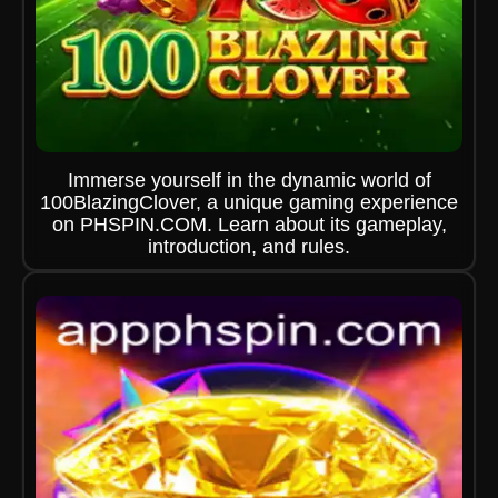
Immerse yourself in the dynamic world of
100BlazingClover, a unique gaming experience
on PHSPIN.COM. Learn about its gameplay,
introduction, and rules.