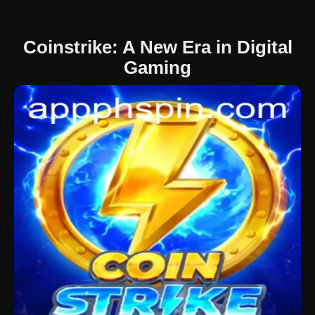
Coinstrike: A New Era in Digital
Gaming