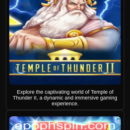
Explore the captivating world of Temple of
Thunder II, a dynamic and immersive gaming
experience.