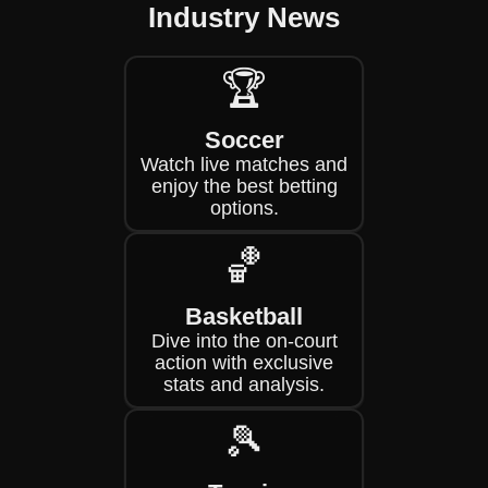
Industry News
🏆
Soccer
Watch live matches and
enjoy the best betting
options.
🏀
Basketball
Dive into the on-court
action with exclusive
stats and analysis.
🎾