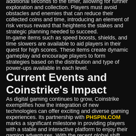
additional seconds to the timer, allowing for further
exploration and collection. Players must avoid
obstacles and enemies that can reduce their
collected coins and time, introducing an element of
risk versus reward that heightens the stakes and
strategic planning needed to succeed.
In-game items such as speed boosts, shields, and
time slowers are available to aid players in their
quest for high scores. These items create dynamic
gameplay and encourage players to form
strategies based on the distribution and type of
power-ups available in each level.
Current Events and
Coinstrike's Impact
As digital gaming continues to grow, Coinstrike
exemplifies how the integration of new
technologies can offer exciting and diverse gaming
experiences. Its partnership with
PHSPIN.COM
marks a significant milestone in providing players
with a stable and interactive platform to enjoy their
gaming adventures. With the recent global shift