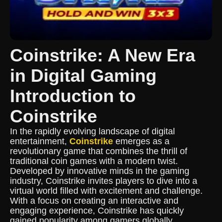
Coinstrike: A New Era
in Digital Gaming
Introduction to
Coinstrike
In the rapidly evolving landscape of digital
entertainment,
Coinstrike
emerges as a
revolutionary game that combines the thrill of
traditional coin games with a modern twist.
Developed by innovative minds in the gaming
industry, Coinstrike invites players to dive into a
virtual world filled with excitement and challenge.
With a focus on creating an interactive and
engaging experience, Coinstrike has quickly
gained popularity among gamers globally.