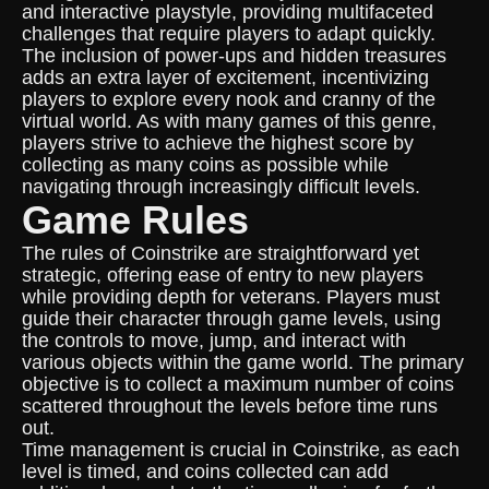
and interactive playstyle, providing multifaceted
challenges that require players to adapt quickly.
The inclusion of power-ups and hidden treasures
adds an extra layer of excitement, incentivizing
players to explore every nook and cranny of the
virtual world. As with many games of this genre,
players strive to achieve the highest score by
collecting as many coins as possible while
navigating through increasingly difficult levels.
Game Rules
The rules of Coinstrike are straightforward yet
strategic, offering ease of entry to new players
while providing depth for veterans. Players must
guide their character through game levels, using
the controls to move, jump, and interact with
various objects within the game world. The primary
objective is to collect a maximum number of coins
scattered throughout the levels before time runs
out.
Time management is crucial in Coinstrike, as each
level is timed, and coins collected can add