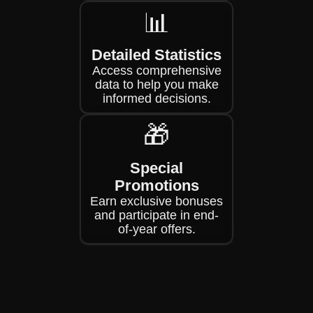
📊
Detailed Statistics
Access comprehensive
data to help you make
informed decisions.
🎁
Special
Promotions
Earn exclusive bonuses
and participate in end-
of-year offers.