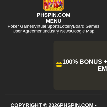
​PHSPIN.COM
MENU
Poker Games
Virtual Sports
Lottery
Board Games
User Agreement
Industry News
Google Map
100% BONUS + 
EM
COPYRIGHT ©
2026
​PHSPIN.COM -