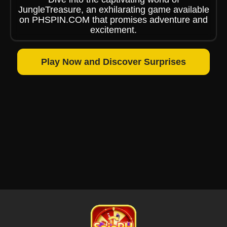
JungleTreasure, an exhilarating game available
on PHSPIN.COM that promises adventure and
excitement.
Play Now and Discover Surprises