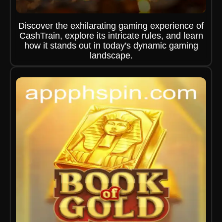
Discover the exhilarating gaming experience of
CashTrain, explore its intricate rules, and learn
how it stands out in today's dynamic gaming
landscape.