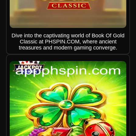
Dive into the captivating world of Book Of Gold
Classic at PHSPIN.COM, where ancient
treasures and modern gaming converge.