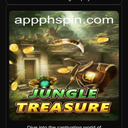
Dive into the captivating world of