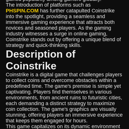
The introduction of platforms such as
PHSPIN.COM
has further catapulted Coinstrike
into the spotlight, providing a seamless and
immersive gaming experience that attracts both
novices and seasoned players. As the gaming
industry witnesses a surge in online gaming,
Coinstrike stands out by offering a unique blend of
strategy and quick-thinking skills.
Description of
Coinstrike
Coinstrike is a digital game that challenges players
to collect coins and overcome obstacles within a
predefined time. The game's premise is simple yet
captivating. Players find themselves in various
environments, from ancient ruins to futuristic cities,
each demanding a distinct strategy to maximize
coin collection. The game's graphics are visually
stunning, offering players an immersive experience
that keeps them engaged for hours.
This game capitalizes on its dynamic environment