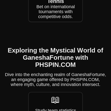
Tennis
Bet on international
tournaments with
competitive odds.
Exploring the Mystical World of
GaneshaFortune with
PHSPIN.COM
Dive into the enchanting realm of GaneshaFortune,
an engaging game offered by PHSPIN.COM,
where myth, culture, and innovation intersect.
📖
Study team statistics