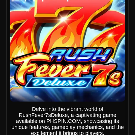
Delve into the vibrant world of
RushFever7sDeluxe, a captivating game
available on PHSPIN.COM, showcasing its
unique features, gameplay mechanics, and the
excitement it brings to players.