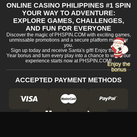
ONLINE CASINO PHILIPPINES #1 SPIN
YOUR WAY TO ADVENTURE:
EXPLORE GAMES, CHALLENGES,
AND FUN FOR EVERYONE
Discover the magic of ​PHSPIN.COM with exciting games,
unmissable promotions and a secure platform made for
you.
Sign up today and receive Santa's gift! Enjoy the New
Year bonus and turn every play into a chance to win. Your
experience starts now at ​PHSPIN.COM!
Enjoy the
bonus
ACCEPTED PAYMENT METHODS