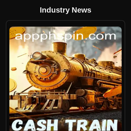
Industry News