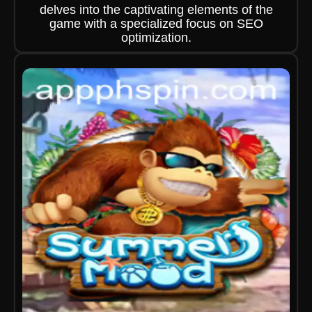
delves into the captivating elements of the
game with a specialized focus on SEO
optimization.