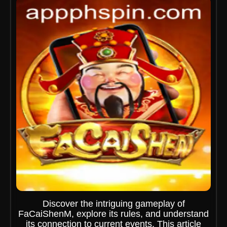
Discover the intriguing gameplay of
FaCaiShenM, explore its rules, and understand
its connection to current events. This article