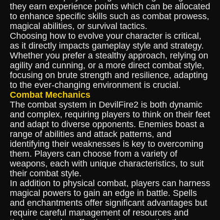
they earn experience points which can be allocated
to enhance specific skills such as combat prowess,
magical abilities, or survival tactics.
Choosing how to evolve your character is critical,
as it directly impacts gameplay style and strategy.
Whether you prefer a stealthy approach, relying on
agility and cunning, or a more direct combat style,
focusing on brute strength and resilience, adapting
to the ever-changing environment is crucial.
Combat Mechanics
The combat system in DevilFire2 is both dynamic
and complex, requiring players to think on their feet
and adapt to diverse opponents. Enemies boast a
range of abilities and attack patterns, and
identifying their weaknesses is key to overcoming
them. Players can choose from a variety of
weapons, each with unique characteristics, to suit
their combat style.
In addition to physical combat, players can harness
magical powers to gain an edge in battle. Spells
and enchantments offer significant advantages but
require careful management of resources and