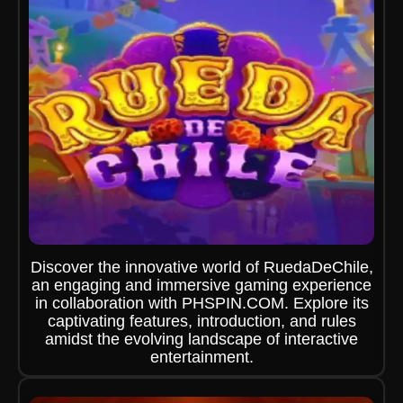
Discover the innovative world of RuedaDeChile,
an engaging and immersive gaming experience
in collaboration with PHSPIN.COM. Explore its
captivating features, introduction, and rules
amidst the evolving landscape of interactive
entertainment.