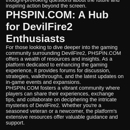
thought-provoking questions about the future and
inspiring action beyond the screen.
PHSPIN.COM: A Hub
for DevilFire2
Enthusiasts
For those looking to dive deeper into the gaming
community surrounding DevilFire2, PHSPIN.COM
offers a wealth of resources and insights. As a
platform dedicated to enhancing the gaming
experience, it provides forums for discussion,
strategies, walkthroughs, and the latest updates on
in-game events and expansions.
PHSPIN.COM fosters a vibrant community where
players can share their experiences, exchange
tips, and collaborate on deciphering the intricate
mysteries of DevilFire2. Whether you're a
seasoned veteran or a newcomer, the platform's
extensive resources offer valuable guidance and
support.