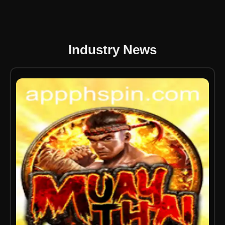
Industry News