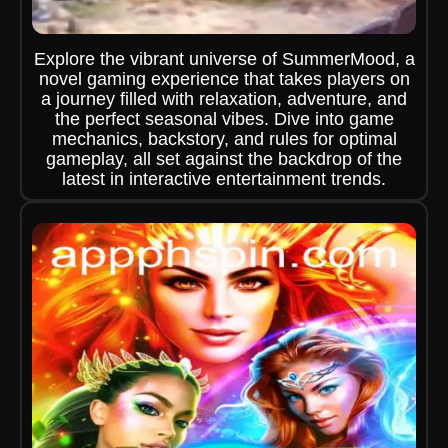
Explore the vibrant universe of SummerMood, a
novel gaming experience that takes players on
a journey filled with relaxation, adventure, and
the perfect seasonal vibes. Dive into game
mechanics, backstory, and rules for optimal
gameplay, all set against the backdrop of the
latest in interactive entertainment trends.