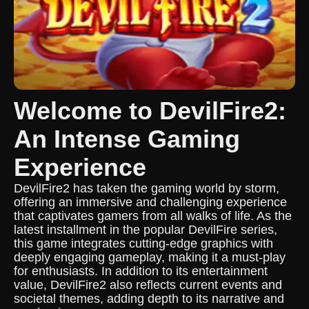
Welcome to DevilFire2:
An Intense Gaming
Experience
DevilFire2 has taken the gaming world by storm,
offering an immersive and challenging experience
that captivates gamers from all walks of life. As the
latest installment in the popular DevilFire series,
this game integrates cutting-edge graphics with
deeply engaging gameplay, making it a must-play
for enthusiasts. In addition to its entertainment
value, DevilFire2 also reflects current events and
societal themes, adding depth to its narrative and