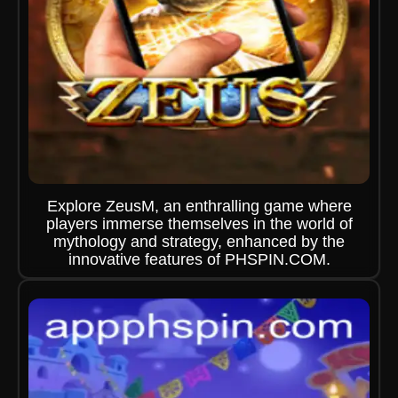
Explore ZeusM, an enthralling game where
players immerse themselves in the world of
mythology and strategy, enhanced by the
innovative features of PHSPIN.COM.