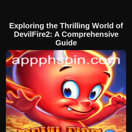
Exploring the Thrilling World of
DevilFire2: A Comprehensive
Guide