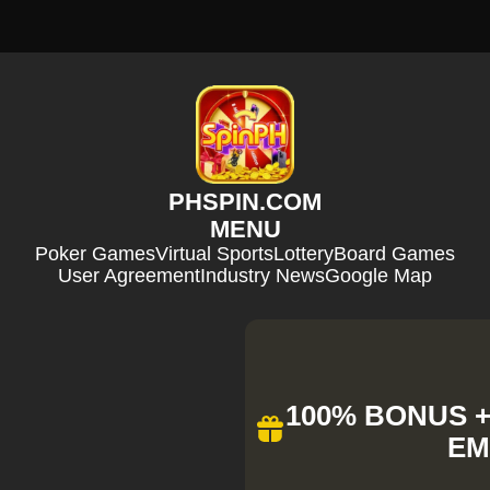
​PHSPIN.COM
MENU
Poker Games
Virtual Sports
Lottery
Board Games
User Agreement
Industry News
Google Map
100% BONUS + 
EM