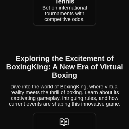
Tennis
Bet on international
tournaments with
competitive odds.
Exploring the Excitement of
BoxingKing: A New Era of Virtual
Boxing
Dive into the world of BoxingKing, where virtual
reality meets the thrill of boxing. Learn about its
captivating gameplay, intriguing rules, and how
current events are shaping this innovative game.
📖