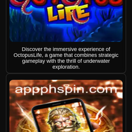
Discover the immersive experience of
OctopusLife, a game that combines strategic
gameplay with the thrill of underwater
exploration.