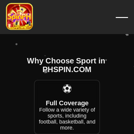
❄
❄
❄
❄
❄
❄
Why Choose Sport in ​
PHSPIN.COM
❄
❄
⚽
❄
❄
Full Coverage
Follow a wide variety of
sports, including
football, basketball, and
more.