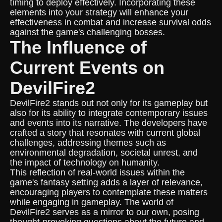
timing to deploy effectively. Incorporating these
elements into your strategy will enhance your
effectiveness in combat and increase survival odds
against the game's challenging bosses.
The Influence of
Current Events on
DevilFire2
DevilFire2 stands out not only for its gameplay but
also for its ability to integrate contemporary issues
and events into its narrative. The developers have
crafted a story that resonates with current global
challenges, addressing themes such as
environmental degradation, societal unrest, and
the impact of technology on humanity.
This reflection of real-world issues within the
game's fantasy setting adds a layer of relevance,
encouraging players to contemplate these matters
while engaging in gameplay. The world of
DevilFire2 serves as a mirror to our own, posing