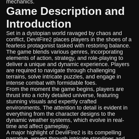
mechanics.
Game Description and
Introduction
Set in a dystopian world ravaged by chaos and
conflict, DevilFire2 places players in the shoes of a
fearless protagonist tasked with restoring balance.
The game blends various genres, incorporating
elements of action, strategy, and role-playing to
deliver a unique and dynamic experience. Players
are required to navigate through challenging
terrains, solve intricate puzzles, and engage in
intense combat with formidable foes.
From the moment the game begins, players are
thrust into a richly detailed universe, featuring
stunning visuals and expertly crafted
environments. The attention to detail is evident in
everything from the character designs to the
dynamic weather systems, which evolve in real-
time and affect gameplay.
A major highlight of DevilFire2 is its compelling
narrative, woven through intricate storylines and