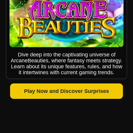
Dive deep into the captivating universe of
ArcaneBeauties, where fantasy meets strategy.
Learn about its unique features, rules, and how
it intertwines with current gaming trends.
Play Now and Discover Surprises