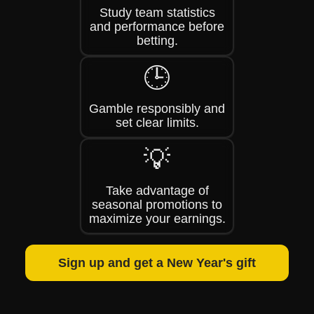
Study team statistics
and performance before
betting.
🕒
Gamble responsibly and
set clear limits.
💡
Take advantage of
seasonal promotions to
maximize your earnings.
Sign up and get a New Year's gift