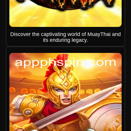
Discover the captivating world of MuayThai and
its enduring legacy.