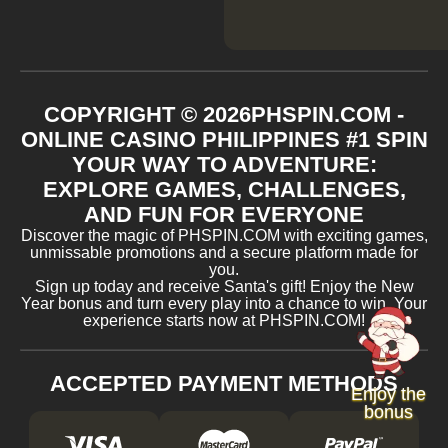
COPYRIGHT ©
2026
​PHSPIN.COM -
ONLINE CASINO PHILIPPINES #1 SPIN
YOUR WAY TO ADVENTURE:
EXPLORE GAMES, CHALLENGES,
AND FUN FOR EVERYONE
Discover the magic of ​PHSPIN.COM with exciting games,
unmissable promotions and a secure platform made for
you.
Sign up today and receive Santa's gift! Enjoy the New
Year bonus and turn every play into a chance to win. Your
experience starts now at ​PHSPIN.COM!
ACCEPTED PAYMENT METHODS
Enjoy the
bonus