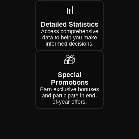
📊
Detailed Statistics
Access comprehensive
data to help you make
informed decisions.
🎁
Special
Promotions
Earn exclusive bonuses
and participate in end-
of-year offers.