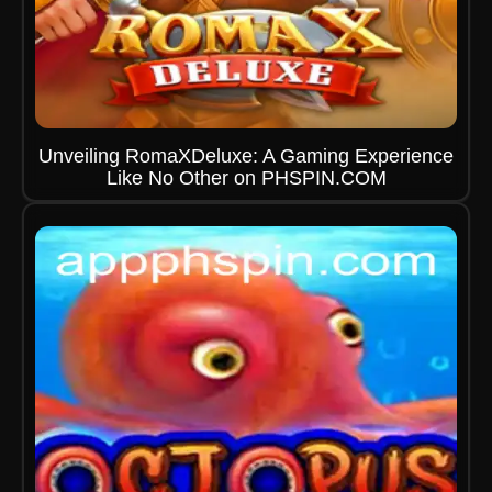
Unveiling RomaXDeluxe: A Gaming Experience
Like No Other on PHSPIN.COM