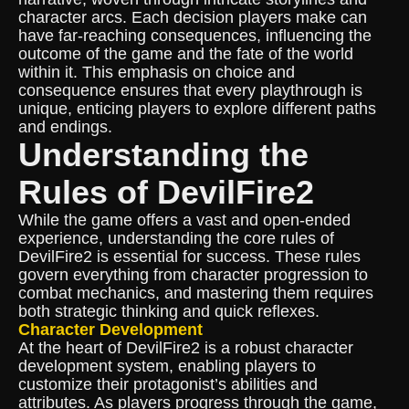
character arcs. Each decision players make can
have far-reaching consequences, influencing the
outcome of the game and the fate of the world
within it. This emphasis on choice and
consequence ensures that every playthrough is
unique, enticing players to explore different paths
and endings.
Understanding the
Rules of DevilFire2
While the game offers a vast and open-ended
experience, understanding the core rules of
DevilFire2 is essential for success. These rules
govern everything from character progression to
combat mechanics, and mastering them requires
both strategic thinking and quick reflexes.
Character Development
At the heart of DevilFire2 is a robust character
development system, enabling players to
customize their protagonist’s abilities and
attributes. As players progress through the game,