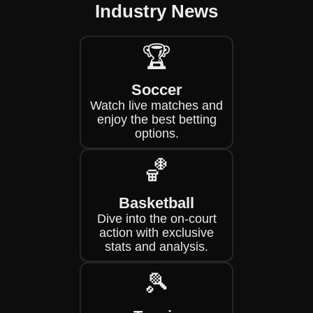
Industry News
🏆
Soccer
Watch live matches and
enjoy the best betting
options.
🏀
Basketball
Dive into the on-court
action with exclusive
stats and analysis.
🎾