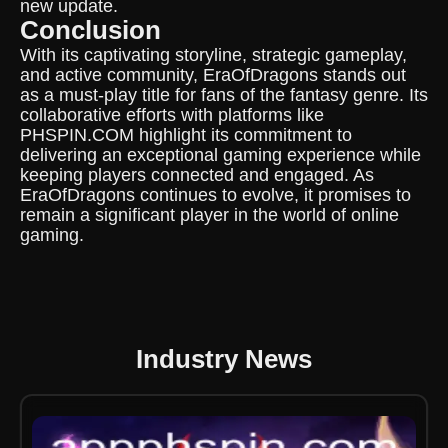
new update.
Conclusion
With its captivating storyline, strategic gameplay,
and active community, EraOfDragons stands out
as a must-play title for fans of the fantasy genre. Its
collaborative efforts with platforms like
PHSPIN.COM highlight its commitment to
delivering an exceptional gaming experience while
keeping players connected and engaged. As
EraOfDragons continues to evolve, it promises to
remain a significant player in the world of online
gaming.
Industry News