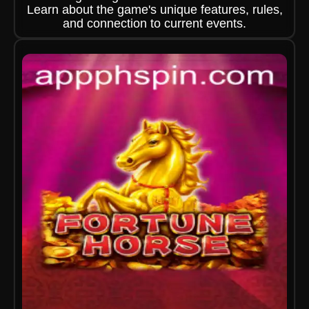
Learn about the game's unique features, rules,
and connection to current events.