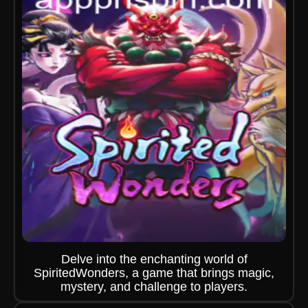
Delve into the enchanting world of
SpiritedWonders, a game that brings magic,
mystery, and challenge to players.