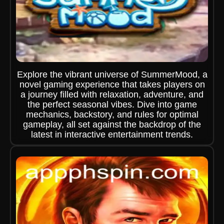
Explore the vibrant universe of SummerMood, a
novel gaming experience that takes players on
a journey filled with relaxation, adventure, and
the perfect seasonal vibes. Dive into game
mechanics, backstory, and rules for optimal
gameplay, all set against the backdrop of the
latest in interactive entertainment trends.