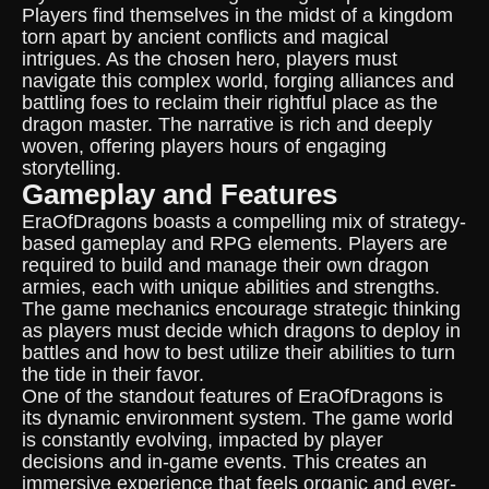
Players find themselves in the midst of a kingdom
torn apart by ancient conflicts and magical
intrigues. As the chosen hero, players must
navigate this complex world, forging alliances and
battling foes to reclaim their rightful place as the
dragon master. The narrative is rich and deeply
woven, offering players hours of engaging
storytelling.
Gameplay and Features
EraOfDragons boasts a compelling mix of strategy-
based gameplay and RPG elements. Players are
required to build and manage their own dragon
armies, each with unique abilities and strengths.
The game mechanics encourage strategic thinking
as players must decide which dragons to deploy in
battles and how to best utilize their abilities to turn
the tide in their favor.
One of the standout features of EraOfDragons is
its dynamic environment system. The game world
is constantly evolving, impacted by player
decisions and in-game events. This creates an
immersive experience that feels organic and ever-