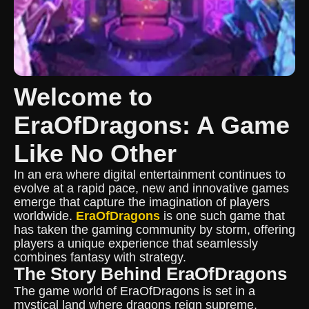
Welcome to
EraOfDragons: A Game
Like No Other
In an era where digital entertainment continues to
evolve at a rapid pace, new and innovative games
emerge that capture the imagination of players
worldwide.
EraOfDragons
is one such game that
has taken the gaming community by storm, offering
players a unique experience that seamlessly
combines fantasy with strategy.
The Story Behind EraOfDragons
The game world of EraOfDragons is set in a
mystical land where dragons reign supreme.