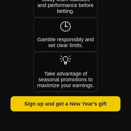
and performance before
betting.
🕒
Gamble responsibly and
set clear limits.
💡
Take advantage of
seasonal promotions to
maximize your earnings.
Sign up and get a New Year's gift