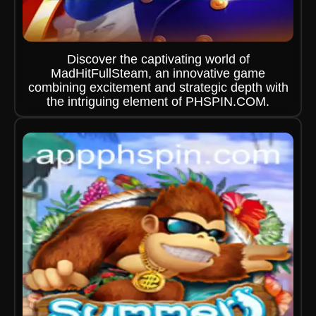
Discover the captivating world of
MadHitFullSteam, an innovative game
combining excitement and strategic depth with
the intriguing element of PHSPIN.COM.