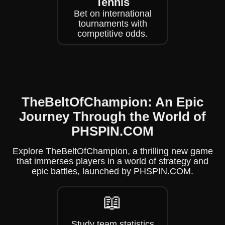
Tennis
Bet on international
tournaments with
competitive odds.
TheBeltOfChampion: An Epic
Journey Through the World of
PHSPIN.COM
Explore TheBeltOfChampion, a thrilling new game
that immerses players in a world of strategy and
epic battles, launched by PHSPIN.COM.
📖
Study team statistics