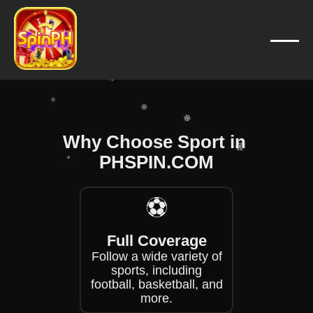
❄
❄
❄
❄
❄
❄
❄
Why Choose Sport in ​
❄
PHSPIN.COM
❄
❄
❄
⚽
❄
❄
Full Coverage
Follow a wide variety of
sports, including
football, basketball, and
more.