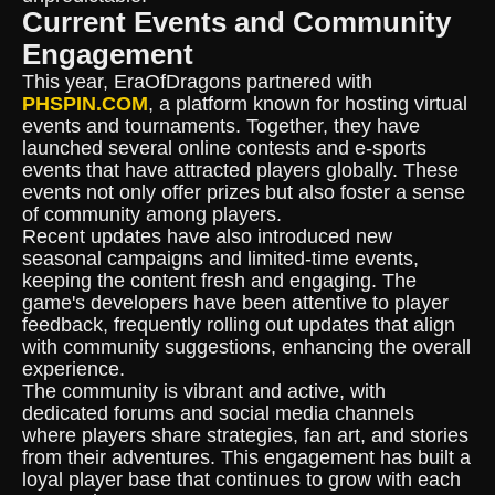
Current Events and Community
Engagement
This year, EraOfDragons partnered with
PHSPIN.COM
, a platform known for hosting virtual
events and tournaments. Together, they have
launched several online contests and e-sports
events that have attracted players globally. These
events not only offer prizes but also foster a sense
of community among players.
Recent updates have also introduced new
seasonal campaigns and limited-time events,
keeping the content fresh and engaging. The
game's developers have been attentive to player
feedback, frequently rolling out updates that align
with community suggestions, enhancing the overall
experience.
The community is vibrant and active, with
dedicated forums and social media channels
where players share strategies, fan art, and stories
from their adventures. This engagement has built a
loyal player base that continues to grow with each