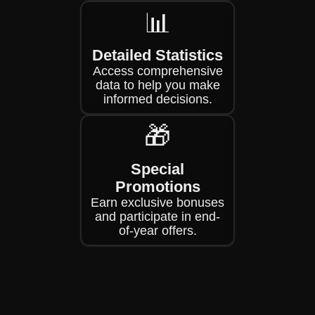
📊
Detailed Statistics
Access comprehensive
data to help you make
informed decisions.
🎁
Special
Promotions
Earn exclusive bonuses
and participate in end-
of-year offers.