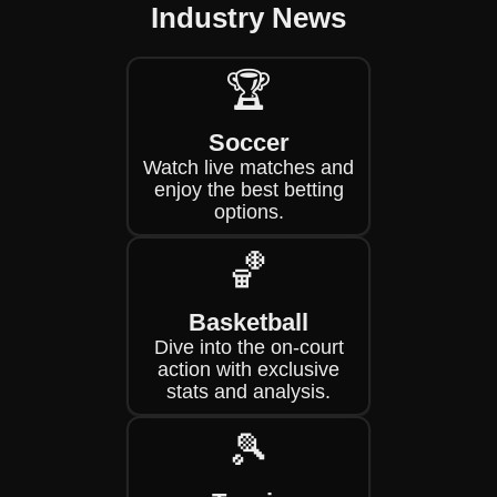
Industry News
🏆
Soccer
Watch live matches and
enjoy the best betting
options.
🏀
Basketball
Dive into the on-court
action with exclusive
stats and analysis.
🎾