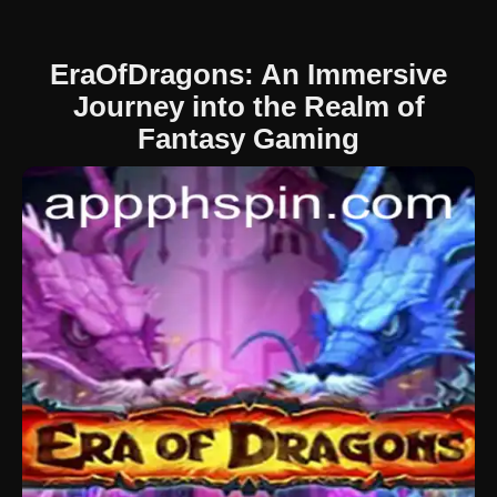
EraOfDragons: An Immersive
Journey into the Realm of
Fantasy Gaming