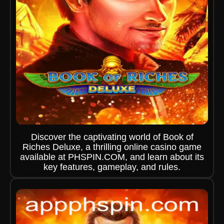
Discover the captivating world of Book of
Riches Deluxe, a thrilling online casino game
available at PHSPIN.COM, and learn about its
key features, gameplay, and rules.