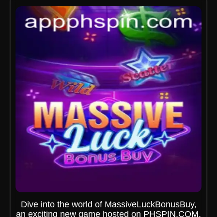
Dive into the world of MassiveLuckBonusBuy,
an exciting new game hosted on PHSPIN.COM.