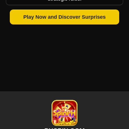
Play Now and Discover Surprises