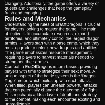
changing. Additionally, the game offers a variety of
quests and challenges that keep the gameplay
fresh and engaging.
Rules and Mechanics
Understanding the rules of EraOfDragons is crucial
for players looking to master the game. The main
objective is to accumulate resources, expand
territories, and ultimately control the largest dragon
armies. Players start with a base camp, which they
must upgrade to unlock new dragons and abilities.
The game emphasizes resource management,
requiring players to harvest materials needed to
strengthen their armies.
Combat in EraOfDragons is turn-based, providing
players with time to strategize their next move. A
unique aspect of the battle system is the 'Dragon
Rage' meter, which builds up with each attack.
When filled, players can unleash powerful attacks
that can potentially change the outcome of a fight.
This mechanic adds a layer of depth and strategy
to the combat, making each encounter exciting and
unpredictable.