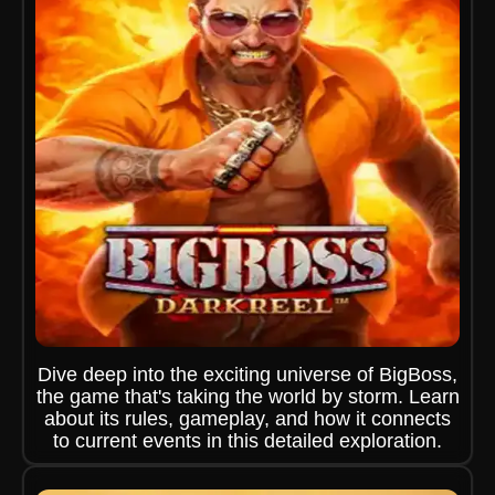
Dive deep into the exciting universe of BigBoss,
the game that's taking the world by storm. Learn
about its rules, gameplay, and how it connects
to current events in this detailed exploration.