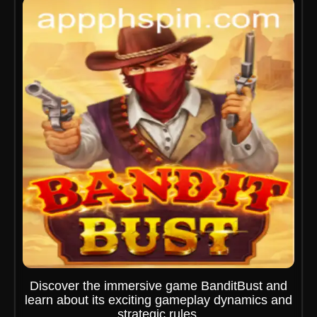
Discover the immersive game BanditBust and
learn about its exciting gameplay dynamics and
strategic rules.