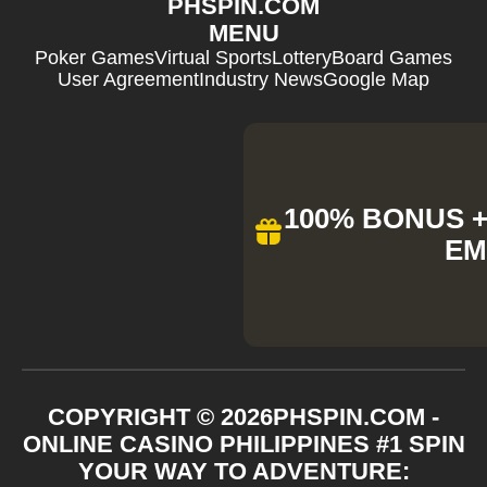
​PHSPIN.COM
MENU
Poker Games
Virtual Sports
Lottery
Board Games
User Agreement
Industry News
Google Map
100% BONUS + 
EM
COPYRIGHT ©
2026
​PHSPIN.COM -
ONLINE CASINO PHILIPPINES #1 SPIN
YOUR WAY TO ADVENTURE: