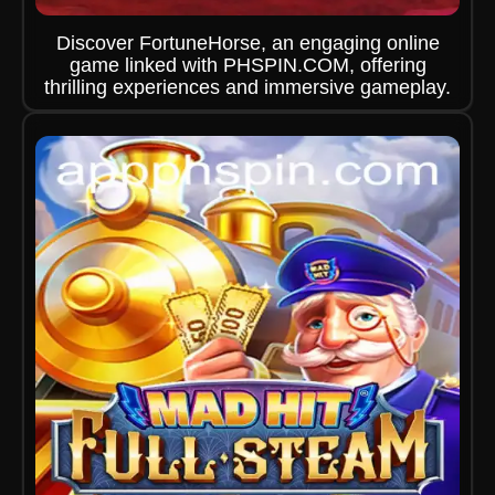
Discover FortuneHorse, an engaging online
game linked with PHSPIN.COM, offering
thrilling experiences and immersive gameplay.