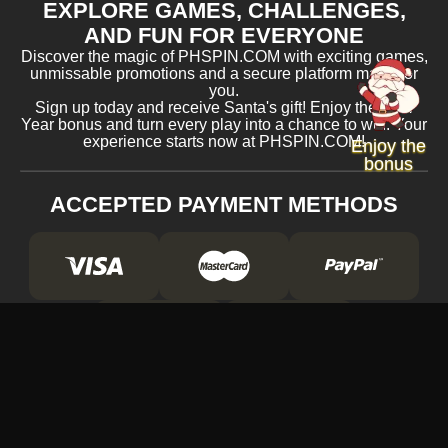
EXPLORE GAMES, CHALLENGES,
AND FUN FOR EVERYONE
Discover the magic of ​PHSPIN.COM with exciting games,
unmissable promotions and a secure platform made for
you.
Sign up today and receive Santa's gift! Enjoy the New
Year bonus and turn every play into a chance to win. Your
experience starts now at ​PHSPIN.COM!
Enjoy the
bonus
ACCEPTED PAYMENT METHODS