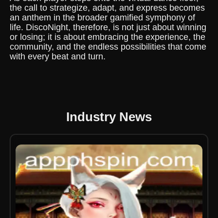
the call to strategize, adapt, and express becomes
an anthem in the broader gamified symphony of
life. DiscoNight, therefore, is not just about winning
or losing; it is about embracing the experience, the
community, and the endless possibilities that come
with every beat and turn.
Industry News