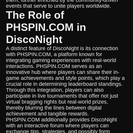
them, further enriched by the community-driven
events that serve to unite players worldwide.
The Role of
PHSPIN.COM in
DiscoNight
A distinct feature of DiscoNight is its connection
with PHSPIN.COM, a platform known for
integrating gaming experiences with real-world
interactions. PHSPIN.COM serves as an
innovative hub where players can share their in-
game achievements and style points, which play a
crucial role in determining leaderboard standings.
Through this integration, players can also
participate in live tournaments that offer not just
virtual bragging rights but real-world prizes,
thereby blurring the lines between digital
achievement and tangible rewards.
PHSPIN.COM additionally provides DiscoNight
with an interactive forum where players can
exchange tips, strategies, and possibly form