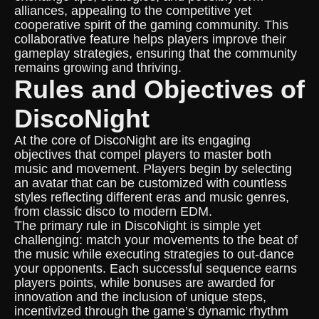
alliances, appealing to the competitive yet
cooperative spirit of the gaming community. This
collaborative feature helps players improve their
gameplay strategies, ensuring that the community
remains growing and thriving.
Rules and Objectives of
DiscoNight
At the core of DiscoNight are its engaging
objectives that compel players to master both
music and movement. Players begin by selecting
an avatar that can be customized with countless
styles reflecting different eras and music genres,
from classic disco to modern EDM.
The primary rule in DiscoNight is simple yet
challenging: match your movements to the beat of
the music while executing strategies to out-dance
your opponents. Each successful sequence earns
players points, while bonuses are awarded for
innovation and the inclusion of unique steps,
incentivized through the game’s dynamic rhythm