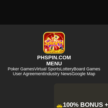
​PHSPIN.COM
MENU
Poker Games
Virtual Sports
Lottery
Board Games
User Agreement
Industry News
Google Map
100% BONUS + 