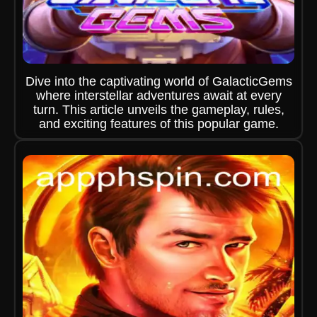
Dive into the captivating world of GalacticGems
where interstellar adventures await at every
turn. This article unveils the gameplay, rules,
and exciting features of this popular game.