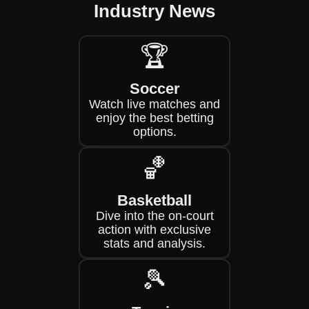
Industry News
🏆
Soccer
Watch live matches and
enjoy the best betting
options.
🏀
Basketball
Dive into the on-court
action with exclusive
stats and analysis.
🎾