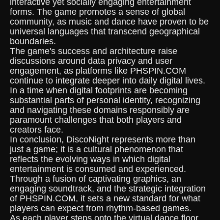
interactive yet socially engaging entertainment
forms. The game promotes a sense of global
community, as music and dance have proven to be
universal languages that transcend geographical
boundaries.
The game's success and architecture raise
discussions around data privacy and user
engagement, as platforms like PHSPIN.COM
continue to integrate deeper into daily digital lives.
In a time when digital footprints are becoming
substantial parts of personal identity, recognizing
and navigating these domains responsibly are
paramount challenges that both players and
creators face.
In conclusion, DiscoNight represents more than
just a game; it is a cultural phenomenon that
reflects the evolving ways in which digital
entertainment is consumed and experienced.
Through a fusion of captivating graphics, an
engaging soundtrack, and the strategic integration
of PHSPIN.COM, it sets a new standard for what
players can expect from rhythm-based games.
As each player steps onto the virtual dance floor,