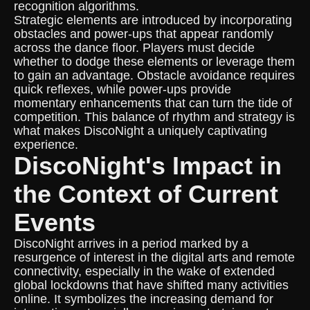
recognition algorithms.
Strategic elements are introduced by incorporating
obstacles and power-ups that appear randomly
across the dance floor. Players must decide
whether to dodge these elements or leverage them
to gain an advantage. Obstacle avoidance requires
quick reflexes, while power-ups provide
momentary enhancements that can turn the tide of
competition. This balance of rhythm and strategy is
what makes DiscoNight a uniquely captivating
experience.
DiscoNight's Impact in
the Context of Current
Events
DiscoNight arrives in a period marked by a
resurgence of interest in the digital arts and remote
connectivity, especially in the wake of extended
global lockdowns that have shifted many activities
online. It symbolizes the increasing demand for