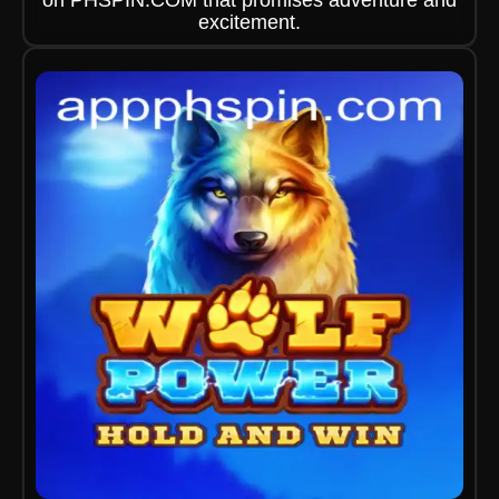
on PHSPIN.COM that promises adventure and
excitement.