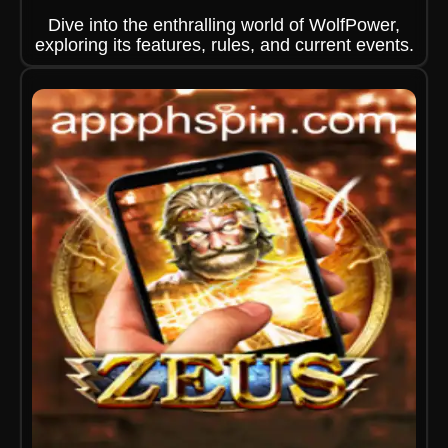
Dive into the enthralling world of WolfPower,
exploring its features, rules, and current events.