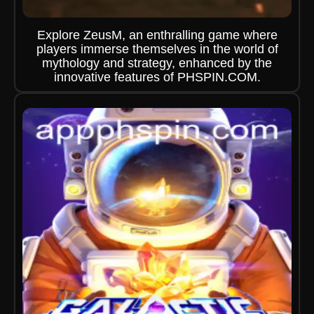
Explore ZeusM, an enthralling game where
players immerse themselves in the world of
mythology and strategy, enhanced by the
innovative features of PHSPIN.COM.