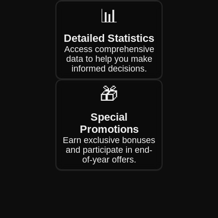
📊
Detailed Statistics
Access comprehensive
data to help you make
informed decisions.
🎁
Special
Promotions
Earn exclusive bonuses
and participate in end-
of-year offers.