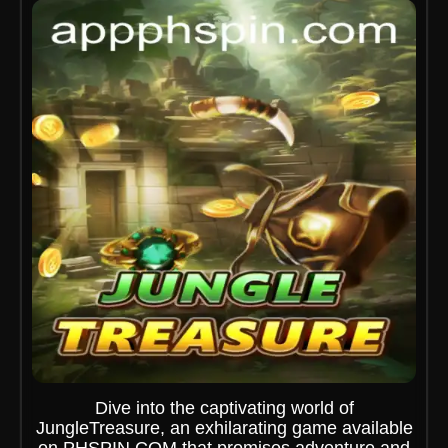
Dive into the captivating world of
JungleTreasure, an exhilarating game available