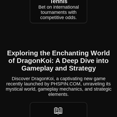
Tennis
Bet on international
tournaments with
competitive odds.
Exploring the Enchanting World
of DragonKoi: A Deep Dive into
Gameplay and Strategy
Discover DragonKoi, a captivating new game
recently launched by PHSPIN.COM, unraveling its
mystical world, gameplay mechanics, and strategic
elements.
📖