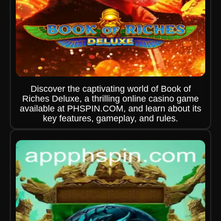
Discover the captivating world of Book of
Riches Deluxe, a thrilling online casino game
available at PHSPIN.COM, and learn about its
key features, gameplay, and rules.