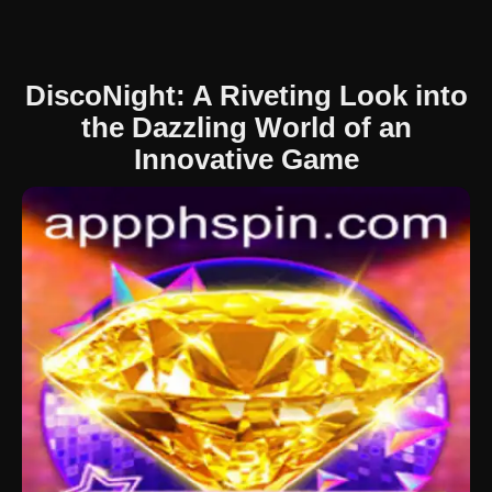
DiscoNight: A Riveting Look into
the Dazzling World of an
Innovative Game