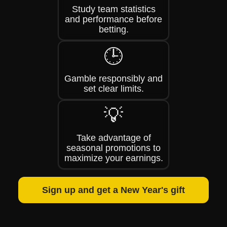
Study team statistics
and performance before
betting.
🕒
Gamble responsibly and
set clear limits.
💡
Take advantage of
seasonal promotions to
maximize your earnings.
Sign up and get a New Year's gift