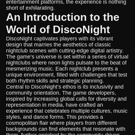
entertainment platforms, the experience is nothing
short of exhilarating.
An Introduction to the
World of DiscoNight
DiscoNight captivates players with its vibrant
design that marries the aesthetics of classic
nightclub scenes with cutting-edge digital artistry.
The game’s universe is set within a series of virtual
nightclubs where neon lights pulsate to the beat of
mesmerizing music. Each nightclub presents a
unique environment, filled with challenges that test
both rhythm skills and strategic planning.
Central to DiscoNight’s ethos is its inclusivity and
community orientation. The game developers,
inspired by increasing global calls for diversity and
representation in media, have crafted an
experience that celebrates multiple cultures, music
styles, and dance forms. This provides a
cosmopolitan flair where players from different
backgrounds can find elements that resonate with