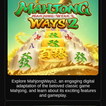
Explore MahjongWays2, an engaging digital
adaptation of the beloved classic game
Mahjong, and learn about its exciting features
and gameplay.