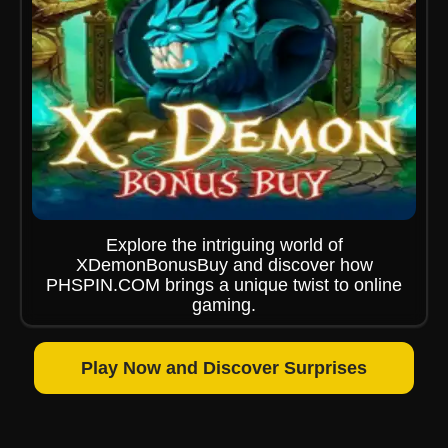
Explore the intriguing world of
XDemonBonusBuy and discover how
PHSPIN.COM brings a unique twist to online
gaming.
Play Now and Discover Surprises