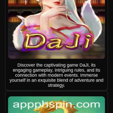
Discover the captivating game DaJi, its
engaging gameplay, intriguing rules, and its
connection with modern events. Immerse
yourself in an exquisite blend of adventure and
strategy.