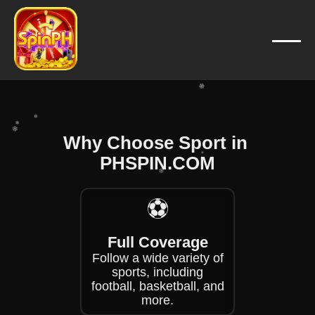
❄
❄
❄
❄
❄
❄
❄
Why Choose Sport in ​
❄
PHSPIN.COM
❄
❄
❄
⚽
❄
❄
Full Coverage
Follow a wide variety of
sports, including
football, basketball, and
more.