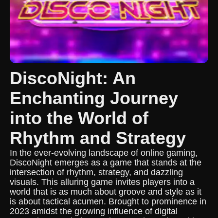
DiscoNight: An
Enchanting Journey
into the World of
Rhythm and Strategy
In the ever-evolving landscape of online gaming,
DiscoNight emerges as a game that stands at the
intersection of rhythm, strategy, and dazzling
visuals. This alluring game invites players into a
world that is as much about groove and style as it
is about tactical acumen. Brought to prominence in
2023 amidst the growing influence of digital