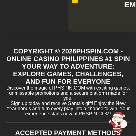
EM
COPYRIGHT ©
2026
​PHSPIN.COM -
ONLINE CASINO PHILIPPINES #1 SPIN
YOUR WAY TO ADVENTURE:
EXPLORE GAMES, CHALLENGES,
AND FUN FOR EVERYONE
Discover the magic of ​PHSPIN.COM with exciting games,
unmissable promotions and a secure platform made for
you.
Sign up today and receive Santa's gift! Enjoy the New
Year bonus and turn every play into a chance to win. Your
experience starts now at ​PHSPIN.COM!
ACCEPTED PAYMENT METHODS