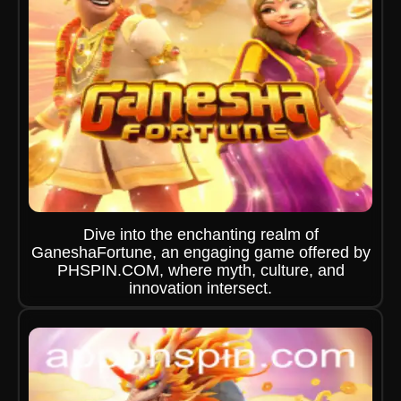
Dive into the enchanting realm of
GaneshaFortune, an engaging game offered by
PHSPIN.COM, where myth, culture, and
innovation intersect.