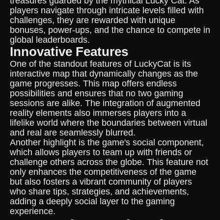
treasures guarded by the mythical Lucky Cat. As
players navigate through intricate levels filled with
challenges, they are rewarded with unique
bonuses, power-ups, and the chance to compete in
global leaderboards.
Innovative Features
One of the standout features of LuckyCat is its
interactive map that dynamically changes as the
game progresses. This map offers endless
possibilities and ensures that no two gaming
sessions are alike. The integration of augmented
reality elements also immerses players into a
lifelike world where the boundaries between virtual
and real are seamlessly blurred.
Another highlight is the game's social component,
which allows players to team up with friends or
challenge others across the globe. This feature not
only enhances the competitiveness of the game
but also fosters a vibrant community of players
who share tips, strategies, and achievements,
adding a deeply social layer to the gaming
experience.