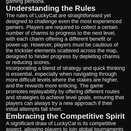
gaming persona.
Understanding the Rules
The rules of LuckyCat are straightforward yet
designed to challenge even the most experienced
gamers. Players are required to collect a certain
number of charms to progress to the next level,
with each charm offering a different benefit or
power-up. However, players must be cautious of
the trickster elements scattered across the map,
designed to hinder progress by depleting charms
or reducing scores.
Incorporating a blend of strategy and quick thinking
is essential, especially when navigating through
more difficult levels where the stakes are higher,
and the rewards more enticing. The game
promotes replayability by offering different routes
and strategies to achieve level goals, ensuring that
players can always try a new approach if their
initial attempts fall short.
Embracing the Competitive Spirit
A significant draw of LuckyCat is its competitive
aspect, allowing players to join global tournaments