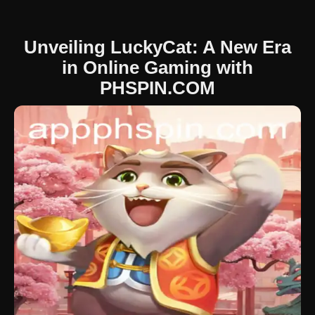
Unveiling LuckyCat: A New Era
in Online Gaming with
PHSPIN.COM