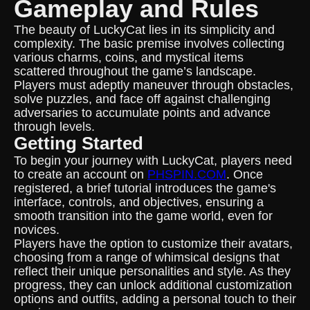
Gameplay and Rules
The beauty of LuckyCat lies in its simplicity and
complexity. The basic premise involves collecting
various charms, coins, and mystical items
scattered throughout the game’s landscape.
Players must adeptly maneuver through obstacles,
solve puzzles, and face off against challenging
adversaries to accumulate points and advance
through levels.
Getting Started
To begin your journey with LuckyCat, players need
to create an account on
PHSPIN.COM
. Once
registered, a brief tutorial introduces the game's
interface, controls, and objectives, ensuring a
smooth transition into the game world, even for
novices.
Players have the option to customize their avatars,
choosing from a range of whimsical designs that
reflect their unique personalities and style. As they
progress, they can unlock additional customization
options and outfits, adding a personal touch to their