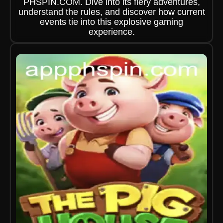
PHSPIN.COM. Dive into its fiery adventures,
understand the rules, and discover how current
events tie into this explosive gaming
experience.