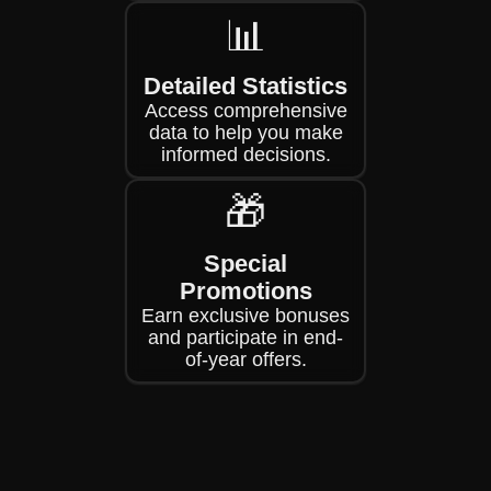
📊
Detailed Statistics
Access comprehensive
data to help you make
informed decisions.
🎁
Special
Promotions
Earn exclusive bonuses
and participate in end-
of-year offers.