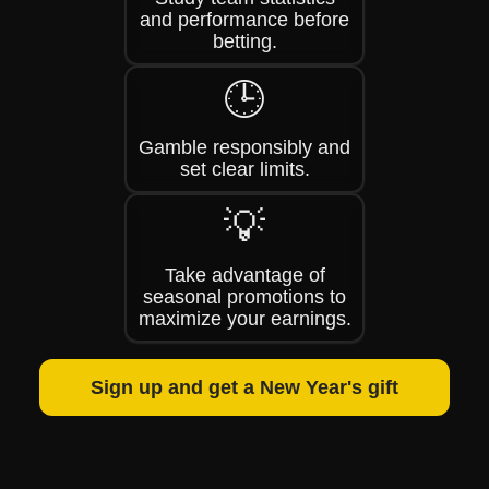
and performance before
betting.
🕒
Gamble responsibly and
set clear limits.
💡
Take advantage of
seasonal promotions to
maximize your earnings.
Sign up and get a New Year's gift