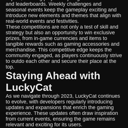
and leaderboards. Weekly challenges and
seasonal events keep the gameplay exciting and
introduce new elements and themes that align with
real-world events and festivities.
These competitions are not only a test of skill and
strategy but also an opportunity to win exclusive
prizes, from in-game currencies and items to
tangible rewards such as gaming accessories and
merchandise. This competitive edge keeps the
community engaged, as players continuously strive
to outdo each other and secure their place at the
top.
Staying Ahead with
LuckyCat
As we navigate through 2023, LuckyCat continues
to evolve, with developers regularly introducing
updates and expansions that enrich the gaming
experience. These updates often draw inspiration
from current events, ensuring the game remains
relevant and exciting for its users.