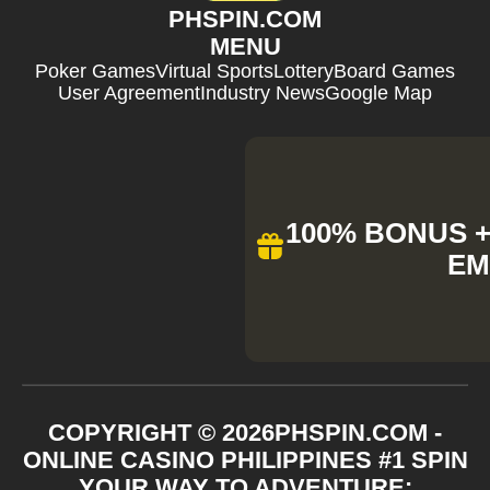
​PHSPIN.COM
MENU
Poker Games
Virtual Sports
Lottery
Board Games
User Agreement
Industry News
Google Map
100% BONUS + 
EM
COPYRIGHT ©
2026
​PHSPIN.COM -
ONLINE CASINO PHILIPPINES #1 SPIN
YOUR WAY TO ADVENTURE: