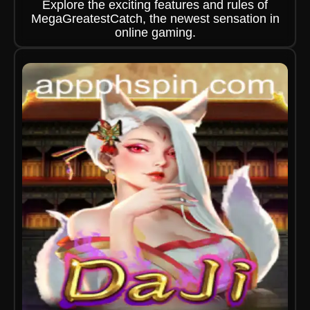
Explore the exciting features and rules of
MegaGreatestCatch, the newest sensation in
online gaming.