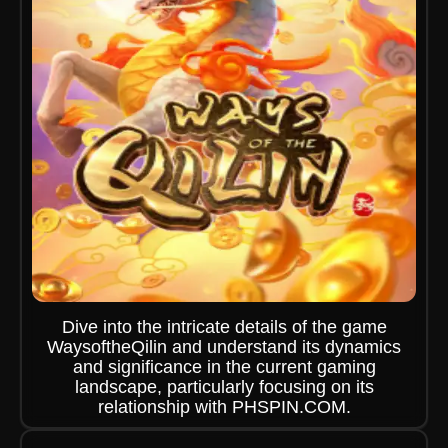
Dive into the intricate details of the game
WaysoftheQilin and understand its dynamics
and significance in the current gaming
landscape, particularly focusing on its
relationship with PHSPIN.COM.