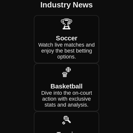
Industry News
🏆
Soccer
Watch live matches and
enjoy the best betting
options.
🏀
Basketball
Dive into the on-court
action with exclusive
stats and analysis.
🎾