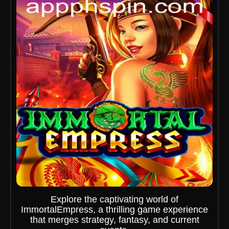
Explore the captivating world of
ImmortalEmpress, a thrilling game experience
that merges strategy, fantasy, and current