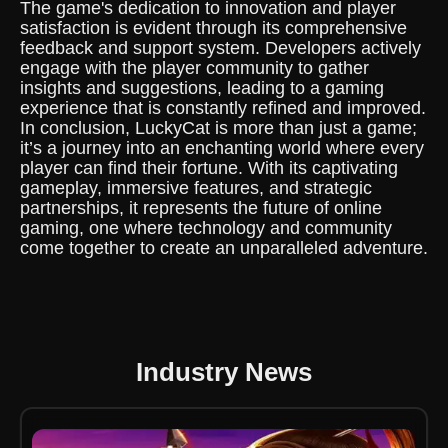
The game's dedication to innovation and player
satisfaction is evident through its comprehensive
feedback and support system. Developers actively
engage with the player community to gather
insights and suggestions, leading to a gaming
experience that is constantly refined and improved.
In conclusion, LuckyCat is more than just a game;
it’s a journey into an enchanting world where every
player can find their fortune. With its captivating
gameplay, immersive features, and strategic
partnerships, it represents the future of online
gaming, one where technology and community
come together to create an unparalleled adventure.
Industry News