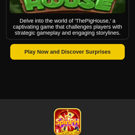
Delve into the world of 'ThePigHouse,' a
captivating game that challenges players with
strategic gameplay and engaging storylines.
Play Now and Discover Surprises