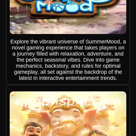
Explore the vibrant universe of SummerMood, a
novel gaming experience that takes players on
a journey filled with relaxation, adventure, and
the perfect seasonal vibes. Dive into game
mechanics, backstory, and rules for optimal
gameplay, all set against the backdrop of the
latest in interactive entertainment trends.