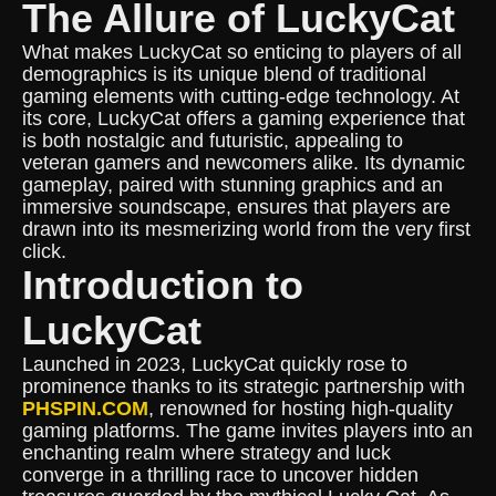
The Allure of LuckyCat
What makes LuckyCat so enticing to players of all
demographics is its unique blend of traditional
gaming elements with cutting-edge technology. At
its core, LuckyCat offers a gaming experience that
is both nostalgic and futuristic, appealing to
veteran gamers and newcomers alike. Its dynamic
gameplay, paired with stunning graphics and an
immersive soundscape, ensures that players are
drawn into its mesmerizing world from the very first
click.
Introduction to
LuckyCat
Launched in 2023, LuckyCat quickly rose to
prominence thanks to its strategic partnership with
PHSPIN.COM
, renowned for hosting high-quality
gaming platforms. The game invites players into an
enchanting realm where strategy and luck
converge in a thrilling race to uncover hidden