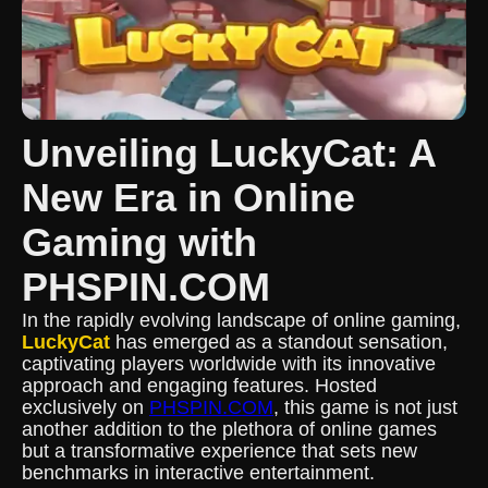
Unveiling LuckyCat: A
New Era in Online
Gaming with
PHSPIN.COM
In the rapidly evolving landscape of online gaming,
LuckyCat
has emerged as a standout sensation,
captivating players worldwide with its innovative
approach and engaging features. Hosted
exclusively on
PHSPIN.COM
, this game is not just
another addition to the plethora of online games
but a transformative experience that sets new
benchmarks in interactive entertainment.