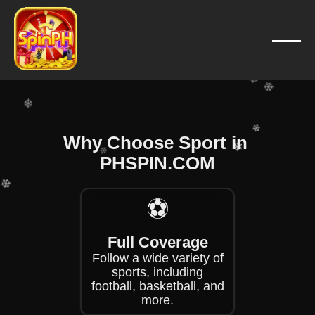
❄
❄
❄
❄
Why Choose Sport in ​
❄
❄
PHSPIN.COM
❄
❄
⚽
❄
❄
Full Coverage
❄
Follow a wide variety of
sports, including
football, basketball, and
more.