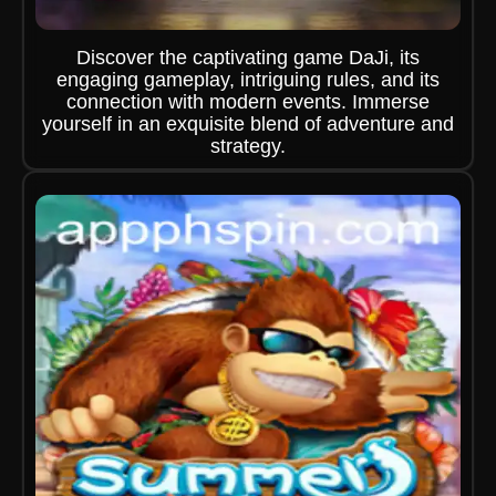
Discover the captivating game DaJi, its
engaging gameplay, intriguing rules, and its
connection with modern events. Immerse
yourself in an exquisite blend of adventure and
strategy.