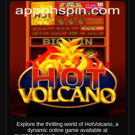
Explore the thrilling world of HotVolcano, a
dynamic online game available at