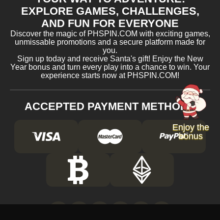
EXPLORE GAMES, CHALLENGES,
AND FUN FOR EVERYONE
Discover the magic of ​PHSPIN.COM with exciting games,
unmissable promotions and a secure platform made for
you.
Sign up today and receive Santa's gift! Enjoy the New
Year bonus and turn every play into a chance to win. Your
experience starts now at ​PHSPIN.COM!
ACCEPTED PAYMENT METHODS
Enjoy the
bonus