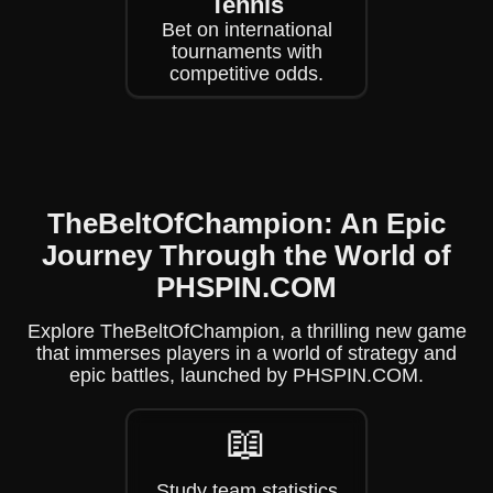
Tennis
Bet on international
tournaments with
competitive odds.
TheBeltOfChampion: An Epic
Journey Through the World of
PHSPIN.COM
Explore TheBeltOfChampion, a thrilling new game
that immerses players in a world of strategy and
epic battles, launched by PHSPIN.COM.
📖
Study team statistics