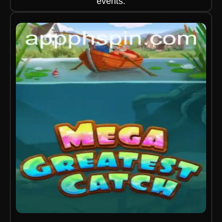
events.