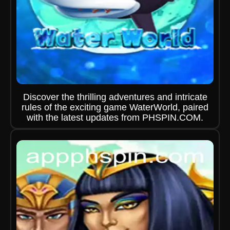
Discover the thrilling adventures and intricate
rules of the exciting game WaterWorld, paired
with the latest updates from PHSPIN.COM.