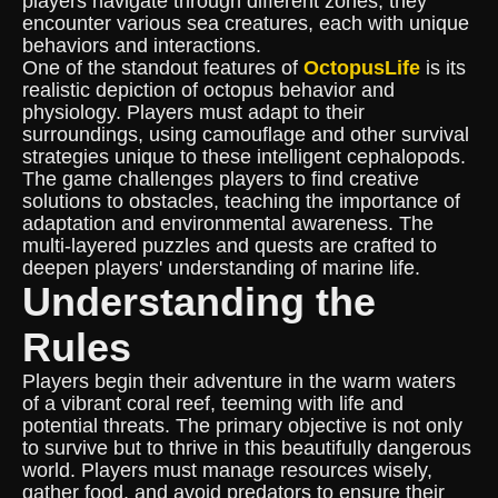
players navigate through different zones, they
encounter various sea creatures, each with unique
behaviors and interactions.
One of the standout features of
OctopusLife
is its
realistic depiction of octopus behavior and
physiology. Players must adapt to their
surroundings, using camouflage and other survival
strategies unique to these intelligent cephalopods.
The game challenges players to find creative
solutions to obstacles, teaching the importance of
adaptation and environmental awareness. The
multi-layered puzzles and quests are crafted to
deepen players' understanding of marine life.
Understanding the
Rules
Players begin their adventure in the warm waters
of a vibrant coral reef, teeming with life and
potential threats. The primary objective is not only
to survive but to thrive in this beautifully dangerous
world. Players must manage resources wisely,
gather food, and avoid predators to ensure their