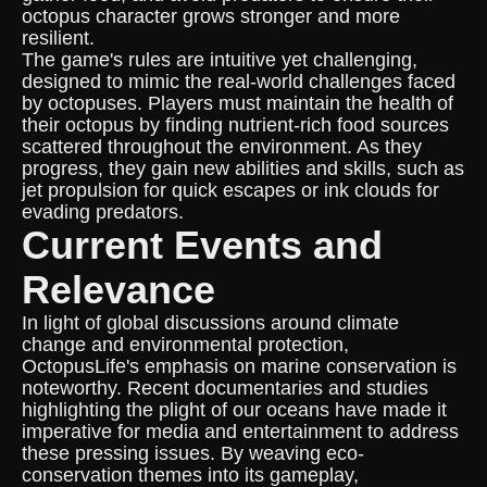
octopus character grows stronger and more
resilient.
The game's rules are intuitive yet challenging,
designed to mimic the real-world challenges faced
by octopuses. Players must maintain the health of
their octopus by finding nutrient-rich food sources
scattered throughout the environment. As they
progress, they gain new abilities and skills, such as
jet propulsion for quick escapes or ink clouds for
evading predators.
Current Events and
Relevance
In light of global discussions around climate
change and environmental protection,
OctopusLife's emphasis on marine conservation is
noteworthy. Recent documentaries and studies
highlighting the plight of our oceans have made it
imperative for media and entertainment to address
these pressing issues. By weaving eco-
conservation themes into its gameplay,