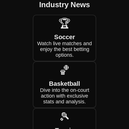
Industry News
🏆
Soccer
Watch live matches and
enjoy the best betting
options.
🏀
Basketball
Dive into the on-court
action with exclusive
stats and analysis.
🎾