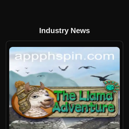
Industry News