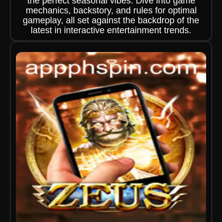
the perfect seasonal vibes. Dive into game
mechanics, backstory, and rules for optimal
gameplay, all set against the backdrop of the
latest in interactive entertainment trends.