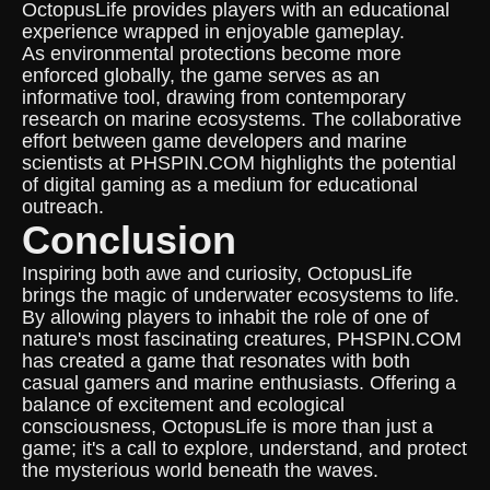
OctopusLife provides players with an educational
experience wrapped in enjoyable gameplay.
As environmental protections become more
enforced globally, the game serves as an
informative tool, drawing from contemporary
research on marine ecosystems. The collaborative
effort between game developers and marine
scientists at PHSPIN.COM highlights the potential
of digital gaming as a medium for educational
outreach.
Conclusion
Inspiring both awe and curiosity, OctopusLife
brings the magic of underwater ecosystems to life.
By allowing players to inhabit the role of one of
nature's most fascinating creatures, PHSPIN.COM
has created a game that resonates with both
casual gamers and marine enthusiasts. Offering a
balance of excitement and ecological
consciousness, OctopusLife is more than just a
game; it's a call to explore, understand, and protect
the mysterious world beneath the waves.