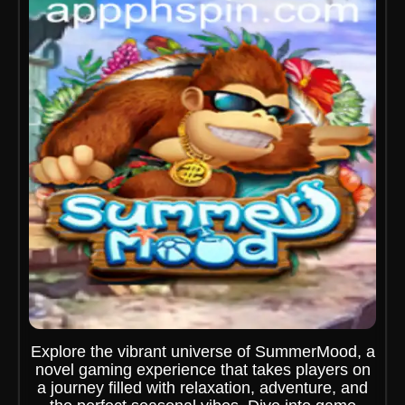
Explore the vibrant universe of SummerMood, a
novel gaming experience that takes players on
a journey filled with relaxation, adventure, and