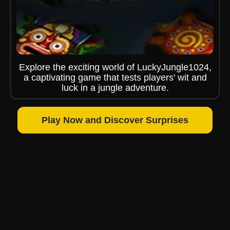
Explore the exciting world of LuckyJungle1024,
a captivating game that tests players' wit and
luck in a jungle adventure.
Play Now and Discover Surprises