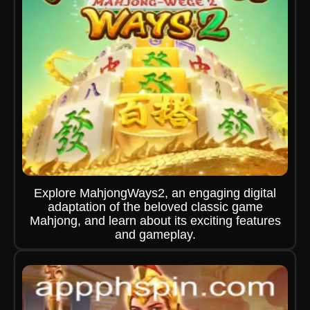
Explore MahjongWays2, an engaging digital
adaptation of the beloved classic game
Mahjong, and learn about its exciting features
and gameplay.