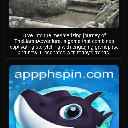
Dive into the mesmerizing journey of
TheLlamaAdventure, a game that combines
captivating storytelling with engaging gameplay,
and how it resonates with today's trends.