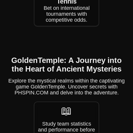
Tennis
Bet on international
tournaments with
competitive odds.
GoldenTemple: A Journey into
the Heart of Ancient Mysteries
Explore the mystical realms within the captivating
game GoldenTemple. Uncover secrets with
PHSPIN.COM and delve into the adventure.
📖
Study team statistics
and performance before