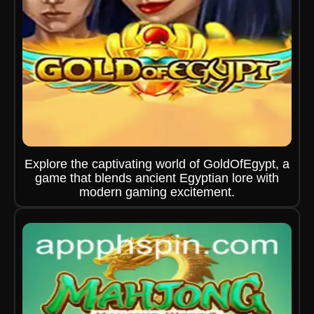
Explore the captivating world of GoldOfEgypt, a
game that blends ancient Egyptian lore with
modern gaming excitement.