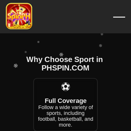
❄
❄
❄
❄
Why Choose Sport in ​
❄
PHSPIN.COM
❄
❄
❄
❄
⚽
❄
Full Coverage
Follow a wide variety of
sports, including
football, basketball, and
more.