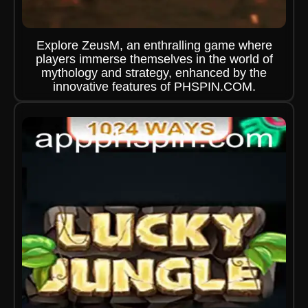
Explore ZeusM, an enthralling game where
players immerse themselves in the world of
mythology and strategy, enhanced by the
innovative features of PHSPIN.COM.