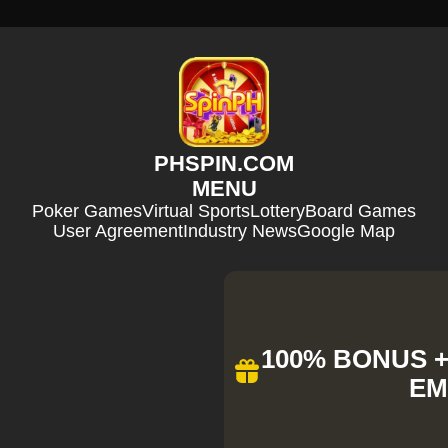
​PHSPIN.COM
MENU
Poker Games
Virtual Sports
Lottery
Board Games
User Agreement
Industry News
Google Map
100% BONUS + 
EM