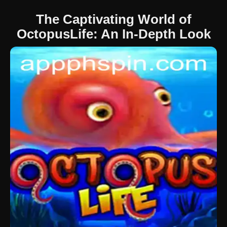
The Captivating World of
OctopusLife: An In-Depth Look