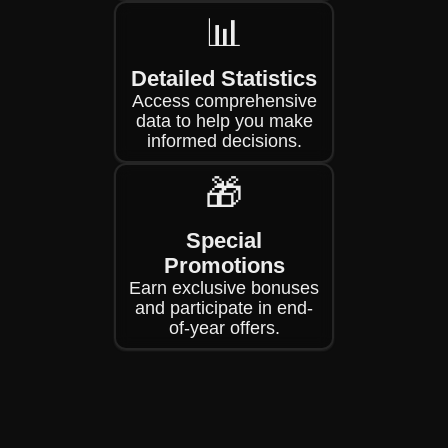
📊
Detailed Statistics
Access comprehensive
data to help you make
informed decisions.
🎁
Special
Promotions
Earn exclusive bonuses
and participate in end-
of-year offers.