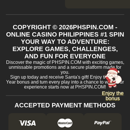
COPYRIGHT ©
2026
​PHSPIN.COM -
ONLINE CASINO PHILIPPINES #1 SPIN
YOUR WAY TO ADVENTURE:
EXPLORE GAMES, CHALLENGES,
AND FUN FOR EVERYONE
Discover the magic of ​PHSPIN.COM with exciting games,
unmissable promotions and a secure platform made for
you.
Sign up today and receive Santa's gift! Enjoy the New
Year bonus and turn every play into a chance to win. Your
experience starts now at ​PHSPIN.COM!
Enjoy the
bonus
ACCEPTED PAYMENT METHODS