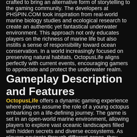
crafted to bring an alternative form of storytelling to
the gaming community. The developers at
PHSPIN.COM took inspiration from real-world
marine biology studies and ecological research to
create an authentic yet fantastical underwater
environment. This approach not only educates
players on the richness of marine life but also
instills a sense of responsibility toward ocean
conservation. In a world increasingly focused on
preserving natural habitats, OctopusLife aligns
perfectly with current events, encouraging gamers
to appreciate and protect the underwater realm.
Gameplay Description
and Features
OctopusLife
offers a dynamic gaming experience
where players assume the role of a young octopus
embarking on a life-defining journey. The game is
set in an open-world marine environment, allowing
players to explore vast oceanic landscapes filled
with hidden secrets and diverse ecosystems. As