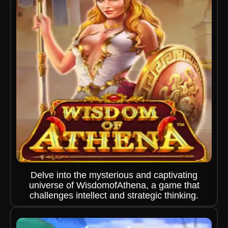
Delve into the mysterious and captivating
universe of WisdomofAthena, a game that
challenges intellect and strategic thinking.