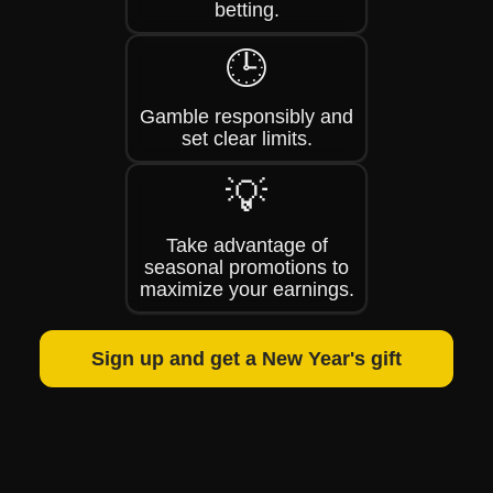
betting.
🕒
Gamble responsibly and
set clear limits.
💡
Take advantage of
seasonal promotions to
maximize your earnings.
Sign up and get a New Year's gift