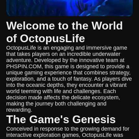
Welcome to the World
of OctopusLife
OctopusLife is an engaging and immersive game
that takes players on an incredible underwater
adventure. Developed by the innovative team at
PHSPIN.COM, this game is designed to provide a
unique gaming experience that combines strategy,
exploration, and a touch of fantasy. As players dive
into the oceanic depths, they encounter a vibrant
world teeming with life and challenges. Each
decision made affects the delicate ecosystem,
making the journey both challenging and
rewarding.
The Game's Genesis
Conceived in response to the growing demand for
interactive exploration games, OctopusLife was