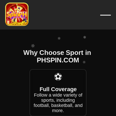
❄
❄
❄
❄
❄
❄
❄
Why Choose Sport in ​
❄
❄
PHSPIN.COM
❄
❄
⚽
❄
❄
Full Coverage
Follow a wide variety of
sports, including
football, basketball, and
more.