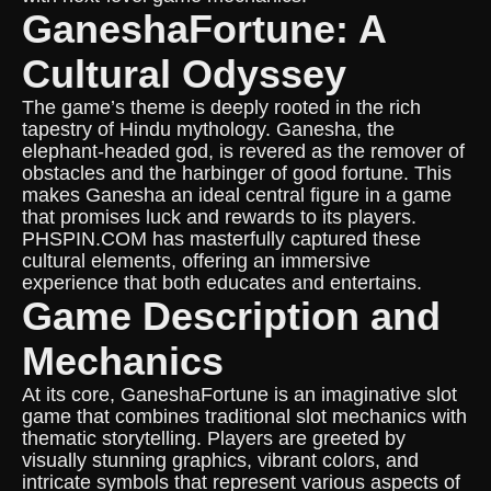
GaneshaFortune: A
Cultural Odyssey
The game’s theme is deeply rooted in the rich
tapestry of Hindu mythology. Ganesha, the
elephant-headed god, is revered as the remover of
obstacles and the harbinger of good fortune. This
makes Ganesha an ideal central figure in a game
that promises luck and rewards to its players.
PHSPIN.COM has masterfully captured these
cultural elements, offering an immersive
experience that both educates and entertains.
Game Description and
Mechanics
At its core, GaneshaFortune is an imaginative slot
game that combines traditional slot mechanics with
thematic storytelling. Players are greeted by
visually stunning graphics, vibrant colors, and
intricate symbols that represent various aspects of