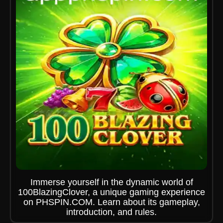
Immerse yourself in the dynamic world of
100BlazingClover, a unique gaming experience
on PHSPIN.COM. Learn about its gameplay,
introduction, and rules.