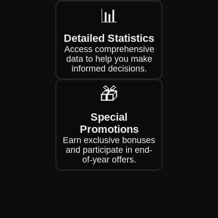
📊
Detailed Statistics
Access comprehensive
data to help you make
informed decisions.
🎁
Special
Promotions
Earn exclusive bonuses
and participate in end-
of-year offers.