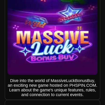
Dive into the world of MassiveLuckBonusBuy,
an exciting new game hosted on PHSPIN.COM.
Learn about the game's unique features, rules,
and connection to current events.