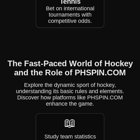
Tennis
Bet on international
tournaments with
competitive odds.
The Fast-Paced World of Hockey
and the Role of ​PHSPIN.COM
Explore the dynamic sport of hockey,
understanding its basic rules and elements.
Discover how platforms like ​PHSPIN.COM
enhance the game.
📖
Study team statistics