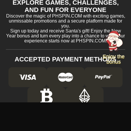
EXPLORE GAMES, CHALLENGES,
AND FUN FOR EVERYONE
Discover the magic of ​PHSPIN.COM with exciting games,
unmissable promotions and a secure platform made for
you.
Sign up today and receive Santa's gift! Enjoy the New
Year bonus and turn every play into a chance to win. Your
experience starts now at ​PHSPIN.COM!
Enjoy the
ACCEPTED PAYMENT METHODS
bonus