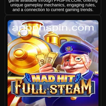
game available through PHSPIN.COM, offering
unique gameplay mechanics, engaging rules,
and a connection to current gaming trends.