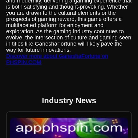
and modernity, delivering a gaming experience that
is both satisfying and thought-provoking. Whether
you are drawn to the cultural elements or the
prospects of gaming reward, this game offers a
multifaceted platform for enjoyment and
exploration. As the gaming industry continues to
evolve, the intersection of culture and gaming seen
in titles like GaneshaFortune will likely pave the
way for future innovations.
Discover more about GaneshaFortune on
PHSPIN.COM
Industry News