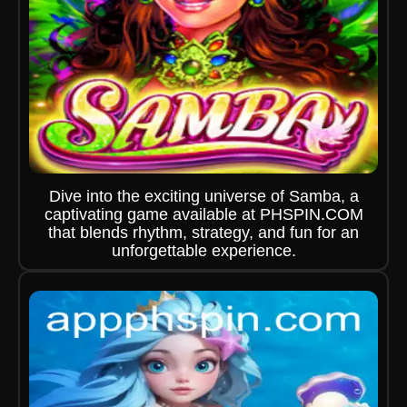
Dive into the exciting universe of Samba, a
captivating game available at PHSPIN.COM
that blends rhythm, strategy, and fun for an
unforgettable experience.