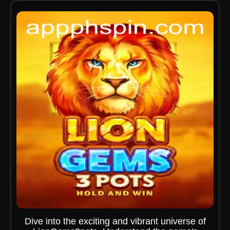
Dive into the exciting and vibrant universe of