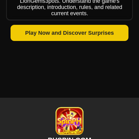
LionGems3pots. Understand the game's
description, introduction, rules, and related
current events.
Play Now and Discover Surprises