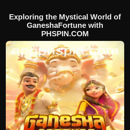
Exploring the Mystical World of
GaneshaFortune with
PHSPIN.COM