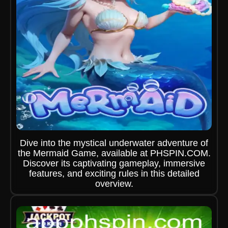
Dive into the mystical underwater adventure of
the Mermaid Game, available at PHSPIN.COM.
Discover its captivating gameplay, immersive
features, and exciting rules in this detailed
overview.