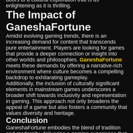
enlightening as it is thrilling.
The Impact of
GaneshaFortune
Amidst evolving gaming trends, there is an
increasing demand for content that transcends
pure entertainment. Players are looking for games
that provide a deeper connection or insight into
other worlds and philosophies.
GaneshaFortune
meets these demands by offering a narrative-rich
environment where culture becomes a compelling
backdrop to exhilarating gameplay.
Additionally, the inclusion of culturally significant
elements in mainstream games underscores a
broader shift towards inclusivity and representation
in gaming. This approach not only broadens the
appeal of a game but also fosters a community that
values diversity and heritage.
Conclusion
GaneshaFortune embodies the blend of tradition