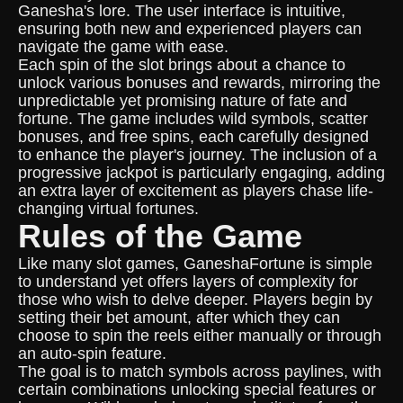
Ganesha's lore. The user interface is intuitive,
ensuring both new and experienced players can
navigate the game with ease.
Each spin of the slot brings about a chance to
unlock various bonuses and rewards, mirroring the
unpredictable yet promising nature of fate and
fortune. The game includes wild symbols, scatter
bonuses, and free spins, each carefully designed
to enhance the player's journey. The inclusion of a
progressive jackpot is particularly engaging, adding
an extra layer of excitement as players chase life-
changing virtual fortunes.
Rules of the Game
Like many slot games, GaneshaFortune is simple
to understand yet offers layers of complexity for
those who wish to delve deeper. Players begin by
setting their bet amount, after which they can
choose to spin the reels either manually or through
an auto-spin feature.
The goal is to match symbols across paylines, with
certain combinations unlocking special features or