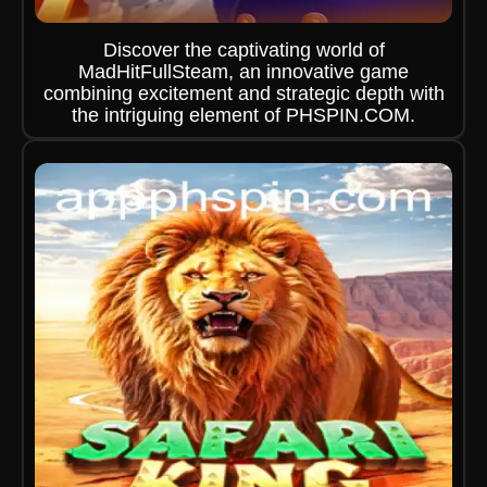
Discover the captivating world of
MadHitFullSteam, an innovative game
combining excitement and strategic depth with
the intriguing element of PHSPIN.COM.