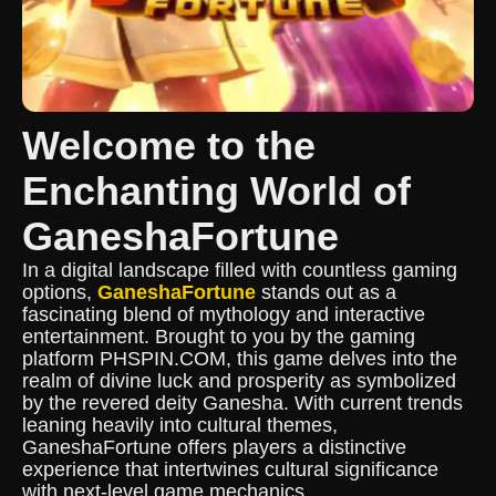
Welcome to the
Enchanting World of
GaneshaFortune
In a digital landscape filled with countless gaming
options,
GaneshaFortune
stands out as a
fascinating blend of mythology and interactive
entertainment. Brought to you by the gaming
platform PHSPIN.COM, this game delves into the
realm of divine luck and prosperity as symbolized
by the revered deity Ganesha. With current trends
leaning heavily into cultural themes,
GaneshaFortune offers players a distinctive
experience that intertwines cultural significance
with next-level game mechanics.