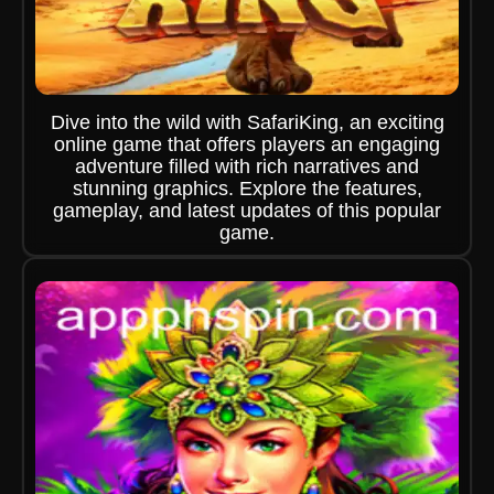
Dive into the wild with SafariKing, an exciting
online game that offers players an engaging
adventure filled with rich narratives and
stunning graphics. Explore the features,
gameplay, and latest updates of this popular
game.