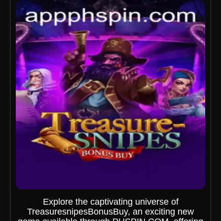
Explore the captivating universe of
TreasuresnipesBonusBuy, an exciting new