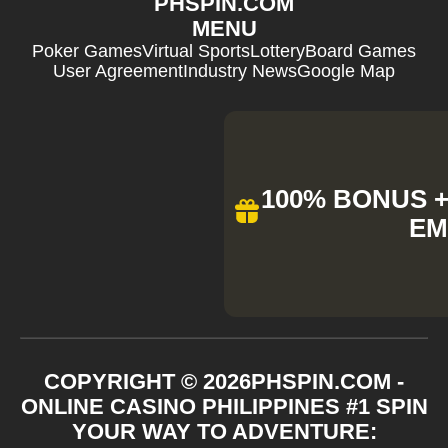
​PHSPIN.COM
MENU
Poker Games
Virtual Sports
Lottery
Board Games
User Agreement
Industry News
Google Map
100% BONUS + 
EM
COPYRIGHT ©
2026
​PHSPIN.COM -
ONLINE CASINO PHILIPPINES #1 SPIN
YOUR WAY TO ADVENTURE: