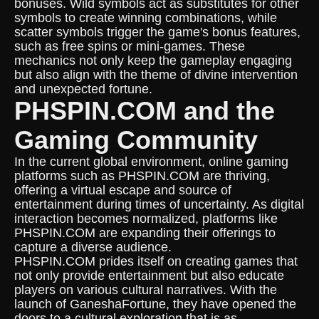
bonuses. Wild symbols act as substitutes for other
symbols to create winning combinations, while
scatter symbols trigger the game's bonus features,
such as free spins or mini-games. These
mechanics not only keep the gameplay engaging
but also align with the theme of divine intervention
and unexpected fortune.
PHSPIN.COM and the
Gaming Community
In the current global environment, online gaming
platforms such as PHSPIN.COM are thriving,
offering a virtual escape and source of
entertainment during times of uncertainty. As digital
interaction becomes normalized, platforms like
PHSPIN.COM are expanding their offerings to
capture a diverse audience.
PHSPIN.COM prides itself on creating games that
not only provide entertainment but also educate
players on various cultural narratives. With the
launch of GaneshaFortune, they have opened the
doors to a cultural exploration that is as