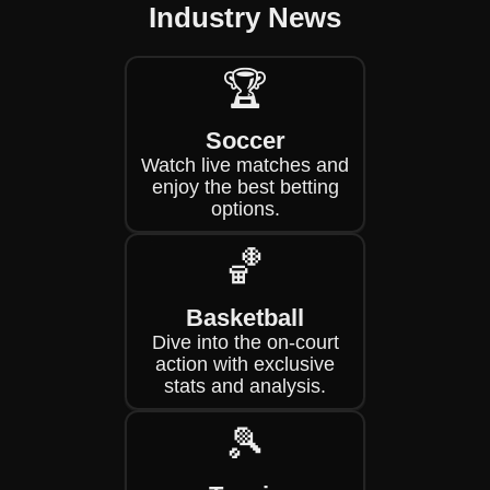
Industry News
🏆
Soccer
Watch live matches and
enjoy the best betting
options.
🏀
Basketball
Dive into the on-court
action with exclusive
stats and analysis.
🎾