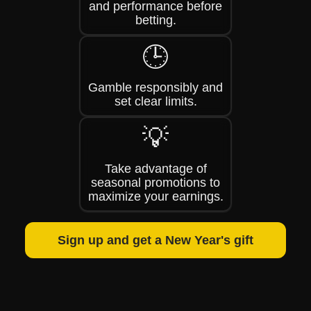
and performance before
betting.
🕒
Gamble responsibly and
set clear limits.
💡
Take advantage of
seasonal promotions to
maximize your earnings.
Sign up and get a New Year's gift