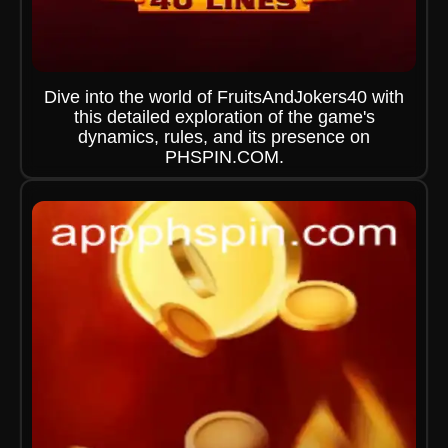
Dive into the world of FruitsAndJokers40 with
this detailed exploration of the game's
dynamics, rules, and its presence on
PHSPIN.COM.