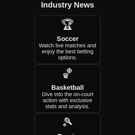
Industry News
🏆
Soccer
Watch live matches and
enjoy the best betting
options.
🏀
Basketball
Dive into the on-court
action with exclusive
stats and analysis.
🎾