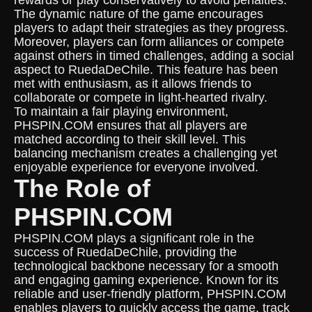
rewards or play conservatively to avoid penalties.
The dynamic nature of the game encourages
players to adapt their strategies as they progress.
Moreover, players can form alliances or compete
against others in timed challenges, adding a social
aspect to RuedaDeChile. This feature has been
met with enthusiasm, as it allows friends to
collaborate or compete in light-hearted rivalry.
To maintain a fair playing environment,
PHSPIN.COM ensures that all players are
matched according to their skill level. This
balancing mechanism creates a challenging yet
enjoyable experience for everyone involved.
The Role of
PHSPIN.COM
PHSPIN.COM plays a significant role in the
success of RuedaDeChile, providing the
technological backbone necessary for a smooth
and engaging gaming experience. Known for its
reliable and user-friendly platform, PHSPIN.COM
enables players to quickly access the game, track