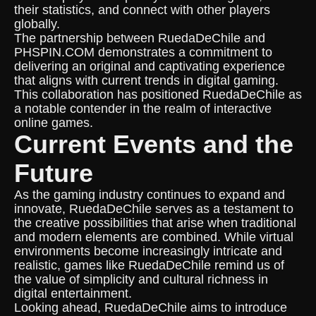
their statistics, and connect with other players
globally.
The partnership between RuedaDeChile and
PHSPIN.COM demonstrates a commitment to
delivering an original and captivating experience
that aligns with current trends in digital gaming.
This collaboration has positioned RuedaDeChile as
a notable contender in the realm of interactive
online games.
Current Events and the
Future
As the gaming industry continues to expand and
innovate, RuedaDeChile serves as a testament to
the creative possibilities that arise when traditional
and modern elements are combined. While virtual
environments become increasingly intricate and
realistic, games like RuedaDeChile remind us of
the value of simplicity and cultural richness in
digital entertainment.
Looking ahead, RuedaDeChile aims to introduce