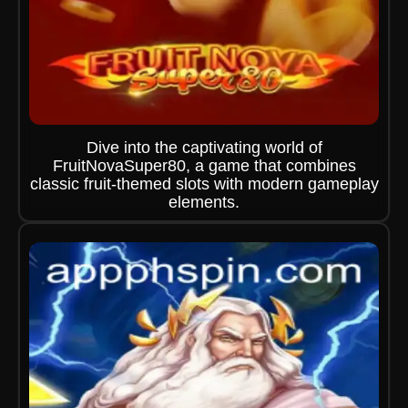
Dive into the captivating world of
FruitNovaSuper80, a game that combines
classic fruit-themed slots with modern gameplay
elements.