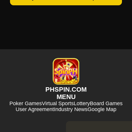
​PHSPIN.COM
MENU
Poker Games
Virtual Sports
Lottery
Board Games
User Agreement
Industry News
Google Map