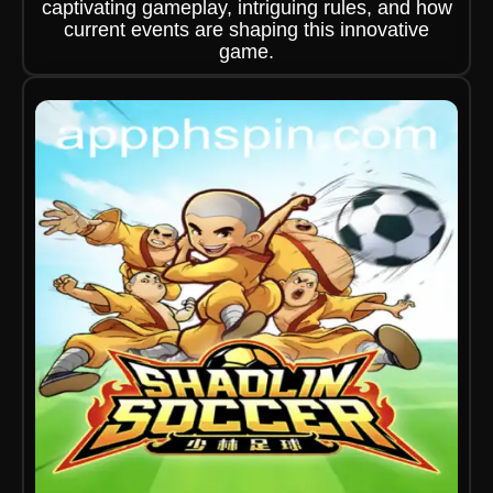
captivating gameplay, intriguing rules, and how
current events are shaping this innovative
game.