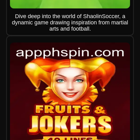
Dive deep into the world of ShaolinSoccer, a
dynamic game drawing inspiration from martial
arts and football.