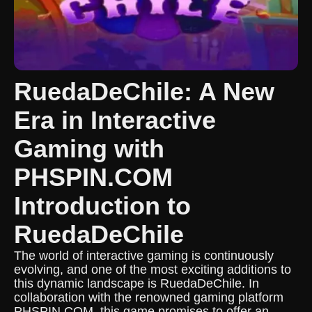
RuedaDeChile: A New
Era in Interactive
Gaming with
PHSPIN.COM
Introduction to
RuedaDeChile
The world of interactive gaming is continuously
evolving, and one of the most exciting additions to
this dynamic landscape is RuedaDeChile. In
collaboration with the renowned gaming platform
PHSPIN.COM, this game promises to offer an