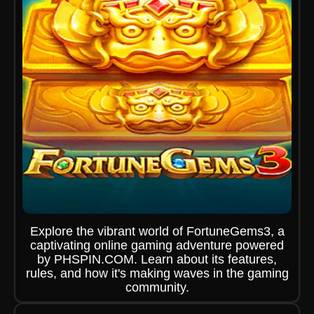
Explore the vibrant world of FortuneGems3, a
captivating online gaming adventure powered
by PHSPIN.COM. Learn about its features,
rules, and how it's making waves in the gaming
community.