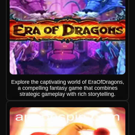
Explore the captivating world of EraOfDragons,
a compelling fantasy game that combines
strategic gameplay with rich storytelling.