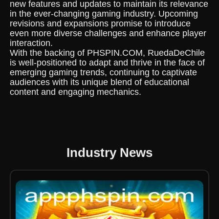
new features and updates to maintain its relevance
in the ever-changing gaming industry. Upcoming
revisions and expansions promise to introduce
even more diverse challenges and enhance player
interaction.
With the backing of PHSPIN.COM, RuedaDeChile
is well-positioned to adapt and thrive in the face of
emerging gaming trends, continuing to captivate
audiences with its unique blend of educational
content and engaging mechanics.
Industry News