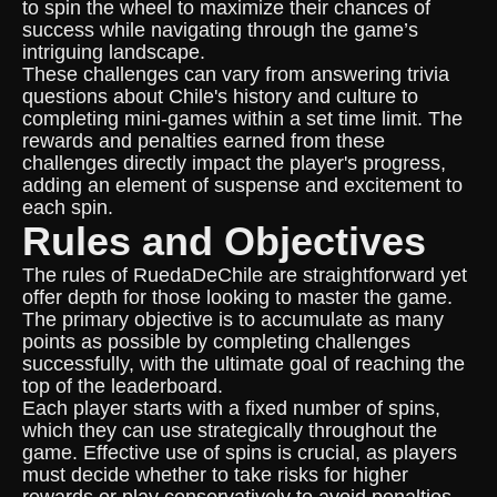
to spin the wheel to maximize their chances of
success while navigating through the game’s
intriguing landscape.
These challenges can vary from answering trivia
questions about Chile's history and culture to
completing mini-games within a set time limit. The
rewards and penalties earned from these
challenges directly impact the player's progress,
adding an element of suspense and excitement to
each spin.
Rules and Objectives
The rules of RuedaDeChile are straightforward yet
offer depth for those looking to master the game.
The primary objective is to accumulate as many
points as possible by completing challenges
successfully, with the ultimate goal of reaching the
top of the leaderboard.
Each player starts with a fixed number of spins,
which they can use strategically throughout the
game. Effective use of spins is crucial, as players
must decide whether to take risks for higher