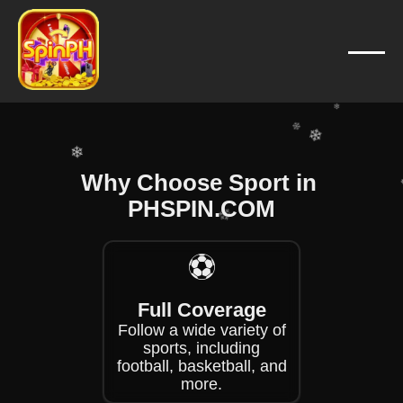
❄
❄
❄
❄
❄
❄
Why Choose Sport in ​
❄
❄
PHSPIN.COM
❄
❄
⚽
❄
Full Coverage
Follow a wide variety of
sports, including
football, basketball, and
more.