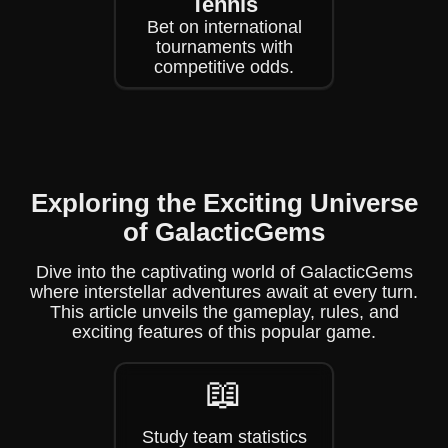
Tennis
Bet on international
tournaments with
competitive odds.
Exploring the Exciting Universe
of GalacticGems
Dive into the captivating world of GalacticGems
where interstellar adventures await at every turn.
This article unveils the gameplay, rules, and
exciting features of this popular game.
📖
Study team statistics