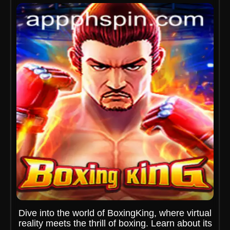
Dive into the world of BoxingKing, where virtual
reality meets the thrill of boxing. Learn about its