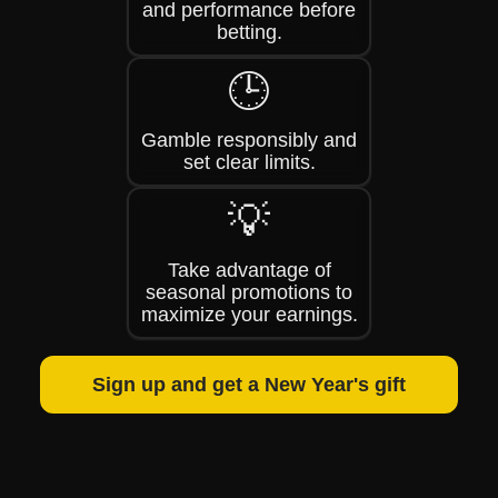
and performance before
betting.
🕒
Gamble responsibly and
set clear limits.
💡
Take advantage of
seasonal promotions to
maximize your earnings.
Sign up and get a New Year's gift