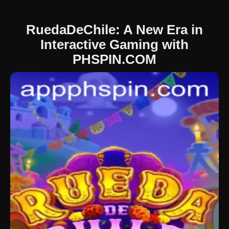
RuedaDeChile: A New Era in
Interactive Gaming with
PHSPIN.COM