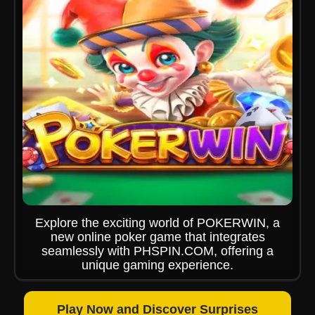
Explore the exciting world of POKERWIN, a
new online poker game that integrates
seamlessly with PHSPIN.COM, offering a
unique gaming experience.
Play Now and Discover Surprises