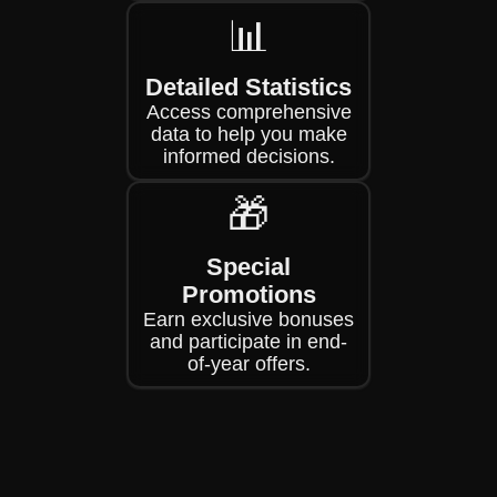
📊
Detailed Statistics
Access comprehensive
data to help you make
informed decisions.
🎁
Special
Promotions
Earn exclusive bonuses
and participate in end-
of-year offers.