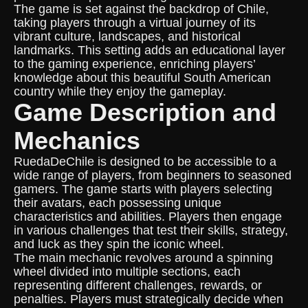
The game is set against the backdrop of Chile,
taking players through a virtual journey of its
vibrant culture, landscapes, and historical
landmarks. This setting adds an educational layer
to the gaming experience, enriching players’
knowledge about this beautiful South American
country while they enjoy the gameplay.
Game Description and
Mechanics
RuedaDeChile is designed to be accessible to a
wide range of players, from beginners to seasoned
gamers. The game starts with players selecting
their avatars, each possessing unique
characteristics and abilities. Players then engage
in various challenges that test their skills, strategy,
and luck as they spin the iconic wheel.
The main mechanic revolves around a spinning
wheel divided into multiple sections, each
representing different challenges, rewards, or
penalties. Players must strategically decide when