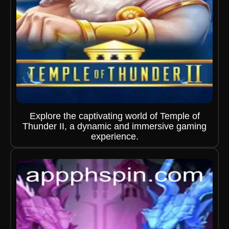
Explore the captivating world of Temple of
Thunder II, a dynamic and immersive gaming
experience.