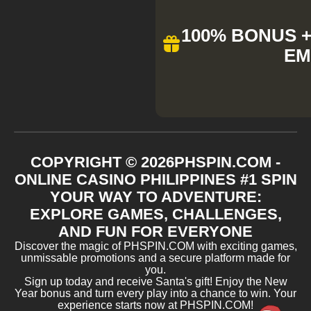
100% BONUS + 
EM
COPYRIGHT ©
2026
​PHSPIN.COM -
ONLINE CASINO PHILIPPINES #1 SPIN
YOUR WAY TO ADVENTURE:
EXPLORE GAMES, CHALLENGES,
AND FUN FOR EVERYONE
Discover the magic of ​PHSPIN.COM with exciting games,
unmissable promotions and a secure platform made for
you.
Sign up today and receive Santa's gift! Enjoy the New
Year bonus and turn every play into a chance to win. Your
experience starts now at ​PHSPIN.COM!