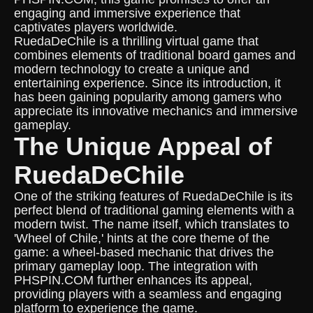
engaging and immersive experience that
captivates players worldwide.
RuedaDeChile is a thrilling virtual game that
combines elements of traditional board games and
modern technology to create a unique and
entertaining experience. Since its introduction, it
has been gaining popularity among gamers who
appreciate its innovative mechanics and immersive
gameplay.
The Unique Appeal of
RuedaDeChile
One of the striking features of RuedaDeChile is its
perfect blend of traditional gaming elements with a
modern twist. The name itself, which translates to
'Wheel of Chile,' hints at the core theme of the
game: a wheel-based mechanic that drives the
primary gameplay loop. The integration with
PHSPIN.COM further enhances its appeal,
providing players with a seamless and engaging
platform to experience the game.