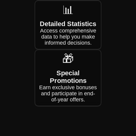
📊
Detailed Statistics
Access comprehensive
data to help you make
informed decisions.
🎁
Special
Promotions
Earn exclusive bonuses
and participate in end-
of-year offers.