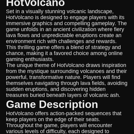
HotVolcano
Set in a visually stunning volcanic landscape,
HotVolcano is designed to engage players with its
immersive graphics and compelling gameplay. The
game unfolds in an ancient civilization where fiery
lava flows and unpredictable eruptions create an
environment rich with challenges and rewards.
This thrilling game offers a blend of strategy and
chance, making it a favored choice among online
gaming enthusiasts.
The unique theme of HotVolcano draws inspiration
from the mystique surrounding volcanoes and their
powerful, transformative nature. Players will find
themselves navigating through lava fields, avoiding
sudden eruptions, and discovering hidden
treasures buried beneath layers of volcanic ash.
Game Description
HotVolcano offers action-packed sequences that
keep players on the edge of their seats.
Throughout the game, players will encounter
various levels of difficulty, each designed to