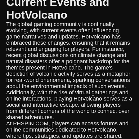
Current Events and
HotVolcano
The global gaming community is continually
evolving, with current events often influencing
game narratives and updates. HotVolcano has
embraced these changes, ensuring that it remains
relevant and engaging for players. For instance,
recent global discussions on climate change and
natural disasters offer a poignant backdrop for the
themes present in HotVolcano. The game's
depiction of volcanic activity serves as a metaphor
for real-world phenomena, sparking conversations
about the environmental impacts of such events.
Additionally, with the rise of virtual gatherings and
online interactions, playing HotVolcano serves as a
social and interactive escape, allowing players
from different corners of the world to connect over
shared adventures.
At PHSPIN.COM, players can access forums and
online communities dedicated to HotVolcano,
where tips, strategies, and updates are shared.