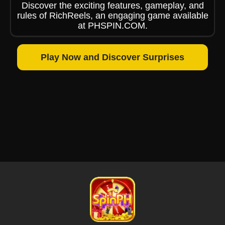
Discover the exciting features, gameplay, and
rules of RichReels, an engaging game available
at PHSPIN.COM.
Play Now and Discover Surprises