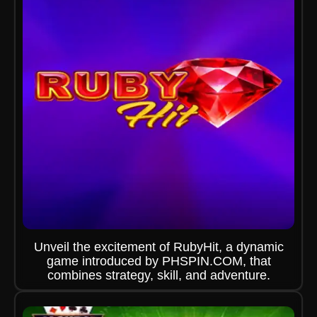
Unveil the excitement of RubyHit, a dynamic
game introduced by PHSPIN.COM, that
combines strategy, skill, and adventure.