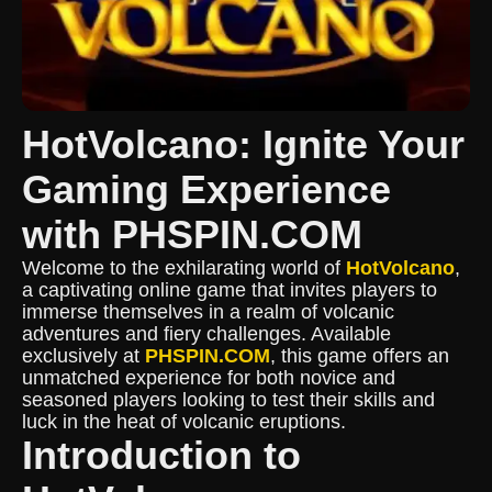
HotVolcano: Ignite Your
Gaming Experience
with PHSPIN.COM
Welcome to the exhilarating world of
HotVolcano
,
a captivating online game that invites players to
immerse themselves in a realm of volcanic
adventures and fiery challenges. Available
exclusively at
PHSPIN.COM
, this game offers an
unmatched experience for both novice and
seasoned players looking to test their skills and
luck in the heat of volcanic eruptions.
Introduction to