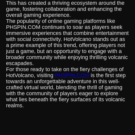
This has created a thriving ecosystem around the
game, fostering collaboration and enhancing the
overall gaming experience.
The popularity of online gaming platforms like
PHSPIN.COM continues to soar as players seek
immersive experiences that combine entertainment
with social connectivity. HotVolcano stands out as
a prime example of this trend, offering players not
just a game, but an opportunity to engage with a
broader community while enjoying thrilling volcanic
escapades.
For those ready to take on the fiery challenges of
HotVolcano, visiting
PHSPIN.COM
is the first step
towards an unforgettable adventure in this well-
crafted virtual world, blending the thrill of gaming
with the community of players eager to explore
what lies beneath the fiery surfaces of its volcanic
realms.