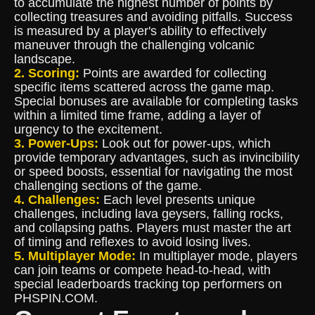
to accumulate the highest number of points by
collecting treasures and avoiding pitfalls. Success
is measured by a player's ability to effectively
maneuver through the challenging volcanic
landscape.
2. Scoring:
Points are awarded for collecting
specific items scattered across the game map.
Special bonuses are available for completing tasks
within a limited time frame, adding a layer of
urgency to the excitement.
3. Power-Ups:
Look out for power-ups, which
provide temporary advantages, such as invincibility
or speed boosts, essential for navigating the most
challenging sections of the game.
4. Challenges:
Each level presents unique
challenges, including lava geysers, falling rocks,
and collapsing paths. Players must master the art
of timing and reflexes to avoid losing lives.
5. Multiplayer Mode:
In multiplayer mode, players
can join teams or compete head-to-head, with
special leaderboards tracking top performers on
PHSPIN.COM.