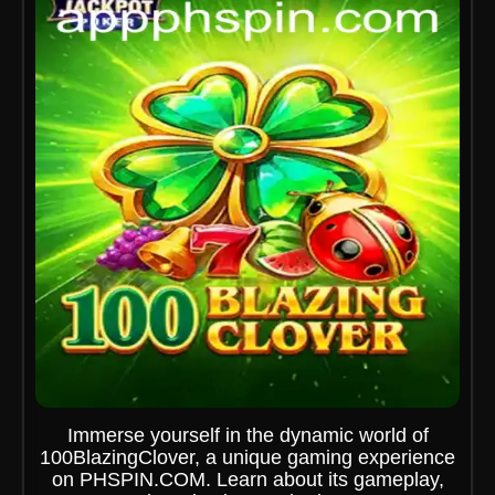
Immerse yourself in the dynamic world of
100BlazingClover, a unique gaming experience
on PHSPIN.COM. Learn about its gameplay,