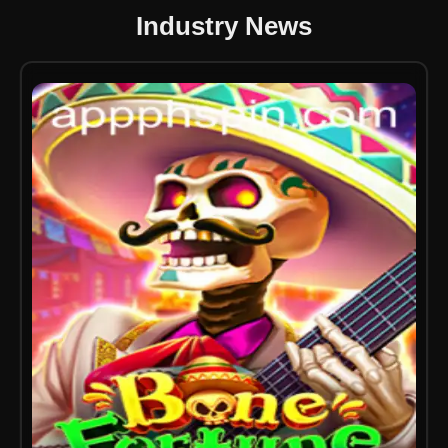
Industry News