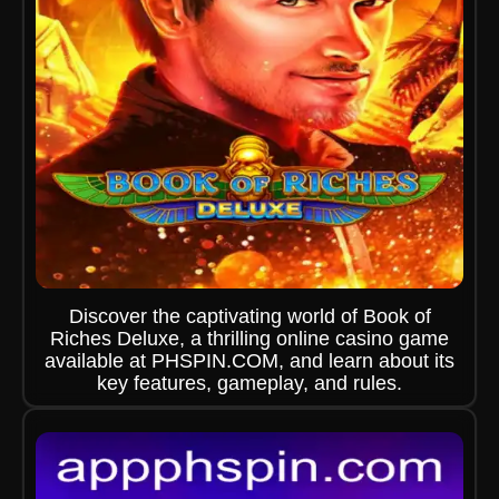
Discover the captivating world of Book of
Riches Deluxe, a thrilling online casino game
available at PHSPIN.COM, and learn about its
key features, gameplay, and rules.