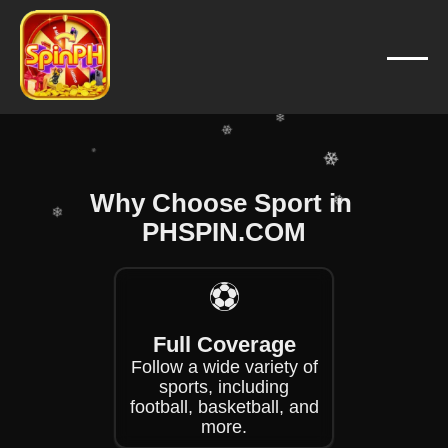
❄
❄
❄
❄
Why Choose Sport in ​
❄
❄
PHSPIN.COM
❄
❄
⚽
❄
❄
Full Coverage
Follow a wide variety of
sports, including
football, basketball, and
more.