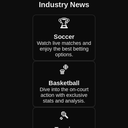
Industry News
🏆
Soccer
Watch live matches and
enjoy the best betting
options.
🏀
Basketball
Dive into the on-court
action with exclusive
stats and analysis.
🎾