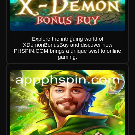
Explore the intriguing world of
XDemonBonusBuy and discover how
PHSPIN.COM brings a unique twist to online
gaming.