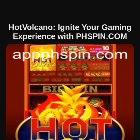
HotVolcano: Ignite Your Gaming
Experience with PHSPIN.COM