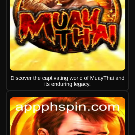
Discover the captivating world of MuayThai and
its enduring legacy.