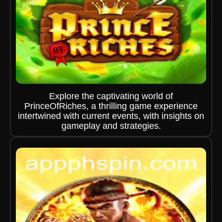
Explore the captivating world of
PrinceOfRiches, a thrilling game experience
intertwined with current events, with insights on
gameplay and strategies.