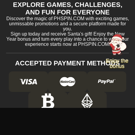
EXPLORE GAMES, CHALLENGES,
AND FUN FOR EVERYONE
Discover the magic of ​PHSPIN.COM with exciting games,
unmissable promotions and a secure platform made for
you.
Sign up today and receive Santa's gift! Enjoy the New
Year bonus and turn every play into a chance to win. Your
experience starts now at ​PHSPIN.COM!
Enjoy the
ACCEPTED PAYMENT METHODS
bonus