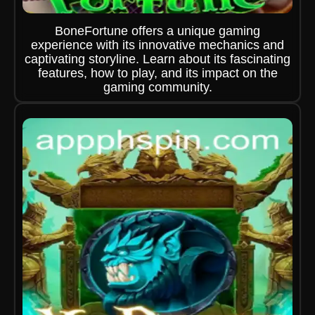
BoneFortune offers a unique gaming
experience with its innovative mechanics and
captivating storyline. Learn about its fascinating
features, how to play, and its impact on the
gaming community.