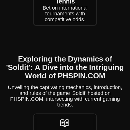
Tennis
Bet on international
tournaments with
competitive odds.
Exploring the Dynamics of
'Soldit': A Dive into the Intriguing
World of PHSPIN.COM
Unveiling the captivating mechanics, introduction,
and rules of the game 'Soldit' hosted on
PHSPIN.COM, intersecting with current gaming
trends.
📖