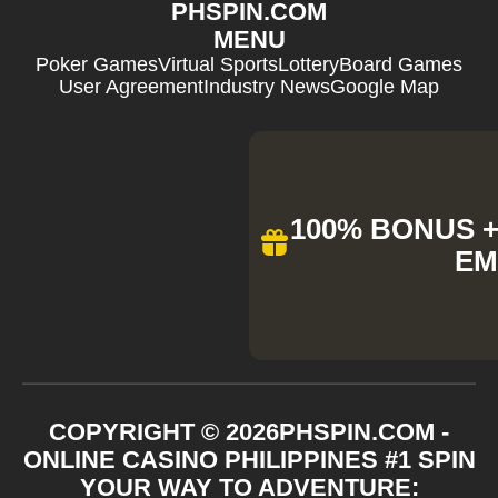
​PHSPIN.COM
MENU
Poker Games
Virtual Sports
Lottery
Board Games
User Agreement
Industry News
Google Map
100% BONUS + 
EM
COPYRIGHT ©
2026
​PHSPIN.COM -
ONLINE CASINO PHILIPPINES #1 SPIN
YOUR WAY TO ADVENTURE: