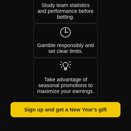
Study team statistics
and performance before
betting.
🕒
Gamble responsibly and
set clear limits.
💡
Take advantage of
seasonal promotions to
maximize your earnings.
Sign up and get a New Year's gift