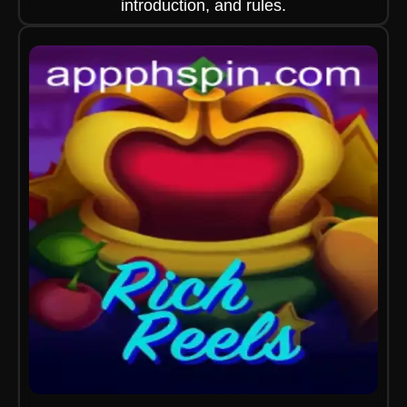
introduction, and rules.