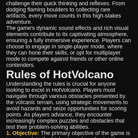
challenge their quick thinking and reflexes. From
dodging flaming boulders to collecting rare
artifacts, every move counts in this high-stakes
adventure.
The game's dynamic sound effects and rich visual
elements contribute to its captivating atmosphere,
ensuring a fully immersive experience. Players can
choose to engage in single-player mode, where
they can hone their skills, or opt for multiplayer
mode to compete against friends or other online
contenders.
Rules of HotVolcano
Understanding the rules is crucial for anyone
looking to excel in HotVolcano. Players must
navigate through various obstacles presented by
the volcanic terrain, using strategic movements to
avoid hazards and seize opportunities for scoring
points. As players advance, they encounter
increasingly complex puzzles and obstacles that
test their problem-solving abilities.
1. Objective:
The primary objective of the game is