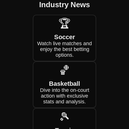
Industry News
🏆
Soccer
Watch live matches and
enjoy the best betting
options.
🏀
Basketball
Dive into the on-court
action with exclusive
stats and analysis.
🎾