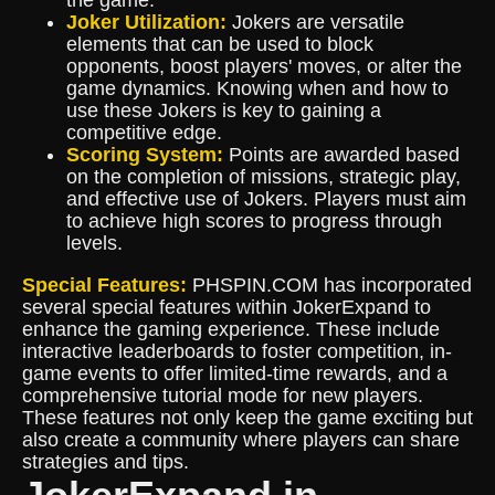
the game.
Joker Utilization:
Jokers are versatile
elements that can be used to block
opponents, boost players' moves, or alter the
game dynamics. Knowing when and how to
use these Jokers is key to gaining a
competitive edge.
Scoring System:
Points are awarded based
on the completion of missions, strategic play,
and effective use of Jokers. Players must aim
to achieve high scores to progress through
levels.
Special Features:
PHSPIN.COM has incorporated
several special features within JokerExpand to
enhance the gaming experience. These include
interactive leaderboards to foster competition, in-
game events to offer limited-time rewards, and a
comprehensive tutorial mode for new players.
These features not only keep the game exciting but
also create a community where players can share
strategies and tips.