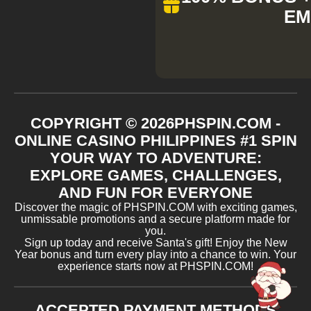
EM
COPYRIGHT ©
2026
​PHSPIN.COM -
ONLINE CASINO PHILIPPINES #1 SPIN
YOUR WAY TO ADVENTURE:
EXPLORE GAMES, CHALLENGES,
AND FUN FOR EVERYONE
Discover the magic of ​PHSPIN.COM with exciting games,
unmissable promotions and a secure platform made for
you.
Sign up today and receive Santa's gift! Enjoy the New
Year bonus and turn every play into a chance to win. Your
experience starts now at ​PHSPIN.COM!
ACCEPTED PAYMENT METHODS