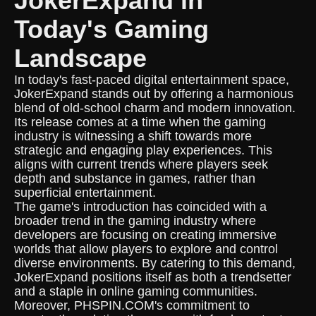
JokerExpand in
Today's Gaming
Landscape
In today's fast-paced digital entertainment space,
JokerExpand stands out by offering a harmonious
blend of old-school charm and modern innovation.
Its release comes at a time when the gaming
industry is witnessing a shift towards more
strategic and engaging play experiences. This
aligns with current trends where players seek
depth and substance in games, rather than
superficial entertainment.
The game's introduction has coincided with a
broader trend in the gaming industry where
developers are focusing on creating immersive
worlds that allow players to explore and control
diverse environments. By catering to this demand,
JokerExpand positions itself as both a trendsetter
and a staple in online gaming communities.
Moreover, PHSPIN.COM's commitment to