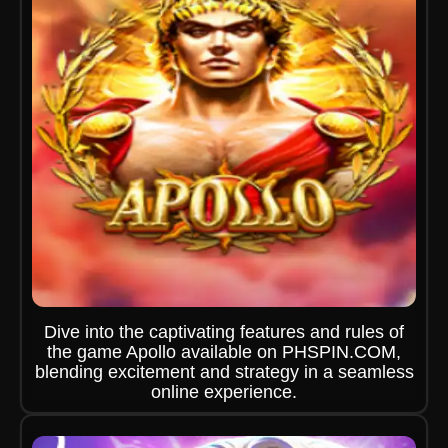
Dive into the captivating features and rules of
the game Apollo available on PHSPIN.COM,
blending excitement and strategy in a seamless
online experience.