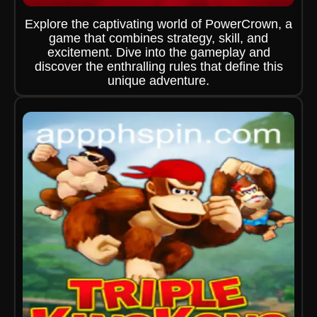
Explore the captivating world of PowerCrown, a
game that combines strategy, skill, and
excitement. Dive into the gameplay and
discover the enthralling rules that define this
unique adventure.