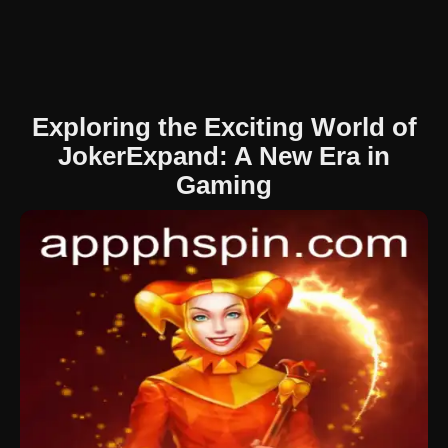
Exploring the Exciting World of
JokerExpand: A New Era in
Gaming