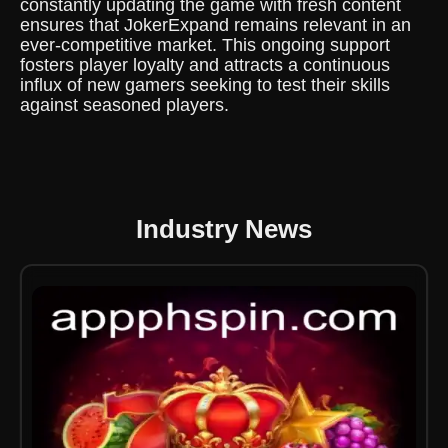
constantly updating the game with fresh content
ensures that JokerExpand remains relevant in an
ever-competitive market. This ongoing support
fosters player loyalty and attracts a continuous
influx of new gamers seeking to test their skills
against seasoned players.
Industry News