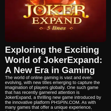
Exploring the Exciting
World of JokerExpand:
A New Era in Gaming
The world of online gaming is vast and ever-
evolving, with new titles emerging to capture the
imagination of players globally. One such game
that has recently garnered attention is
JokerExpand, a thrilling new game introduced by
the innovative platform PHSPIN.COM. As with
many games that offer a unique experience,