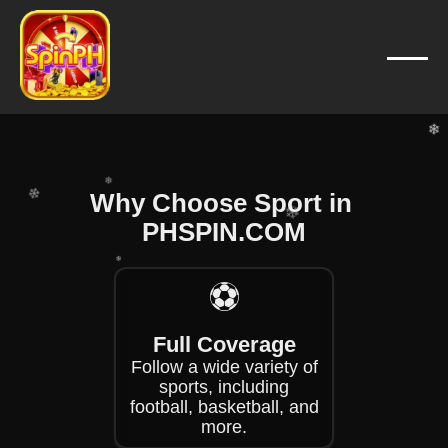
❄
❄
❄
❄
❄
❄
❄
❄
Why Choose Sport in ​
❄
PHSPIN.COM
❄
❄
⚽
❄
Full Coverage
❄
Follow a wide variety of
sports, including
football, basketball, and
more.