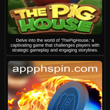
Delve into the world of 'ThePigHouse,' a
captivating game that challenges players with
strategic gameplay and engaging storylines.