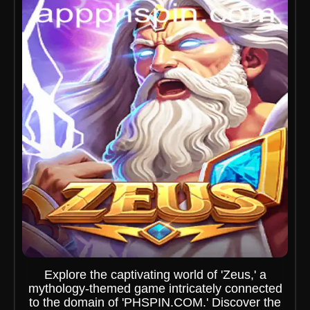
Explore the captivating world of 'Zeus,' a
mythology-themed game intricately connected
to the domain of 'PHSPIN.COM.' Discover the