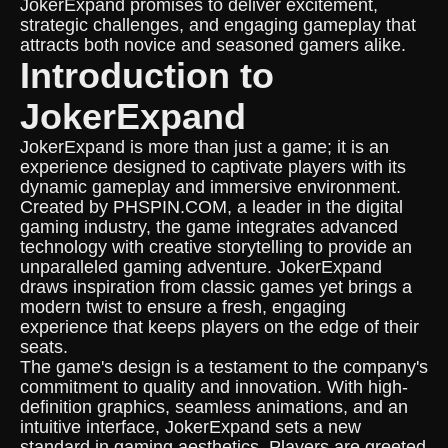
JokerExpand promises to deliver excitement,
strategic challenges, and engaging gameplay that
attracts both novice and seasoned gamers alike.
Introduction to
JokerExpand
JokerExpand is more than just a game; it is an
experience designed to captivate players with its
dynamic gameplay and immersive environment.
Created by PHSPIN.COM, a leader in the digital
gaming industry, the game integrates advanced
technology with creative storytelling to provide an
unparalleled gaming adventure. JokerExpand
draws inspiration from classic games yet brings a
modern twist to ensure a fresh, engaging
experience that keeps players on the edge of their
seats.
The game's design is a testament to the company's
commitment to quality and innovation. With high-
definition graphics, seamless animations, and an
intuitive interface, JokerExpand sets a new
standard in gaming aesthetics. Players are greeted