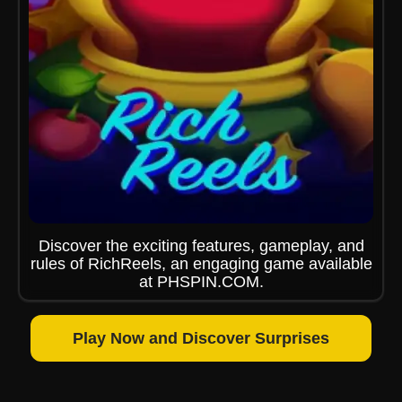
Discover the exciting features, gameplay, and
rules of RichReels, an engaging game available
at PHSPIN.COM.
Play Now and Discover Surprises