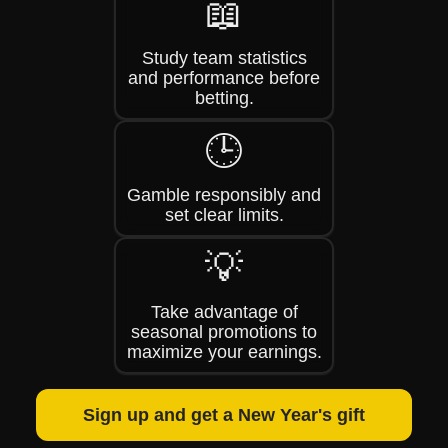
📖
Study team statistics
and performance before
betting.
🕒
Gamble responsibly and
set clear limits.
💡
Take advantage of
seasonal promotions to
maximize your earnings.
Sign up and get a New Year's gift