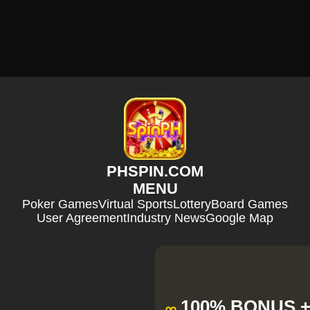
​PHSPIN.COM
MENU
Poker Games
Virtual Sports
Lottery
Board Games
User Agreement
Industry News
Google Map
100% BONUS + 