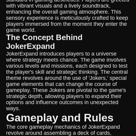
with vibrant visuals and a lively soundtrack,
enhancing the overall gaming atmosphere. This
sensory experience is meticulously crafted to keep
players immersed from the moment they enter the
game world.
The Concept Behind
JokerExpand
JokerExpand introduces players to a universe
where strategy meets chance. The game involves
various levels and missions, each designed to test
the player's skill and strategic thinking. The central
theme revolves around the use of 'Jokers,' special
game elements that can change the course of
gameplay. These Jokers are pivotal to the game's
strategic depth, allowing players to expand their
options and influence outcomes in unexpected
ways.
Gameplay and Rules
The core gameplay mechanics of JokerExpand
revolve around assembling a deck of cards,