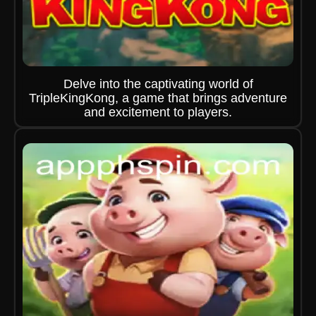
Delve into the captivating world of
TripleKingKong, a game that brings adventure
and excitement to players.