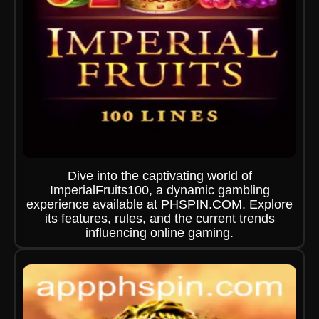
Dive into the captivating world of
ImperialFruits100, a dynamic gambling
experience available at PHSPIN.COM. Explore
its features, rules, and the current trends
influencing online gaming.