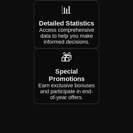
📊
Detailed Statistics
Access comprehensive
data to help you make
informed decisions.
🎁
Special
Promotions
Earn exclusive bonuses
and participate in end-
of-year offers.