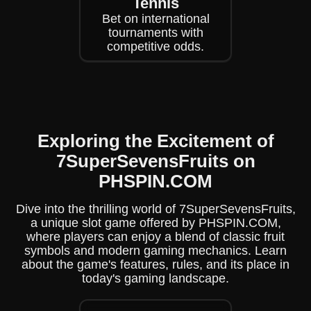
Tennis
Bet on international
tournaments with
competitive odds.
Exploring the Excitement of
7SuperSevensFruits on
PHSPIN.COM
Dive into the thrilling world of 7SuperSevensFruits,
a unique slot game offered by PHSPIN.COM,
where players can enjoy a blend of classic fruit
symbols and modern gaming mechanics. Learn
about the game's features, rules, and its place in
today's gaming landscape.