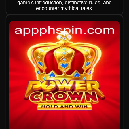
game's introduction, distinctive rules, and
encounter mythical tales.