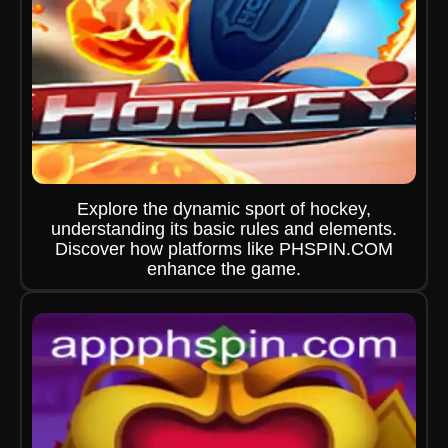
Explore the dynamic sport of hockey,
understanding its basic rules and elements.
Discover how platforms like ​PHSPIN.COM
enhance the game.