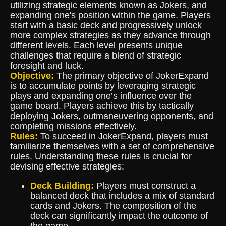
utilizing strategic elements known as Jokers, and
expanding one's position within the game. Players
start with a basic deck and progressively unlock
more complex strategies as they advance through
different levels. Each level presents unique
challenges that require a blend of strategic
foresight and luck.
Objective:
The primary objective of JokerExpand
is to accumulate points by leveraging strategic
plays and expanding one’s influence over the
game board. Players achieve this by tactically
deploying Jokers, outmaneuvering opponents, and
completing missions effectively.
Rules:
To succeed in JokerExpand, players must
familiarize themselves with a set of comprehensive
rules. Understanding these rules is crucial for
devising effective strategies:
Deck Building:
Players must construct a
balanced deck that includes a mix of standard
cards and Jokers. The composition of the
deck can significantly impact the outcome of