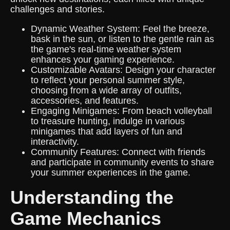
challenges and stories.
Dynamic Weather System: Feel the breeze,
bask in the sun, or listen to the gentle rain as
the game's real-time weather system
enhances your gaming experience.
Customizable Avatars: Design your character
to reflect your personal summer style,
choosing from a wide array of outfits,
accessories, and features.
Engaging Minigames: From beach volleyball
to treasure hunting, indulge in various
minigames that add layers of fun and
interactivity.
Community Features: Connect with friends
and participate in community events to share
your summer experiences in the game.
Understanding the
Game Mechanics