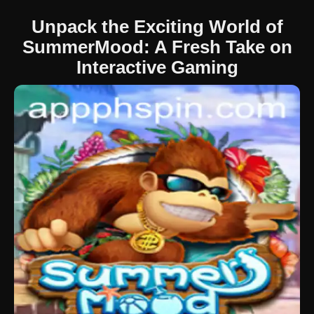
Unpack the Exciting World of
SummerMood: A Fresh Take on
Interactive Gaming