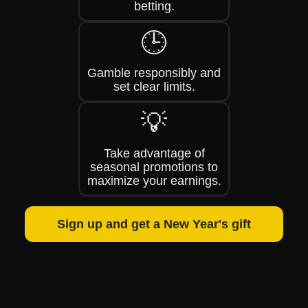
betting.
🕒
Gamble responsibly and
set clear limits.
💡
Take advantage of
seasonal promotions to
maximize your earnings.
Sign up and get a New Year's gift