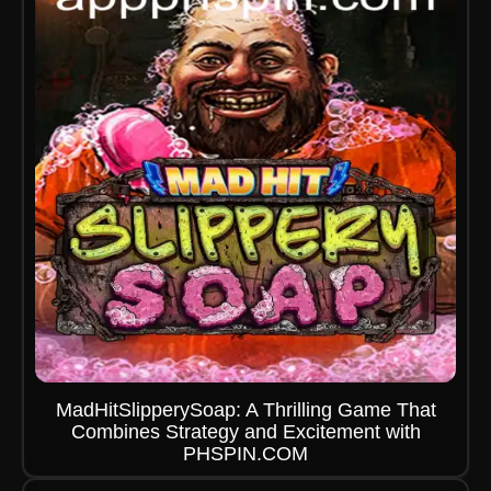
MadHitSlipperySoap: A Thrilling Game That
Combines Strategy and Excitement with
PHSPIN.COM