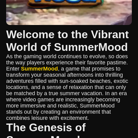
Welcome to the Vibrant
World of SummerMood
As the gaming world continues to evolve, so does
the way players experience their favorite pastime.
Enter
SummerMood
, a game that promises to
transform your seasonal afternoons into thrilling
adventures filled with sun-soaked beaches, exotic
locations, and a sense of relaxation that can only
be matched by a true summer vacation. In an era
where video games are increasingly becoming
more immersive and realistic, SummerMood
stands out by creating an environment that
combines leisure with excitement.
The Genesis of