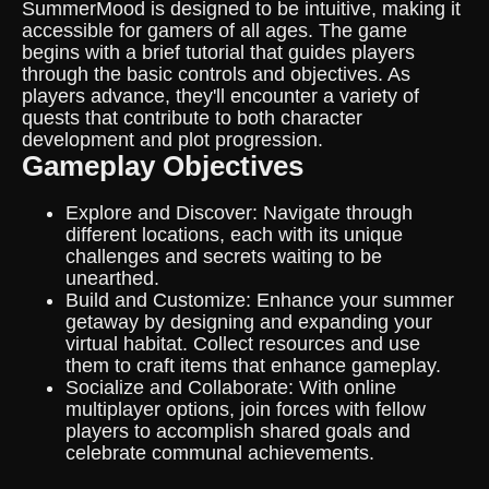
SummerMood is designed to be intuitive, making it
accessible for gamers of all ages. The game
begins with a brief tutorial that guides players
through the basic controls and objectives. As
players advance, they'll encounter a variety of
quests that contribute to both character
development and plot progression.
Gameplay Objectives
Explore and Discover: Navigate through
different locations, each with its unique
challenges and secrets waiting to be
unearthed.
Build and Customize: Enhance your summer
getaway by designing and expanding your
virtual habitat. Collect resources and use
them to craft items that enhance gameplay.
Socialize and Collaborate: With online
multiplayer options, join forces with fellow
players to accomplish shared goals and
celebrate communal achievements.