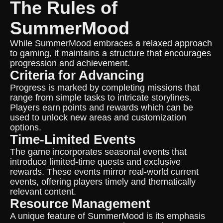
The Rules of
SummerMood
While SummerMood embraces a relaxed approach
to gaming, it maintains a structure that encourages
progression and achievement.
Criteria for Advancing
Progress is marked by completing missions that
range from simple tasks to intricate storylines.
Players earn points and rewards which can be
used to unlock new areas and customization
options.
Time-Limited Events
The game incorporates seasonal events that
introduce limited-time quests and exclusive
rewards. These events mirror real-world current
events, offering players timely and thematically
relevant content.
Resource Management
A unique feature of SummerMood is its emphasis