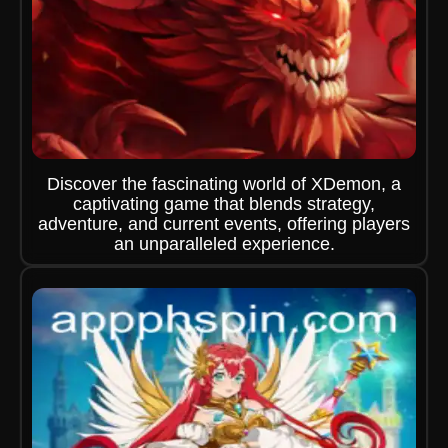
Discover the fascinating world of XDemon, a
captivating game that blends strategy,
adventure, and current events, offering players
an unparalleled experience.