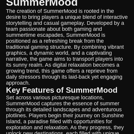
SummerMood
The creation of SummerMood is rooted in the
desire to bring players a unique blend of interactive
storytelling and casual gameplay. Developed by a
team passionate about both gaming and
summertime escapades, SummerMood is
positioned as a refreshing break from the
traditional gaming structure. By combining vibrant
graphics, a dynamic world, and a captivating
narrative, the game aims to transport players into
its sunny realm. As digital relaxation becomes a
growing trend, this game offers a reprieve from
daily stressors through its laid-back yet engaging
approach.
Key Features of SummerMood
Set across various picturesque locations,
SummerMood captures the essence of summer
through its detailed landscapes and adventurous
plotlines. Players begin their journey on Sunshine
Island, a paradise filled with opportunities for
exploration and relaxation. As they progress, they
unlock new destinations, each filled with unique