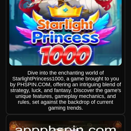
Dive into the enchanting world of
StarlightPrincess1000, a game brought to you
by PHSPIN.COM, offering an intriguing blend of
strategy, luck, and fantasy. Discover the game's
unique features, gameplay mechanics, and
rules, set against the backdrop of current
gaming trends.