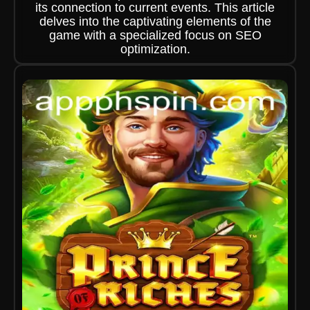
its connection to current events. This article
delves into the captivating elements of the
game with a specialized focus on SEO
optimization.