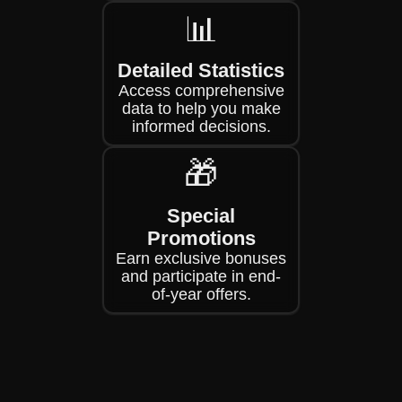
📊
Detailed Statistics
Access comprehensive
data to help you make
informed decisions.
🎁
Special
Promotions
Earn exclusive bonuses
and participate in end-
of-year offers.