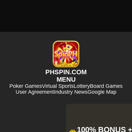
​PHSPIN.COM
MENU
Poker Games
Virtual Sports
Lottery
Board Games
User Agreement
Industry News
Google Map
100% BONUS + 