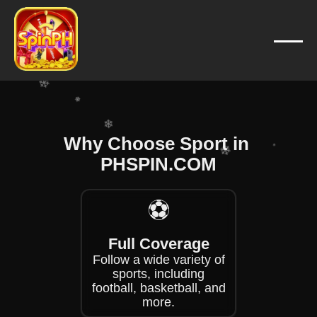
❄
❄
❄
❄
❄
Why Choose Sport in ​
❄
❄
❄
PHSPIN.COM
❄
⚽
❄
❄
❄
Full Coverage
Follow a wide variety of
sports, including
football, basketball, and
more.