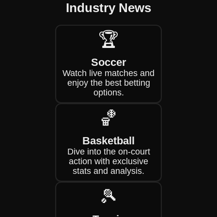
Industry News
🏆
Soccer
Watch live matches and
enjoy the best betting
options.
🏀
Basketball
Dive into the on-court
action with exclusive
stats and analysis.
🎾