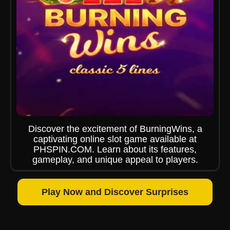
Discover the excitement of BurningWins, a
captivating online slot game available at
PHSPIN.COM. Learn about its features,
gameplay, and unique appeal to players.
Play Now and Discover Surprises