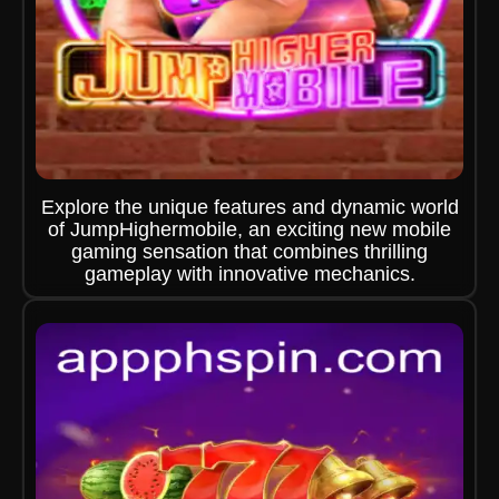
Explore the unique features and dynamic world
of JumpHighermobile, an exciting new mobile
gaming sensation that combines thrilling
gameplay with innovative mechanics.