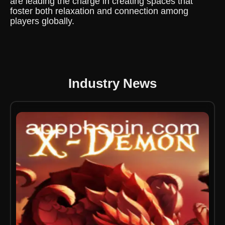
are leading the charge in creating spaces that
foster both relaxation and connection among
players globally.
Industry News