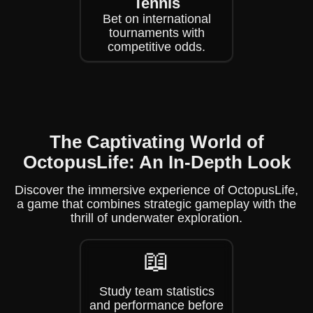
Tennis
Bet on international
tournaments with
competitive odds.
The Captivating World of
OctopusLife: An In-Depth Look
Discover the immersive experience of OctopusLife,
a game that combines strategic gameplay with the
thrill of underwater exploration.
📖
Study team statistics
and performance before