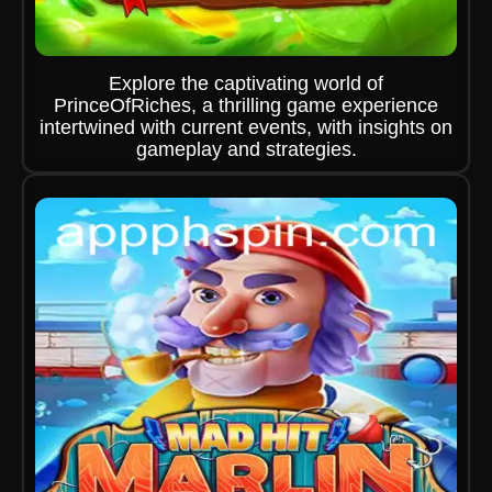
Explore the captivating world of
PrinceOfRiches, a thrilling game experience
intertwined with current events, with insights on
gameplay and strategies.