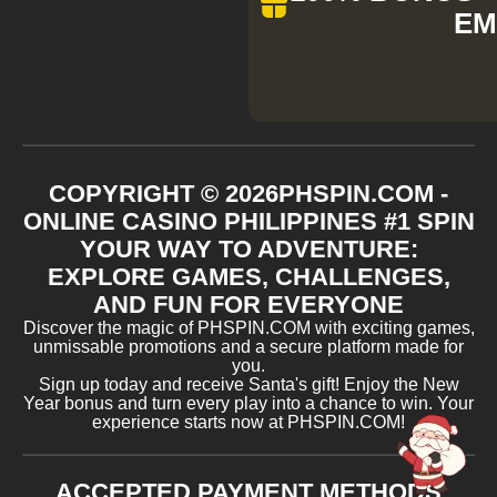
EM
COPYRIGHT ©
2026
​PHSPIN.COM -
ONLINE CASINO PHILIPPINES #1 SPIN
YOUR WAY TO ADVENTURE:
EXPLORE GAMES, CHALLENGES,
AND FUN FOR EVERYONE
Discover the magic of ​PHSPIN.COM with exciting games,
unmissable promotions and a secure platform made for
you.
Sign up today and receive Santa's gift! Enjoy the New
Year bonus and turn every play into a chance to win. Your
experience starts now at ​PHSPIN.COM!
ACCEPTED PAYMENT METHODS