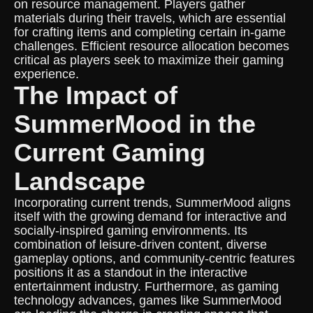
on resource management. Players gather
materials during their travels, which are essential
for crafting items and completing certain in-game
challenges. Efficient resource allocation becomes
critical as players seek to maximize their gaming
experience.
The Impact of
SummerMood in the
Current Gaming
Landscape
Incorporating current trends, SummerMood aligns
itself with the growing demand for interactive and
socially-inspired gaming environments. Its
combination of leisure-driven content, diverse
gameplay options, and community-centric features
positions it as a standout in the interactive
entertainment industry. Furthermore, as gaming
technology advances, games like SummerMood