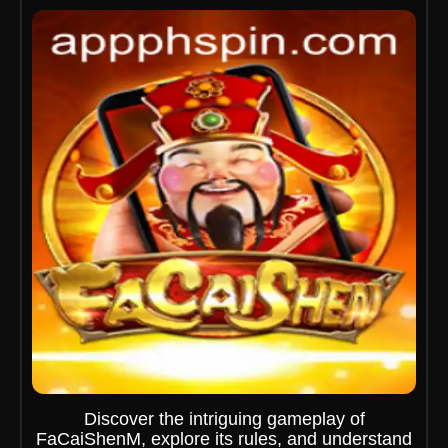
Discover the intriguing gameplay of
FaCaiShenM, explore its rules, and understand