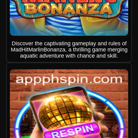
Discover the captivating gameplay and rules of
MadHitMarlinBonanza, a thrilling game merging
aquatic adventure with chance and skill.